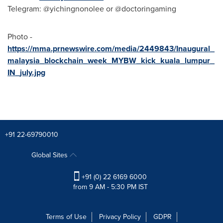
Telegram: @yichingnonolee or @doctoringaming
Photo -
https://mma.prnewswire.com/media/2449843/Inaugural_
malaysia_blockchain_week_MYBW_kick_kuala_lumpur_
IN_july.jpg
+91 22-69790010
Global Sites
+91 (0) 22 6169 6000
from 9 AM - 5:30 PM IST
Terms of Use
Privacy Policy
GDPR