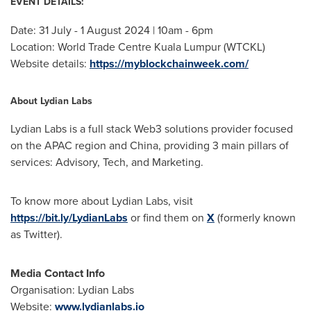
EVENT DETAILS:
Date: 31 July -
1 August 2024
|
10am - 6pm
Location: World Trade Centre Kuala Lumpur (WTCKL)
Website details:
https://myblockchainweek.com/
About Lydian Labs
Lydian Labs is a full stack Web3 solutions provider focused
on the APAC region and
China
, providing 3 main pillars of
services: Advisory, Tech, and Marketing.
To know more about Lydian Labs, visit
https://bit.ly/LydianLabs
or find them on
X
(formerly known
as Twitter).
Media Contact Info
Organisation: Lydian Labs
Website:
www.lydianlabs.io