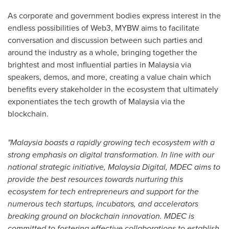
As corporate and government bodies express interest in the
endless possibilities of Web3, MYBW aims to facilitate
conversation and discussion between such parties and
around the industry as a whole, bringing together the
brightest and most influential parties in
Malaysia
via
speakers, demos, and more, creating a value chain which
benefits every stakeholder in the ecosystem that ultimately
exponentiates the tech growth of
Malaysia
via the
blockchain.
"
Malaysia
boasts a rapidly growing tech ecosystem with a
strong emphasis on digital transformation. In line with our
national strategic initiative, Malaysia Digital, MDEC aims to
provide the best resources towards nurturing this
ecosystem for tech entrepreneurs and support for the
numerous tech startups, incubators, and accelerators
breaking ground on blockchain innovation. MDEC is
committed to fostering effective collaborations to establish