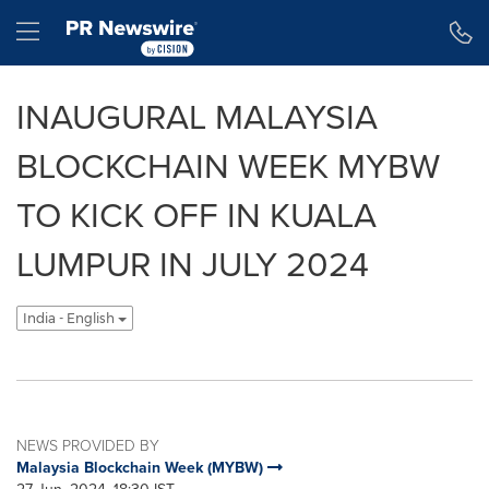
Accessibility Statement
Skip Navigation
Hamburger menu
INAUGURAL MALAYSIA
BLOCKCHAIN WEEK MYBW
TO KICK OFF IN KUALA
LUMPUR IN JULY 2024
India - English
NEWS PROVIDED BY
Malaysia Blockchain Week (MYBW)