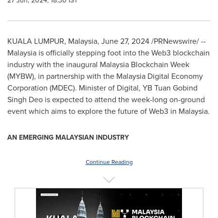
27 Jun, 2024, 18:30 IST
KUALA LUMPUR, Malaysia
,
June 27, 2024
/PRNewswire/ --
Malaysia
is officially stepping foot into the Web3 blockchain
industry with the inaugural Malaysia Blockchain Week
(MYBW), in partnership with the Malaysia Digital Economy
Corporation (MDEC). Minister of Digital, YB
Tuan Gobind
Singh Deo
is expected to attend the week-long on-ground
event which aims to explore the future of Web3 in
Malaysia
.
AN EMERGING MALAYSIAN INDUSTRY
Continue Reading