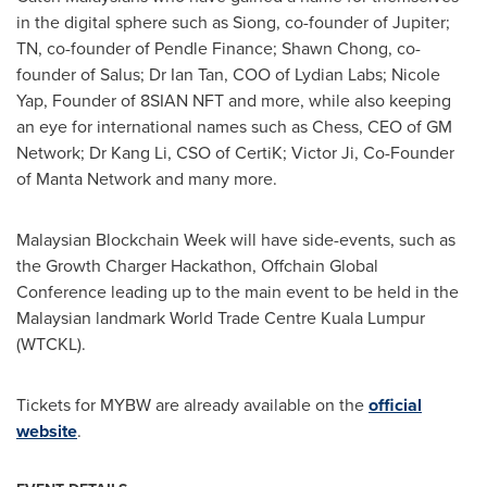
in the digital sphere such as Siong, co-founder of Jupiter;
TN, co-founder of Pendle Finance;
Shawn Chong
, co-
founder of Salus; Dr
Ian Tan
, COO of Lydian Labs;
Nicole
Yap
, Founder of 8SIAN NFT and more, while also keeping
an eye for international names such as Chess, CEO of GM
Network; Dr
Kang Li
, CSO of CertiK;
Victor Ji
, Co-Founder
of Manta Network and many more.
Malaysian Blockchain Week will have side-events, such as
the Growth Charger Hackathon, Offchain Global
Conference leading up to the main event to be held in the
Malaysian landmark World Trade Centre Kuala Lumpur
(WTCKL).
Tickets for MYBW are already available on the
official
website
.