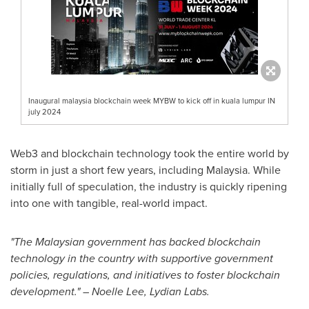
Inaugural malaysia blockchain week MYBW to kick off in kuala lumpur IN
july 2024
Web3 and blockchain technology took the entire world by
storm in just a short few years, including
Malaysia
. While
initially full of speculation, the industry is quickly ripening
into one with tangible, real-world impact.
"The Malaysian government has backed blockchain
technology in the country with supportive government
policies, regulations, and initiatives to foster blockchain
development." –
Noelle Lee
, Lydian Labs.