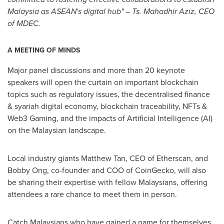
Malaysia
as ASEAN's digital hub" – Ts. Mahadhir Aziz, CEO
of MDEC.
A MEETING OF MINDS
Major panel discussions and more than 20 keynote
speakers will open the curtain on important blockchain
topics such as regulatory issues, the decentralised finance
& syariah digital economy, blockchain traceability, NFTs &
Web3 Gaming, and the impacts of Artificial Intelligence (AI)
on the Malaysian landscape.
Local industry giants
Matthew Tan
, CEO of Etherscan, and
Bobby Ong
, co-founder and COO of CoinGecko, will also
be sharing their expertise with fellow Malaysians, offering
attendees a rare chance to meet them in person.
Catch Malaysians who have gained a name for themselves