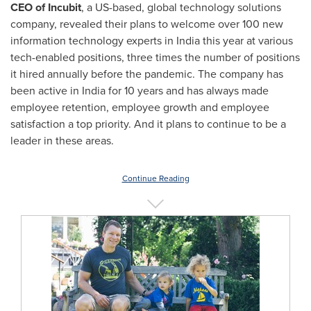
CEO of Incubit
, a US-based, global technology solutions
company, revealed their plans to welcome over 100 new
information technology experts in
India
this year at various
tech-enabled positions, three times the number of positions
it hired annually before the pandemic. The company has
been active in
India
for 10 years and has always made
employee retention, employee growth and employee
satisfaction a top priority. And it plans to continue to be a
leader in these areas.
Continue Reading