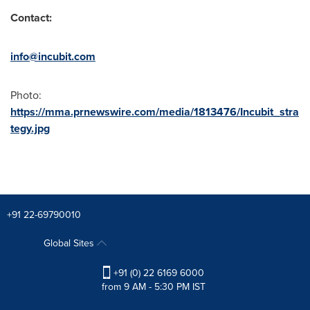
Contact:
info@incubit.com
Photo:
https://mma.prnewswire.com/media/1813476/Incubit_stra
tegy.jpg
+91 22-69790010
Global Sites
+91 (0) 22 6169 6000
from 9 AM - 5:30 PM IST