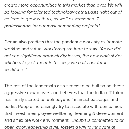
create more opportunities in this market than ever. We will
be looking for talented technology enthusiasts right out of
college to grow with us, as well as seasoned IT
professionals for our most demanding projects.
"
Dorian also predicts that the pandemic work styles (remote
working and virtual workforce) are here to stay:
"As we did
not see significant productivity losses, the new work styles
will be a key element in the way we build our future
workforce."
The rest of the leadership also seems to be bullish on these
aggressive new moves and believes that the Indian IT talent
has finally started to look beyond 'financial packages and
perks'. People increasingly try to associate with companies
that invest in employee wellbeing, learning & development,
and a flexible work environment: "
Incubit is committed to an
open-door leadership style, fosters a will to innovate at