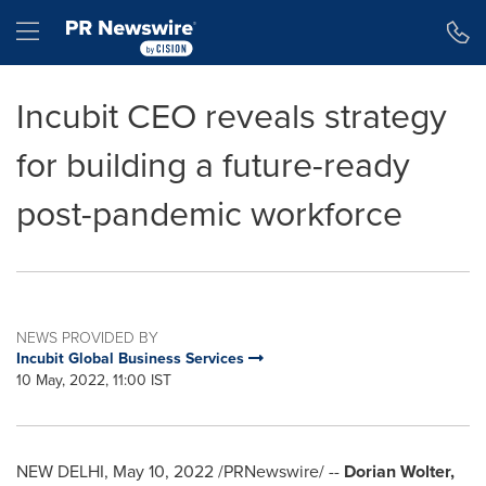
Accessibility Statement
Skip Navigation
Hamburger menu
Incubit CEO reveals strategy
for building a future-ready
post-pandemic workforce
NEWS PROVIDED BY
Incubit Global Business Services
10 May, 2022, 11:00 IST
NEW DELHI
,
May 10, 2022
/PRNewswire/ --
Dorian Wolter
,