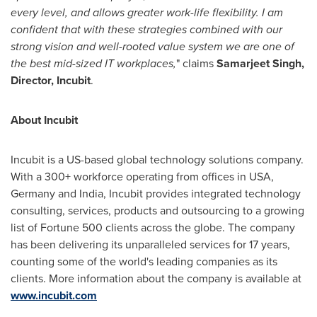
every level, and allows greater work-life flexibility. I am
confident that with these strategies combined with our
strong vision and well-rooted value system we are one of
the best mid-sized IT workplaces,
" claims
Samarjeet Singh,
Director, Incubit
.
About Incubit
Incubit is a US-based global technology solutions company.
With a 300+ workforce operating from offices in USA,
Germany
and
India
, Incubit provides integrated technology
consulting, services, products and outsourcing to a growing
list of Fortune 500 clients across the globe. The company
has been delivering its unparalleled services for 17 years,
counting some of the world's leading companies as its
clients. More information about the company is available at
www.incubit.com