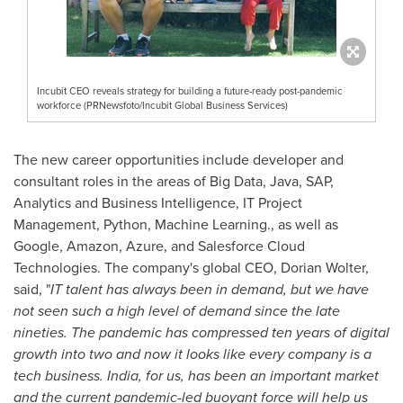
Incubit CEO reveals strategy for building a future-ready post-pandemic
workforce (PRNewsfoto/Incubit Global Business Services)
The new career opportunities include developer and
consultant roles in the areas of Big Data, Java, SAP,
Analytics and Business Intelligence, IT Project
Management, Python, Machine Learning., as well as
Google, Amazon, Azure, and Salesforce Cloud
Technologies. The company's global CEO,
Dorian Wolter
,
said, "
IT talent has always been in demand, but we have
not seen such a high level of demand since the late
nineties. The pandemic has compressed ten years of digital
growth into two and now it looks like every company is a
tech business.
India
, for us, has been an important market
and the current pandemic-led buoyant force will help us