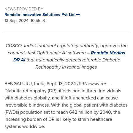
NEWS PROVIDED BY
Remidio Innovative Solutions Pvt Ltd
13 Sep, 2024, 10:55 IST
CDSCO,
India's
national regulatory authority, approves the
country's first Ophthalmic AI software –
Remidio Medios
DR AI
that automatically detects referable Diabetic
Retinopathy in retinal images.
BENGALURU,
India
,
Sept. 13, 2024
/PRNewswire/ --
Diabetic retinopathy (DR) affects one in three individuals
with diabetes globally, and if left unchecked can cause
irreversible blindness. With the global patient with diabetes
(PWDs) population set to reach 642 million by 2040, the
increasing burden of DR is likely to strain healthcare
systems worldwide.