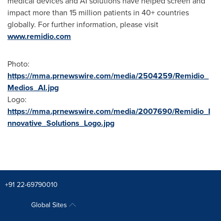
medical devices and AI solutions have helped screen and
impact more than 15 million patients in 40+ countries
globally. For further information, please visit
www.remidio.com
Photo:
https://mma.prnewswire.com/media/2504259/Remidio_
Medios_AI.jpg
Logo:
https://mma.prnewswire.com/media/2007690/Remidio_I
nnovative_Solutions_Logo.jpg
+91 22-69790010
Global Sites