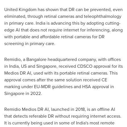
United Kingdom
has shown that DR can be prevented, even
eliminated, through retinal cameras and teleophthalmology
in primary care.
India
is advancing this by adopting cutting-
edge AI that does not require internet for inferencing, along
with portable and affordable retinal cameras for DR
screening in primary care.
Remidio, a
Bangalore
headquartered company, with offices
in
India
, US and
Singapore
, received CDSCO approval for its
Medios DR AI, used with its portable retinal cameras. This
approval comes after the same solution received CE
marking under EU-MDR guidelines and HSA approval in
Singapore
in 2022.
Remidio Medios DR AI, launched in 2018, is an offline AI
that detects referable DR without requiring internet access.
It is currently being used in some of
India's
most remote