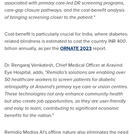
associated with primary care-led DR screening programs,
care-gap closure pathways, and the cost-benefit analysis
of bringing screening closer to the patient."
Cost-benefit is particularly crucial for
India
, where diabetes-
related blindness is estimated to cost the country INR 400
billion annually, as per the
ORNATE 2023
report.
Dr. Rengaraj Venkatesh, Chief Medical Officer at Aravind
Eye Hospital, adds, "
Remidio's solutions are enabling over
50 healthcare workers to screen patients for diabetic
retinopathy at Aravind's primary eye care or vision centres.
These technologies not only enhance community health
but also create job opportunities, as they are user-friendly
and easy to learn, contributing to significant economic
benefits for the nation.
"
Remidio Medios AI's offline nature also eliminates the need