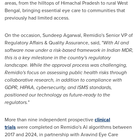
areas, from the hilltops of Himachal Pradesh to rural West
Bengal, bringing essential eye care to communities that
previously had limited access.
On the occasion,
Sundeep Agarwal
, Remidio's Senior VP of
Regulatory Affairs & Quality Assurance, said, "
With AI and
software now under a risk-based framework in Indian MDR,
this is a key milestone in the country's regulatory
landscape. While the approval process was challenging,
Remidio's focus on assessing public health risks through
collaborative research, in addition to compliance with
GDPR, HIPAA, cybersecurity, and ISMS standards,
positioned our technology as future-ready to the
regulators.
"
More than nine independent prospective
clinical
trials
were completed on Remidio's AI algorithms between
2017 and 2024, in partnership with Aravind Eye Care