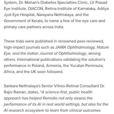
System, Dr. Mohan's Diabetes Specialties Clinic, LV Prasad
Eye Institute, DIACON, Retina Institute of Karnataka, Aditya
Jyot Eye Hospital, Narayana Nethralaya, and the
Government of Kerala, to name a few of the eye care and
primary care partners across
India
.
These trials were published in renowned peer-reviewed,
high-impact journals such as
JAMA Ophthalmology, Nature
Eye, and the Indian Journal of Ophthalmology
, among
others. International publications validating the solution's
performance in
Poland
,
Armenia
, the
Yucatan Peninsula
,
Africa
, and the UK soon followed.
Sankara Nethralaya's Senior Vitreo-Retinal Consultant Dr.
Rajiv Raman
, states, "
A science-first, public health
approach has helped Remidio not only assess the
performance of its AI in real world settings, but also for the
AI research ecosystem to learn from clinical outcomes