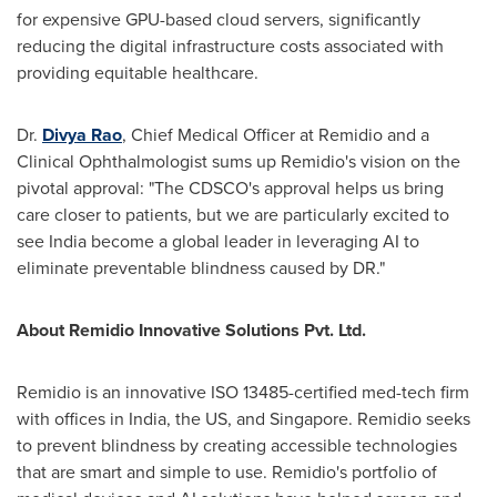
for expensive GPU-based cloud servers, significantly
reducing the digital infrastructure costs associated with
providing equitable healthcare.
Dr.
Divya Rao
, Chief Medical Officer at Remidio and a
Clinical Ophthalmologist sums up Remidio's vision on the
pivotal approval: "The CDSCO's approval helps us bring
care closer to patients, but we are particularly excited to
see
India
become a global leader in leveraging AI to
eliminate preventable blindness caused by DR."
About Remidio Innovative Solutions Pvt. Ltd.
Remidio is an innovative ISO 13485-certified med-tech firm
with offices in
India
, the US, and
Singapore
. Remidio seeks
to prevent blindness by creating accessible technologies
that are smart and simple to use. Remidio's portfolio of