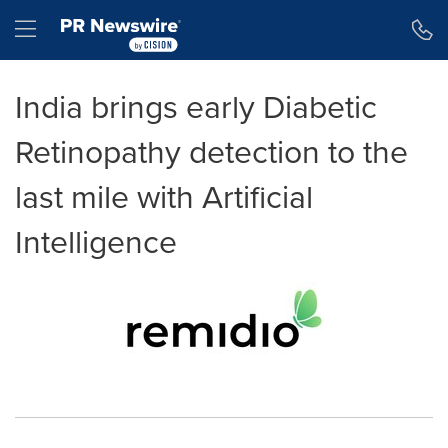
Accessibility Statement
Skip Navigation
Hamburger menu
India brings early Diabetic
Retinopathy detection to the
last mile with Artificial
Intelligence