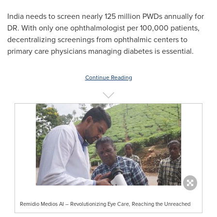
India
needs to screen nearly 125 million PWDs annually for
DR. With only one ophthalmologist per 100,000 patients,
decentralizing screenings from ophthalmic centers to
primary care physicians managing diabetes is essential.
Continue Reading
Remidio Medios AI – Revolutionizing Eye Care, Reaching the Unreached