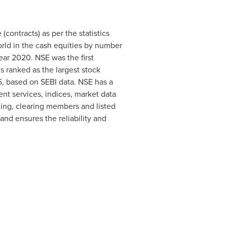
contracts) as per the statistics
orld in the cash equities by number
ear 2020. NSE was the first
s ranked as the largest stock
95, based on SEBI data. NSE has a
ent services, indices, market data
ding, clearing members and listed
nd ensures the reliability and