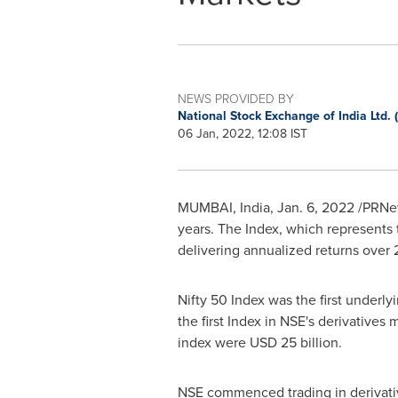
NEWS PROVIDED BY
National Stock Exchange of India Ltd.
06 Jan, 2022, 12:08 IST
MUMBAI, India
,
Jan. 6, 2022
/PRNew
years. The Index, which represents t
delivering annualized returns over 2
Nifty 50 Index was the first under
the first Index in NSE's derivatives
index were
USD 25 billion
.
NSE commenced trading in derivativ