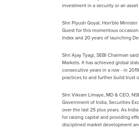
investment in a security or an asset 
Shri Piyush Goyal
, Hon'ble Minister
Guest for this momentous occasion
Index and 20 years of launching Der
Shri Ajay Tyagi
, SEBI Chairman said
Markets. It has achieved global sta
consecutive years in a row - in 201
practices to and further build trust 
Shri Vikram Limaye
, MD & CEO, NSE 
Government of
India
, Securities E
over the last 25 plus years. As
India
for raising capital and providing ef
disciplined market development and w