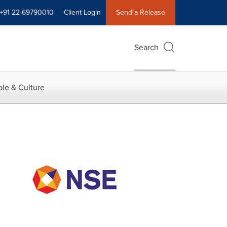
+91 22-69790010
Client Login
Send a Release
Search
le & Culture