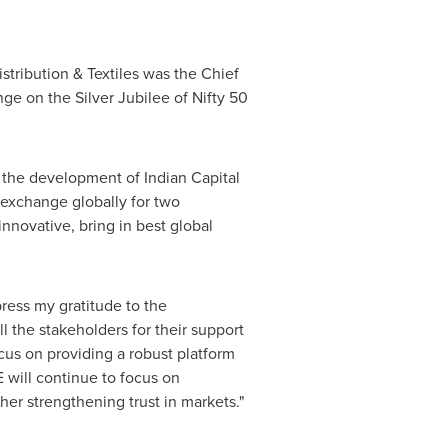
tribution & Textiles was the Chief
ge on the Silver Jubilee of Nifty 50
 the development of Indian Capital
 exchange globally for two
nnovative, bring in best global
ress my gratitude to the
l the stakeholders for their support
us on providing a robust platform
E will continue to focus on
her strengthening trust in markets."