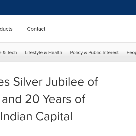
ducts
Contact
e & Tech
Lifestyle & Health
Policy & Public Interest
Peop
es Silver Jubilee of
 and 20 Years of
 Indian Capital