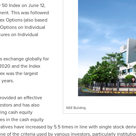
y 50 Index on
June 12,
ment. This was followed
dex Options (also based
 Options on Individual
ures on Individual
s exchange globally for
 2020 and the Index
dex was the largest
 years.
rovided an effective
stors and has also
NSE Building
ing cash equity
es in the cash equity
vatives have increased by 5.5 times in line with single stock der
one of the criteria used by various investors, particularly institutio