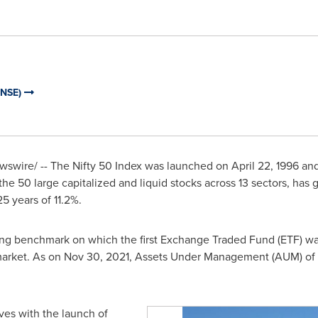
 (NSE)
swire/ -- The Nifty 50 Index was launched on
April 22, 1996
and
he 50 large capitalized and liquid stocks across 13 sectors, has 
5 years of 11.2%.
lying benchmark on which the first Exchange Traded Fund (ETF) w
 market. As on
Nov 30, 2021
, Assets Under Management (AUM) of p
es with the launch of