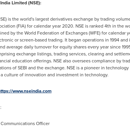
India Limited (NSE):
SE) is the world's largest derivatives exchange by trading volume (
ciation (FIA) for calendar year 2020. NSE is ranked 4th in the w
ntained by the World Federation of Exchanges (WFE) for calendar y
ronic or screen-based trading. It began operations in 1994 and i
and average daily turnover for equity shares every year since 19
prising exchange listings, trading services, clearing and settlem
ancial education offerings. NSE also oversees compliance by tra
tions of SEBI and the exchange. NSE is a pioneer in technology a
a culture of innovation and investment in technology.
https://www.nseindia.com
:
 Communications Officer