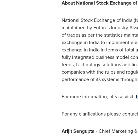
About National Stock Exchange of 
National Stock Exchange of
India
(N
maintained by Futures Industry Asso
of trades as per the statistics mai
exchange in
India
to implement elect
exchange in
India
in terms of total 
fully integrated business model com
feeds, technology solutions and fin
companies with the rules and regula
performance of its systems through 
For more information, please visit:
For any clarifications please contact
Arijit Sengupta
- Chief Marketing &