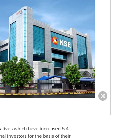
ivatives which have increased 5.4
nal investors for the basis of their