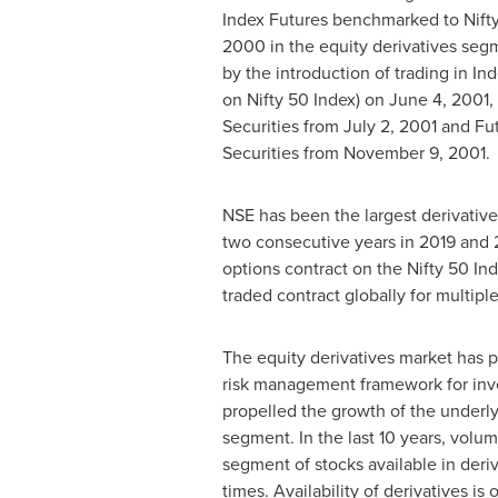
Index Futures benchmarked to Nift
2000
in the equity derivatives seg
by the introduction of trading in In
on Nifty 50 Index) on
June 4, 2001
,
Securities from
July 2, 2001
and Fut
Securities from
November 9, 2001
.
NSE has been the largest derivative
two consecutive years in 2019 and
options contract on the Nifty 50 In
traded contract globally for multiple
The equity derivatives market has p
risk management framework for inve
propelled the growth of the underly
segment. In the last 10 years, volum
segment of stocks available in deri
times. Availability of derivatives is 