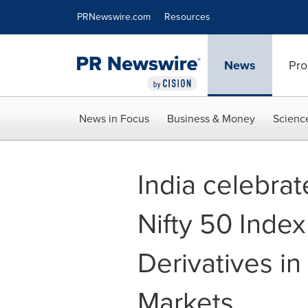
Accessibility Statement
Skip Navigation
PRNewswire.com
Resources
News
Pro
News in Focus
Business & Money
Scienc
India celebrat
Nifty 50 Index
Derivatives in
Markets