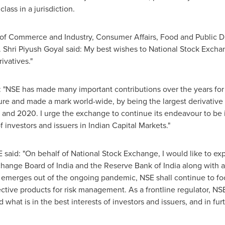
class in a jurisdiction.
 of Commerce and Industry, Consumer Affairs, Food and Public Dis
.
Shri Piyush Goyal
said: My best wishes to National Stock Exchan
ivatives."
: "NSE has made many important contributions over the years for
ture and made a mark world-wide, by being the largest derivative
9 and 2020. I urge the exchange to continue its endeavour to be i
of investors and issuers in Indian Capital Markets."
said: "On behalf of National Stock Exchange, I would like to exp
xchange Board of
India
and the Reserve Bank of
India
along with al
emerges out of the ongoing pandemic, NSE shall continue to foc
fective products for risk management. As a frontline regulator, NS
hat is in the best interests of investors and issuers, and in furt