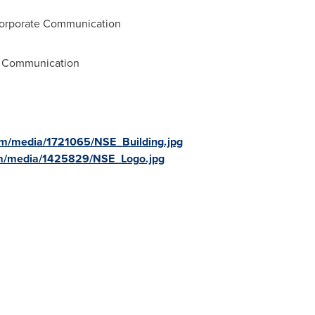
Corporate Communication
e Communication
om/media/1721065/NSE_Building.jpg
om/media/1425829/NSE_Logo.jpg