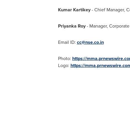
Kumar Kartikey
- Chief Manager, 
Priyanka Roy
- Manager, Corporat
Email ID:
cc@nse.co.in
Photo:
https://mma.prnewswire.c
Logo:
https://mma.prnewswire.c