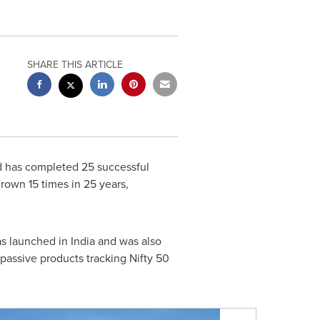
SHARE THIS ARTICLE
 has completed 25 successful
grown 15 times in 25 years,
as launched in
India
and was also
assive products tracking Nifty 50