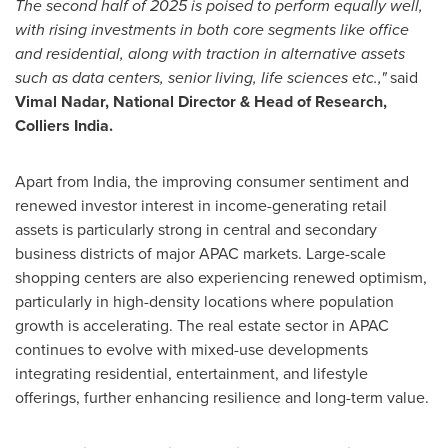
The second half of 2025 is poised to perform equally well,
with rising investments in both core segments like office
and residential, along with traction in alternative assets
such as data centers, senior living, life sciences etc.,"
said
Vimal Nadar
, National Director & Head of Research,
Colliers India.
Apart from
India
, the improving consumer sentiment and
renewed investor interest in income-generating retail
assets is particularly strong in central and secondary
business districts of major APAC markets. Large-scale
shopping centers are also experiencing renewed optimism,
particularly in high-density locations where population
growth is accelerating. The real estate sector in APAC
continues to evolve with mixed-use developments
integrating residential, entertainment, and lifestyle
offerings, further enhancing resilience and long-term value.