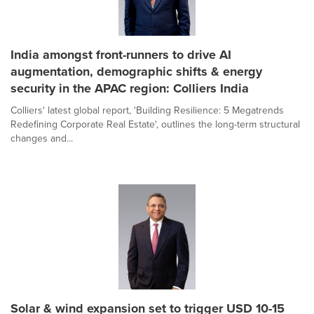
India amongst front-runners to drive AI
augmentation, demographic shifts & energy
security in the APAC region: Colliers India
Colliers' latest global report, 'Building Resilience: 5 Megatrends
Redefining Corporate Real Estate', outlines the long-term structural
changes and...
Solar & wind expansion set to trigger USD 10-15