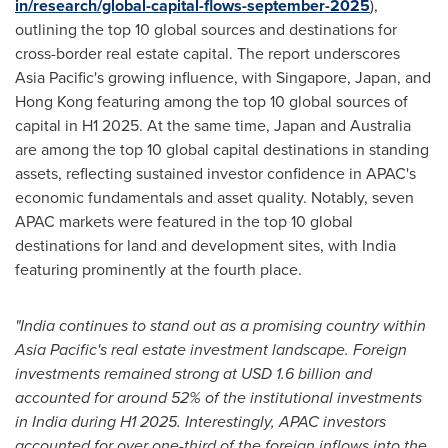
in/research/global-capital-flows-september-2025
),
outlining the top 10 global sources and destinations for
cross-border real estate capital. The report underscores
Asia Pacific's
growing influence, with
Singapore
,
Japan
, and
Hong Kong
featuring among the top 10 global sources of
capital in H1 2025. At the same time,
Japan
and
Australia
are among the top 10 global capital destinations in standing
assets, reflecting sustained investor confidence in APAC's
economic fundamentals and asset quality. Notably, seven
APAC markets were featured in the top 10 global
destinations for land and development sites, with
India
featuring prominently at the fourth place.
"
India
continues to stand out as a promising country within
Asia Pacific's
real estate investment landscape. Foreign
investments remained strong at
USD 1.6 billion
and
accounted for around 52% of the institutional investments
in
India
during H1 2025. Interestingly, APAC investors
accounted for over one-third of the foreign inflows into the