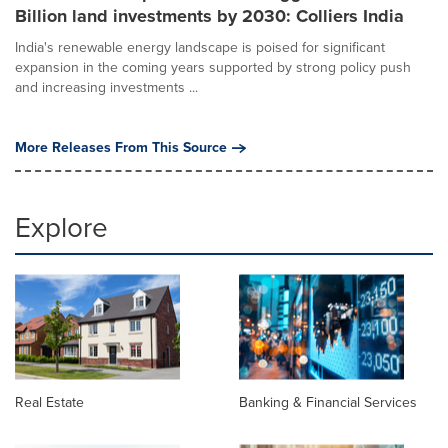
Billion land investments by 2030: Colliers India
India's renewable energy landscape is poised for significant
expansion in the coming years supported by strong policy push
and increasing investments ...
More Releases From This Source
Explore
Real Estate
Banking & Financial Services