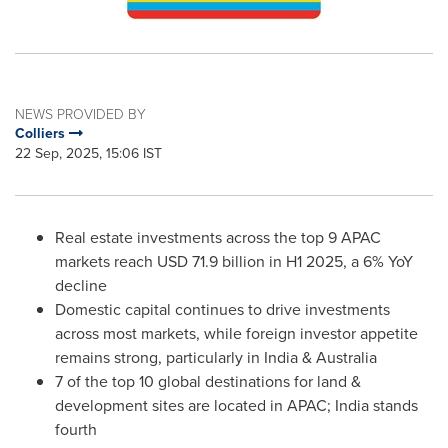
NEWS PROVIDED BY
Colliers
22 Sep, 2025, 15:06 IST
Real estate investments across the top 9 APAC
markets reach
USD 71.9 billion
in H1 2025, a 6% YoY
decline
Domestic capital continues to drive investments
across most markets, while foreign investor appetite
remains strong, particularly in
India
&
Australia
7 of the top 10 global destinations for land &
development sites are located in APAC;
India
stands
fourth