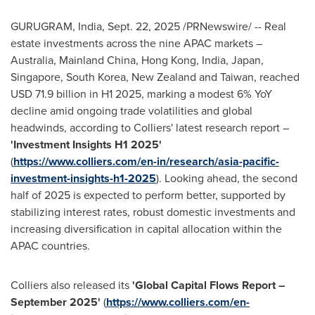
GURUGRAM,
India
,
Sept. 22, 2025
/PRNewswire/ -- Real
estate investments across the nine APAC markets –
Australia
, Mainland China,
Hong Kong
,
India
,
Japan
,
Singapore
,
South Korea
,
New Zealand
and
Taiwan
, reached
USD 71.9 billion
in H1 2025, marking a modest 6% YoY
decline amid ongoing trade volatilities and global
headwinds, according to Colliers' latest research report –
'Investment Insights H1 2025'
(
https://www.colliers.com/en-in/research/asia-pacific-
investment-insights-h1-2025
)
.
Looking ahead, the second
half of 2025 is expected to perform better, supported by
stabilizing interest rates, robust domestic investments and
increasing diversification in capital allocation within the
APAC countries.
Colliers also released its
'Global Capital Flows Report –
September 2025
'
(
https://www.colliers.com/en-