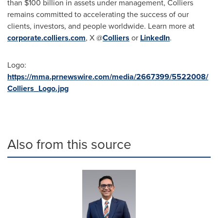
than
$100 billion
in assets under management, Colliers
remains committed to accelerating the success of our
clients, investors, and people worldwide. Learn more at
corporate.colliers.com
, X @
Colliers
or
LinkedIn
.
Logo:
https://mma.prnewswire.com/media/2667399/5522008/
Colliers_Logo.jpg
Also from this source