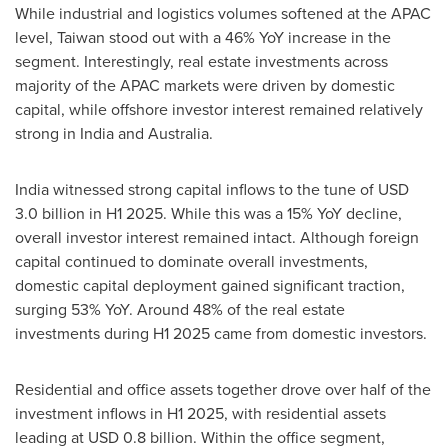
While industrial and logistics volumes softened at the APAC
level,
Taiwan
stood out with a 46% YoY increase in the
segment. Interestingly, real estate investments across
majority of the APAC markets were driven by domestic
capital, while offshore investor interest remained relatively
strong in
India
and
Australia
.
India
witnessed strong capital inflows to the tune of
USD
3.0 billion
in H1 2025. While this was a 15% YoY decline,
overall investor interest remained intact. Although foreign
capital continued to dominate overall investments,
domestic capital deployment gained significant traction,
surging 53% YoY. Around 48% of the real estate
investments during H1 2025 came from domestic investors.
Residential and office assets together drove over half of the
investment inflows in H1 2025, with residential assets
leading at
USD 0.8 billion
. Within the office segment,