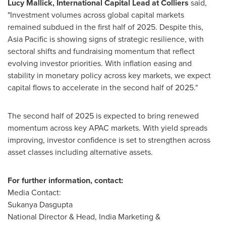
Lucy Mallick
, International Capital Lead at Colliers
said,
"Investment volumes across global capital markets
remained subdued in the first half of 2025. Despite this,
Asia Pacific
is showing signs of strategic resilience, with
sectoral shifts and fundraising momentum that reflect
evolving investor priorities. With inflation easing and
stability in monetary policy across key markets, we expect
capital flows to accelerate in the second half of 2025."
The second half of 2025 is expected to bring renewed
momentum across key APAC markets. With yield spreads
improving, investor confidence is set to strengthen across
asset classes including alternative assets.
For further information, contact:
Media Contact:
Sukanya Dasgupta
National Director & Head, India Marketing &