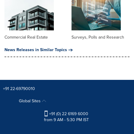
Commercial Real Estate
Surveys, Polls and Research
News Releases in Similar Topics
+91 22-69790010
Global Sites
+91 (0) 22 6169 6000
from 9 AM - 5:30 PM IST