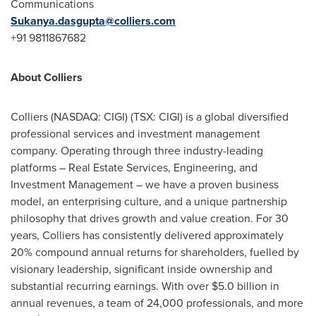
Communications
Sukanya.dasgupta@colliers.com
+91 9811867682
About Colliers
Colliers
(NASDAQ: CIGI) (TSX: CIGI)
is a global diversified
professional services and investment management
company. Operating through three industry-leading
platforms – Real Estate Services, Engineering, and
Investment Management – we have a proven business
model, an enterprising culture, and a unique partnership
philosophy that drives growth and value creation. For 30
years, Colliers has consistently delivered approximately
20% compound annual returns for shareholders, fuelled by
visionary leadership, significant inside ownership and
substantial recurring earnings. With over
$5.0 billion
in
annual revenues, a team of 24,000 professionals, and more