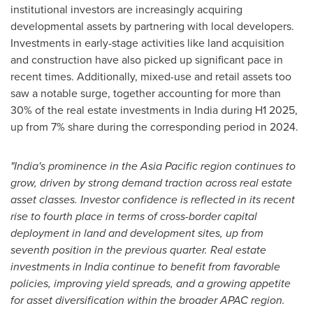
institutional investors are increasingly acquiring
developmental assets by partnering with local developers.
Investments in early-stage activities like land acquisition
and construction have also picked up significant pace in
recent times. Additionally, mixed-use and retail assets too
saw a notable surge, together accounting for more than
30% of the real estate investments in
India
during H1 2025,
up from 7% share during the corresponding period in 2024.
"
India's
prominence in the
Asia Pacific
region continues to
grow, driven by strong demand traction across real estate
asset classes. Investor confidence is reflected in its recent
rise to fourth place in terms of cross-border capital
deployment in land and development sites, up from
seventh position in the previous quarter. Real estate
investments in
India
continue to benefit from favorable
policies, improving yield spreads, and a growing appetite
for asset diversification within the broader APAC region.