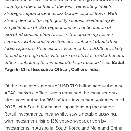
country in the first half of the year, reiterating
India's
strategic importance in cross-border capital flows. With
strong demand for high quality spaces, overhauling &
simplification of GST regulations and anticipation of
elevated consumption levels in the upcoming festive
season, institutional investors are confident about their
India
exposure. Real estate investments in 2025 are likely
to end on a high note, with core assets like residential and
office continuing to demonstrate high traction,"
said
Badal
Yagnik
, Chief Executive Officer, Colliers India.
Of the total investments of
USD 71.9 billion
across the nine
APAC markets, office assets remained the most sought-
after, accounting for 36% of total investment volumes in H1
2025, with
South Korea
and
Japan
leading the charge.
Retail investments, meanwhile, saw a notable upswing,
with investment rising 13% year-on-year, driven by
investments in
Australia
,
South Korea
and Mainland China.