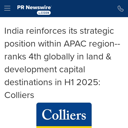
Accessibility Statement
Skip Navigation
Hamburger menu
India reinforces its strategic
position within APAC region--
ranks 4th globally in land &
development capital
destinations in H1 2025:
Colliers