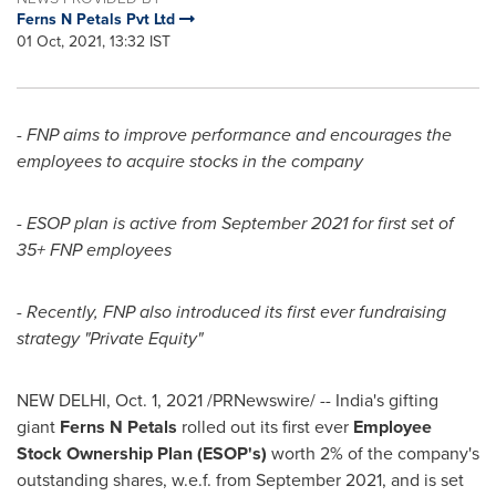
Ferns N Petals Pvt Ltd
01 Oct, 2021, 13:32 IST
- FNP aims to improve performance and encourages the
employees to acquire stocks in the company
- ESOP plan is active from
September 2021
for first set of
35+ FNP employees
- Recently, FNP also introduced its first ever fundraising
strategy "Private Equity"
NEW DELHI
,
Oct. 1, 2021
/PRNewswire/ --
India's
gifting
giant
Ferns N Petals
rolled out its first ever
Employee
Stock Ownership Plan (ESOP's)
worth 2% of the company's
outstanding shares, w.e.f. from
September 2021
,
and is set