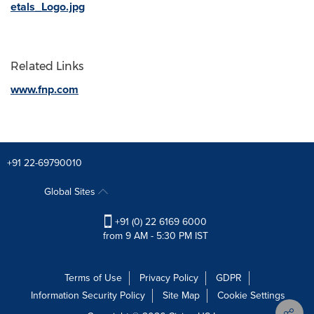
etals_Logo.jpg
Related Links
www.fnp.com
+91 22-69790010
Global Sites
+91 (0) 22 6169 6000
from 9 AM - 5:30 PM IST
Terms of Use
Privacy Policy
GDPR
Information Security Policy
Site Map
Cookie Settings