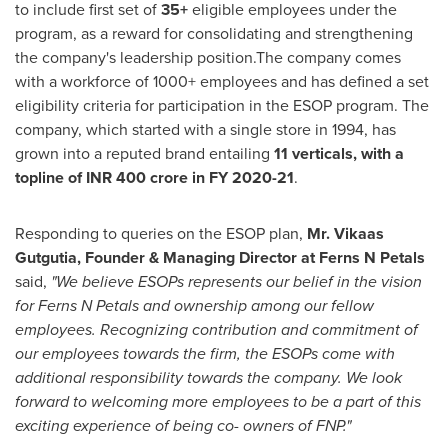
to include first set of
35+
eligible employees under the
program, as a reward for consolidating and strengthening
the company's leadership position.The company comes
with a workforce of 1000+ employees and has defined a set
eligibility criteria for participation in the ESOP program. The
company, which started with a single store in 1994, has
grown into a reputed brand entailing
11 verticals, with a
topline of INR
400 crore
in FY 2020-21
.
Responding to queries on the ESOP plan,
Mr. Vikaas
Gutgutia, Founder & Managing Director at Ferns N Petals
said
,
"We believe ESOPs represents our belief in the vision
for Ferns N Petals and ownership among our fellow
employees. Recognizing contribution and commitment of
our employees towards the firm, the ESOPs come with
additional responsibility towards the company. We look
forward to welcoming more employees to be a part of this
exciting experience of being co- owners of FNP
.
"