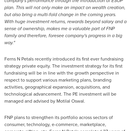
company's performance through the introduction of ESOP
plan. This will not only make an impact on wealth creation,
but also bring a multi-fold change in the coming years.
With huge investment returns, rewards beyond salary and a
sense of ownership, makes me a valuable part of FNP
family and therefore, foresee company's progress in a big
way."
Ferns N Petals recently introduced its first ever fundraising
strategy private equity. The investment strategy for its first
fundraising will be in line with the growth perspective in
respect to support various marketing plans, branding
activities, geographical expansion, acquisitions, and
technological advancement. The PE investment will be
managed and advised by
Motilal Oswal
.
FNP plans to strengthen its portfolio across sectors of
consumer, technology, e-commerce, marketplace,