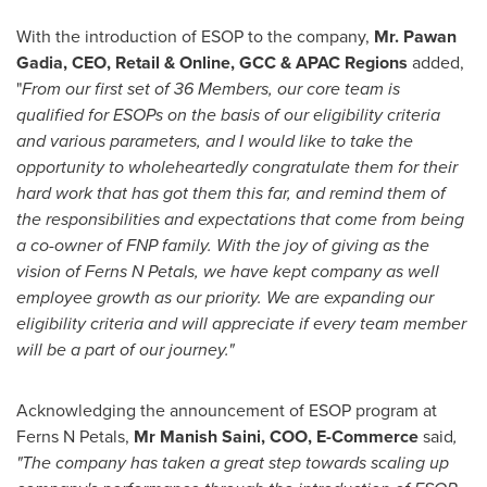
With the introduction of ESOP to the company,
Mr.
Pawan
Gadia
,
CEO, Retail & Online, GCC & APAC Regions
added,
"
From our first set of 36 Members, our core team is
qualified for
ESOPs on the basis of our eligibility criteria
and various parameters
,
and I would like to take the
opportunity to wholeheartedly congratulate them for their
hard work that has got them this far, and remind them of
the responsibilities and expectations that come from being
a co-owner of FNP family. With the joy of giving as the
vision of Ferns N Petals, we have kept company as well
employee growth as our priority. We are expanding our
eligibility criteria and will appreciate if every team member
will be a part of our journey."
Acknowledging the announcement of ESOP program at
Ferns N Petals,
Mr
Manish Saini
, COO, E-Commerce
said
,
"The company has taken a great step towards scaling up