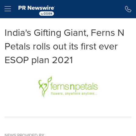
Accessibility Statement
Skip Navigation
Hamburger menu
India's Gifting Giant, Ferns N
Petals rolls out its first ever
ESOP plan 2021
NEWS PROVIDED BY