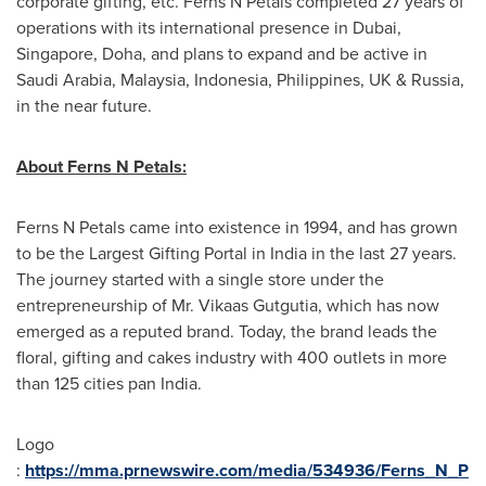
corporate gifting, etc. Ferns N Petals completed 27 years of
operations with its international presence in
Dubai
,
Singapore
,
Doha
,
and plans to expand and be active in
Saudi Arabia
,
Malaysia
,
Indonesia
,
Philippines
, UK &
Russia
,
in the near future.
About Ferns N Petals:
Ferns N Petals came into existence in 1994,
and
has grown
to be the Largest Gifting Portal in
India
in the last 27 years.
The journey started with a single store under the
entrepreneurship of Mr. Vikaas Gutgutia, which has now
emerged as a reputed brand. Today, the brand leads the
floral, gifting and cakes industry with 400 outlets in more
than 125 cities pan
India
.
Logo
:
https://mma.prnewswire.com/media/534936/Ferns_N_P