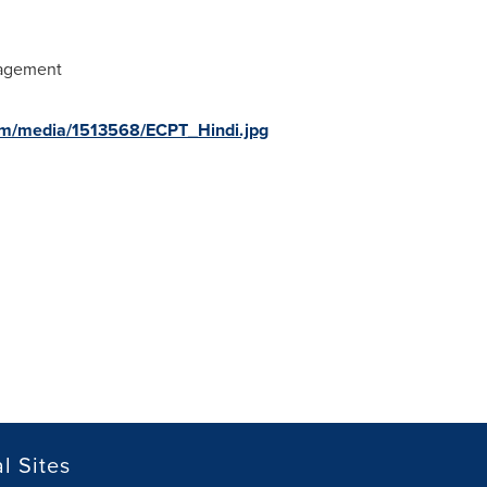
nagement
om/media/1513568/ECPT_Hindi.jpg
l Sites