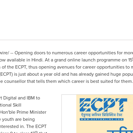
re/ -- Opening doors to numerous career opportunities for mor
now available in Hindi. At a grand online launch programme on 15
on of the ECPT, thus opening avenues for career opportunities to
ECPT) is just about a year old and has already gained huge popu
 counsellor that tells them which career is best suited for them.
rt Digital and IBM to
tional Skill
on'ble Prime Minister
 youth are being
 interested in. The ECPT
th