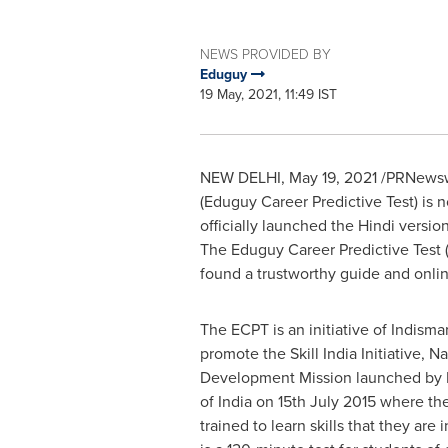
NEWS PROVIDED BY
Eduguy
19 May, 2021, 11:49 IST
NEW DELHI
,
May 19, 2021
/PRNewswi
(Eduguy Career Predictive Test) is 
officially launched the Hindi versi
The Eduguy Career Predictive Test (
found a trustworthy guide and online
The ECPT is an initiative of Indisma
promote the Skill India Initiative, Na
Development Mission launched by H
of
India
on
15th July 2015
where the
trained to learn skills that they are