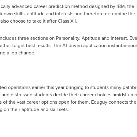
ically advanced career prediction method designed by IBM, the l
ir own skills, aptitude and interests and therefore determine the
 also choose to take it after Class XII.
ncludes three sections on Personality, Aptitude and Interest. Ever
gether to get best results. The AI-driven application instantaneou
ing a job change.
ted operations earlier this year bringing to students many pathbr
and distressed students decide their career choices amidst unce
 of the vast career options open for them, Eduguy connects the
on their aptitude and skill sets.