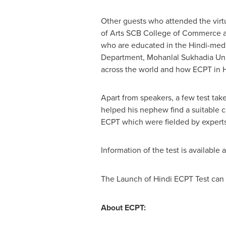
Other guests who attended the virt
of Arts SCB College of Commerce a
who are educated in the Hindi-medi
Department, Mohanlal Sukhadia Univ
across the world and how ECPT in Hi
Apart from speakers, a few test ta
helped his nephew find a suitable ca
ECPT which were fielded by experts
Information of the test is available a
The Launch of Hindi ECPT Test can 
About ECPT: