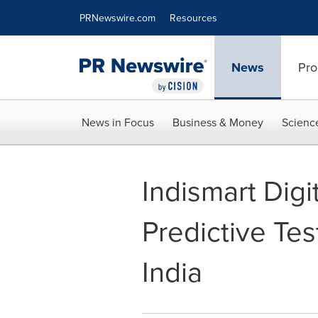
Accessibility Statement
Skip Navigation
PRNewswire.com
Resources
News
Pro
News in Focus
Business & Money
Scienc
Indismart Dig
Predictive Te
India