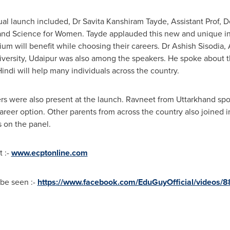
ual launch included, Dr Savita Kanshiram Tayde, Assistant Prof,
nd Science for Women. Tayde applauded this new and unique in
um will benefit while choosing their careers. Dr
Ashish Sisodia
,
ersity, Udaipur was also among the speakers. He spoke about t
ndi will help many individuals across the country.
kers were also present at the launch. Ravneet from Uttarkhand s
reer option. Other parents from across the country also joined in
 on the panel.
t :-
www.ecptonline.com
be seen :-
https://www.facebook.com/EduGuyOfficial/videos