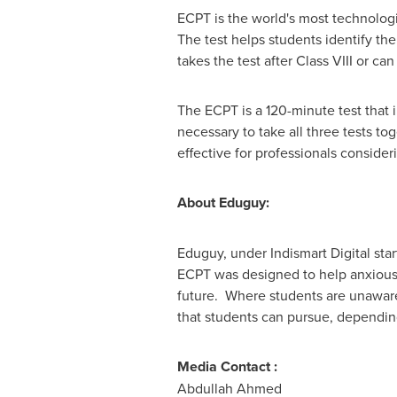
ECPT is the world's most technolog
The test helps students identify the
takes the test after Class VIII or can
The ECPT is a 120-minute test that i
necessary to take all three tests to
effective for professionals consider
About Eduguy:
Eduguy, under Indismart Digital star
ECPT was designed to help anxious 
future. Where students are unaware
that students can pursue, depending 
Media Contact :
Abdullah Ahmed