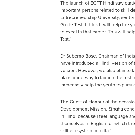
The launch of ECPT Hindi saw partic
important
persons
related to skill 
Entrepreneurship University, sent a
Guide Test. I think it will help th
to excel in that career. This will h
Test."
Dr Suborno Bose, Chairman of Indis
have introduced a Hindi version of t
version. However, we also plan to l
plans underway to launch the test in
immensely help the youth to pursue 
The Guest of Honour at the occasion
Development Mission. Singha congratu
in Hindi because I feel language sh
themselves in English for which they
skill ecosystem in
India
."