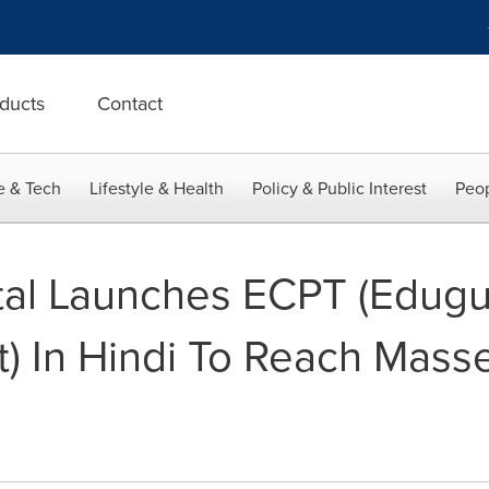
ducts
Contact
e & Tech
Lifestyle & Health
Policy & Public Interest
Peop
ital Launches ECPT (Edug
st) In Hindi To Reach Mass