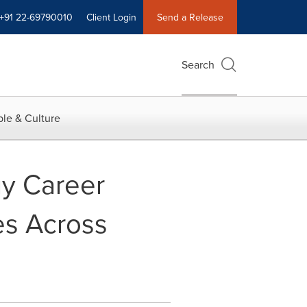
+91 22-69790010
Client Login
Send a Release
Search
le & Culture
uy Career
es Across