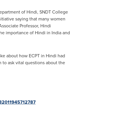
 Department of Hindi, SNDT College
itiative saying that many women
 Associate Professor, Hindi
he importance of Hindi in
India
and
poke about how ECPT in Hindi had
 to ask vital questions about the
/882011945712787