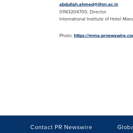
abdullah.ahmed@iihm.ac.in
01143204700, Director
International Institute of Hotel Ma
Photo:
https://mma.prnewswire.c
Contact PR Newswire
Globa