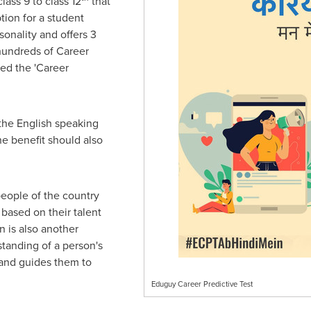
lass 9 to class 12
that
tion for a student
sonality and offers 3
hundreds of Career
ed the 'Career
the English speaking
e benefit should also
people of the country
 based on their talent
n is also another
standing of a person's
e and guides them to
Eduguy Career Predictive Test