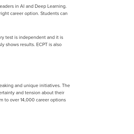
eaders in AI and Deep Learning.
 right career option. Students can
y test is independent and it is
sly shows results. ECPT is also
eaking and unique initiatives. The
rtainty and tension about their
m to over 14,000 career options