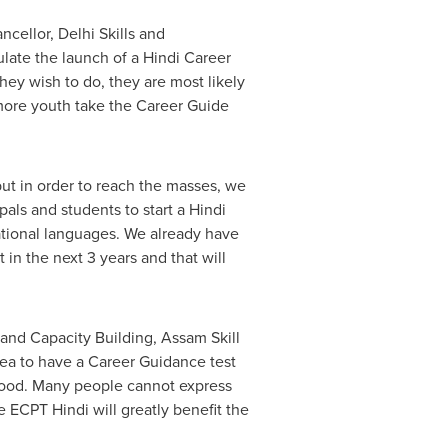
cellor, Delhi Skills and
ulate the launch of a Hindi Career
hey wish to do, they are most likely
more youth take the Career Guide
but in order to reach the masses, we
als and students to start a Hindi
ational languages. We already have
in the next 3 years and that will
 and Capacity Building, Assam Skill
idea to have a Career Guidance test
ihood. Many people cannot express
e ECPT Hindi will greatly benefit the