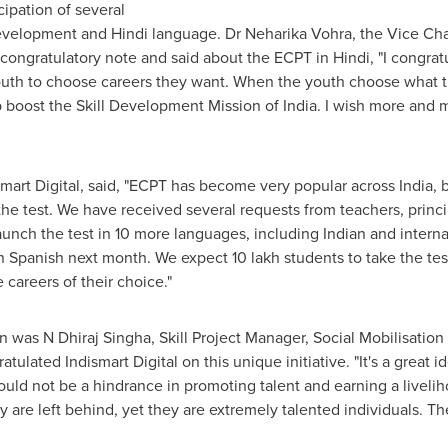
ipation of several
development and Hindi language. Dr Neharika Vohra, the Vice Chan
 congratulatory note and said about the ECPT in Hindi, "I congrat
e youth to choose careers they want. When the youth choose what t
elp boost the Skill Development Mission of
India
. I wish more and 
mart Digital, said, "ECPT has become very popular across
India
, 
he test. We have received several requests from teachers, princip
aunch the test in 10 more languages, including Indian and intern
 Spanish next month. We expect 10 lakh students to take the test 
careers of their choice."
 was N Dhiraj Singha, Skill Project Manager, Social Mobilisation
lated Indismart Digital on this unique initiative. "It's a great 
ould not be a hindrance in promoting talent and earning a livel
 are left behind, yet they are extremely talented individuals. Th