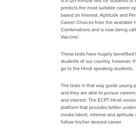
is a 120-minute test for students of c
predicts the most suitable career op
based on Interest, Aptitude and Per
Career Choices from the available 
Combinations and is now being call
Vaccine'.
These tests have hugely benefited 
students of our country
,
however
,
th
go to the Hindi speaking students.
The tests in that way guide young 
and they are able to pursue careers
and interest. The ECPT Hindi versio
platform that provides better under
innate talent, interest and aptitud
follow his
/her
desired career.