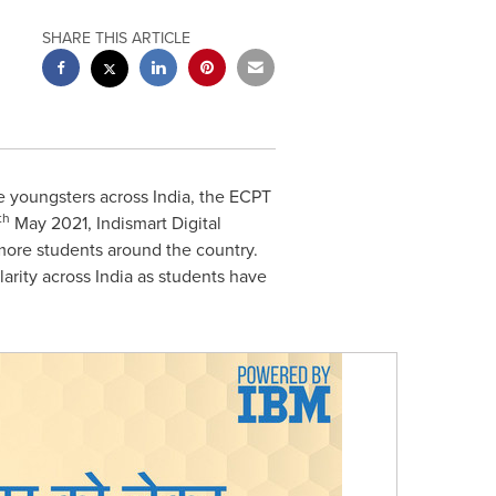
SHARE THIS ARTICLE
e youngsters across
India
, the ECPT
th
May 2021
, Indismart Digital
 more students around the country.
larity across
India
as students have