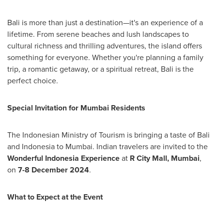
Bali
is more than just a destination—it's an experience of a
lifetime. From serene beaches and lush landscapes to
cultural richness and thrilling adventures, the island offers
something for everyone. Whether you're planning a family
trip, a romantic getaway, or a spiritual retreat,
Bali
is the
perfect choice.
Special Invitation for Mumbai Residents
The Indonesian Ministry of Tourism is bringing a taste of Bali
and
Indonesia
to Mumbai. Indian travelers are invited to the
Wonderful Indonesia Experience
at
R City Mall,
Mumbai
,
on
7-8 December 2024
.
What to Expect at the Event