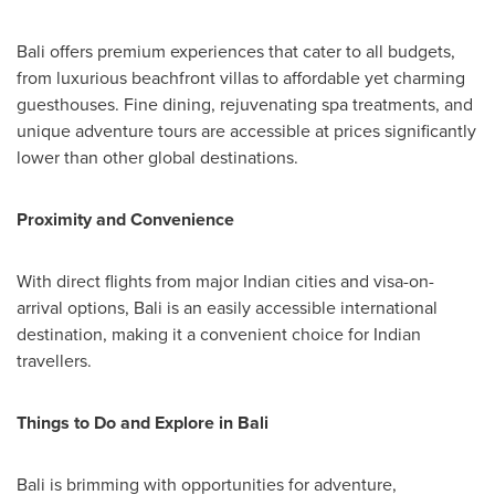
Bali
offers premium experiences that cater to all budgets,
from luxurious beachfront villas to affordable yet charming
guesthouses. Fine dining, rejuvenating spa treatments, and
unique adventure tours are accessible at prices significantly
lower than other global destinations.
Proximity and Convenience
With direct flights from major Indian cities and visa-on-
arrival options,
Bali
is an easily accessible international
destination, making it a convenient choice for Indian
travellers.
Things to Do and Explore in
Bali
Bali
is brimming with opportunities for adventure,