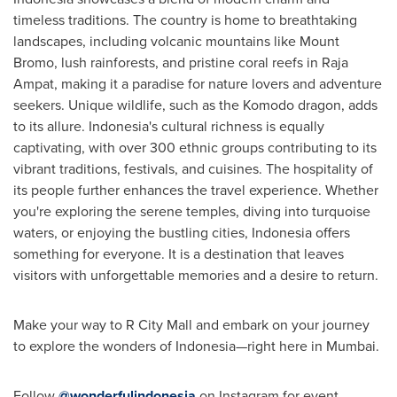
timeless traditions. The country is home to breathtaking
landscapes, including volcanic mountains like Mount
Bromo, lush rainforests, and pristine coral reefs in Raja
Ampat, making it a paradise for nature lovers and adventure
seekers. Unique wildlife, such as the Komodo dragon, adds
to its allure.
Indonesia's
cultural richness is equally
captivating, with over 300 ethnic groups contributing to its
vibrant traditions, festivals, and cuisines. The hospitality of
its people further enhances the travel experience. Whether
you're exploring the serene temples, diving into turquoise
waters, or enjoying the bustling cities,
Indonesia
offers
something for everyone. It is a destination that leaves
visitors with unforgettable memories and a desire to return.
Make your way to R City Mall and embark on your journey
to explore the wonders of Indonesia—right here in
Mumbai
.
Follow
@wonderfulindonesia
on Instagram for event