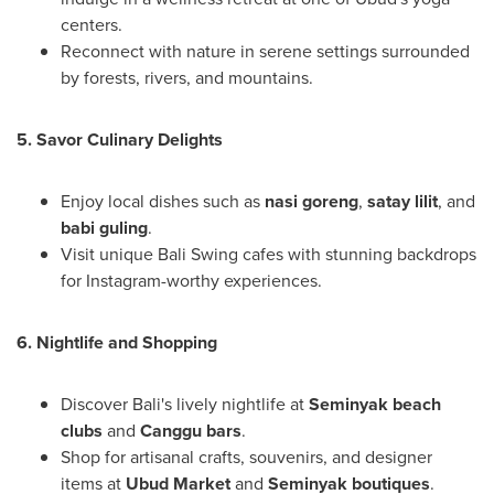
centers.
Reconnect with nature in serene settings surrounded
by forests, rivers, and mountains.
5. Savor Culinary Delights
Enjoy local dishes such as
nasi goreng
,
satay lilit
, and
babi guling
.
Visit unique Bali Swing cafes with stunning backdrops
for Instagram-worthy experiences.
6. Nightlife and Shopping
Discover
Bali's
lively nightlife at
Seminyak beach
clubs
and
Canggu bars
.
Shop for artisanal crafts, souvenirs, and designer
items at
Ubud Market
and
Seminyak boutiques
.