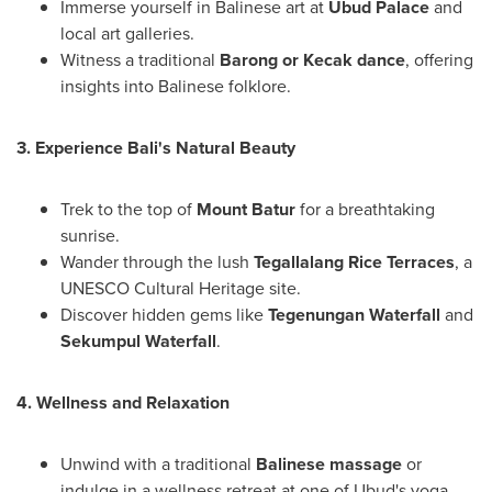
Immerse yourself in Balinese art at
Ubud Palace
and
local art galleries.
Witness a traditional
Barong or Kecak dance
, offering
insights into Balinese folklore.
3. Experience
Bali's
Natural Beauty
Trek to the top of
Mount Batur
for a breathtaking
sunrise.
Wander through the lush
Tegallalang Rice Terraces
, a
UNESCO Cultural Heritage site.
Discover hidden gems like
Tegenungan Waterfall
and
Sekumpul Waterfall
.
4. Wellness and Relaxation
Unwind with a traditional
Balinese massage
or
indulge in a wellness retreat at one of Ubud's yoga