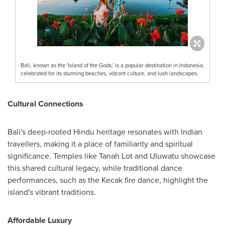
Bali, known as the 'Island of the Gods,' is a popular destination in Indonesia,
celebrated for its stunning beaches, vibrant culture, and lush landscapes.
Cultural Connections
Bali's
deep-rooted Hindu heritage resonates with Indian
travellers, making it a place of familiarity and spiritual
significance. Temples like Tanah Lot and Uluwatu showcase
this shared cultural legacy, while traditional dance
performances, such as the Kecak fire dance, highlight the
island's vibrant traditions.
Affordable Luxury