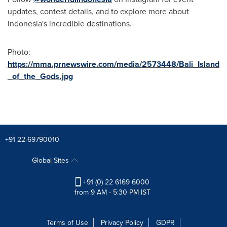
updates, contest details, and to explore more about
Indonesia's
incredible destinations.
Photo:
https://mma.prnewswire.com/media/2573448/Bali_Island
_of_the_Gods.jpg
+91 22-69790010
Global Sites
+91 (0) 22 6169 6000
from 9 AM - 5:30 PM IST
Terms of Use
Privacy Policy
GDPR