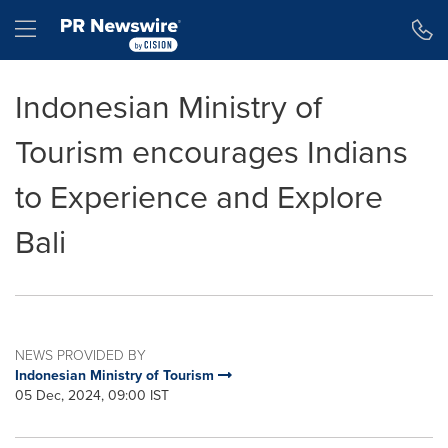
Accessibility Statement
Skip Navigation
Hamburger menu
Indonesian Ministry of
Tourism encourages Indians
to Experience and Explore
Bali
NEWS PROVIDED BY
Indonesian Ministry of Tourism
05 Dec, 2024, 09:00 IST