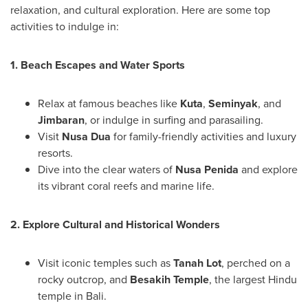
relaxation, and cultural exploration. Here are some top
activities to indulge in:
1. Beach Escapes and Water Sports
Relax at famous beaches like
Kuta
,
Seminyak
, and
Jimbaran
, or indulge in surfing and parasailing.
Visit
Nusa Dua
for family-friendly activities and luxury
resorts.
Dive into the clear waters of
Nusa Penida
and explore
its vibrant coral reefs and marine life.
2. Explore Cultural and Historical Wonders
Visit iconic temples such as
Tanah Lot
, perched on a
rocky outcrop, and
Besakih Temple
, the largest Hindu
temple in
Bali
.