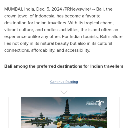
MUMBAI, India
,
Dec. 5, 2024
/PRNewswire/ --
Bali
, the
crown jewel of
Indonesia
, has become a favorite
destination for Indian travellers. With its tropical charm,
vibrant culture, and endless activities, the island offers an
experience unlike any other. For Indian tourists,
Bali's
allure
lies not only in its natural beauty but also in its cultural
connections, affordability, and accessibility.
Bali
among the preferred destinations for Indian travellers
Continue Reading