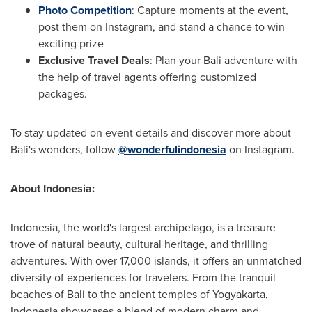
Photo Competition
: Capture moments at the event,
post them on Instagram, and stand a chance to win
exciting prize
Exclusive Travel Deals
: Plan your
Bali
adventure with
the help of travel agents offering customized
packages.
To stay updated on event details and discover more about
Bali's
wonders, follow
@wonderfulindonesia
on Instagram.
About
Indonesia
:
Indonesia
, the world's largest archipelago, is a treasure
trove of natural beauty, cultural heritage, and thrilling
adventures. With over 17,000 islands, it offers an unmatched
diversity of experiences for travelers. From the tranquil
beaches of
Bali
to the ancient temples of Yogyakarta,
Indonesia
showcases a blend of modern charm and