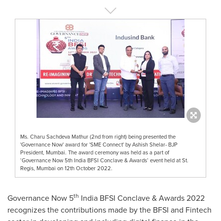
Ms. Charu Sachdeva Mathur (2nd from right) being presented the
'Governance Now' award for 'SME Connect' by Ashish Shelar- BJP
President, Mumbai. The award ceremony was held as a part of
‘Governance Now 5th India BFSI Conclave & Awards’ event held at St.
Regis, Mumbai on 12th October 2022.
th
Governance Now 5
India BFSI Conclave & Awards 2022
recognizes the contributions made by the BFSI and Fintech