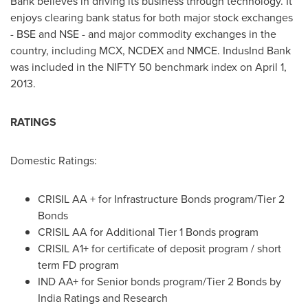
Bank believes in driving its business through technology. It
enjoys clearing bank status for both major stock exchanges
- BSE and NSE - and major commodity exchanges in the
country, including MCX, NCDEX and NMCE. IndusInd Bank
was included in the NIFTY 50 benchmark index on
April 1
,
2013.
RATINGS
Domestic Ratings:
CRISIL AA + for Infrastructure Bonds program/Tier 2
Bonds
CRISIL AA for Additional Tier 1 Bonds program
CRISIL A1+ for certificate of deposit program / short
term FD program
IND AA+ for Senior bonds program/Tier 2 Bonds by
India Ratings and Research