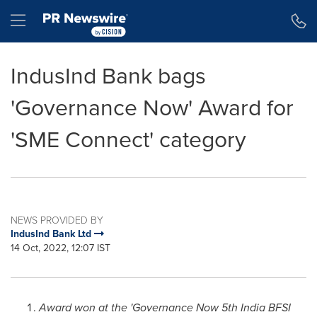
Accessibility Statement
Skip Navigation
Hamburger menu
IndusInd Bank bags
'Governance Now' Award for
'SME Connect' category
NEWS PROVIDED BY
IndusInd Bank Ltd
14 Oct, 2022, 12:07 IST
Award won at the 'Governance Now 5th India BFSI