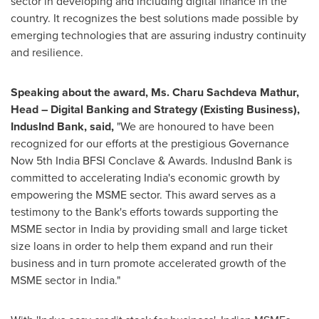
sector in developing and including digital finance in the
country. It recognizes the best solutions made possible by
emerging technologies that are assuring industry continuity
and resilience.
Speaking about the award, Ms.
Charu Sachdeva Mathur
,
Head – Digital Banking and Strategy (Existing Business),
IndusInd Bank, said,
"We are honoured to have been
recognized for our efforts at the prestigious Governance
Now 5th India BFSI Conclave & Awards. IndusInd Bank is
committed to accelerating
India's
economic growth by
empowering the MSME sector. This award serves as a
testimony to the Bank's efforts towards supporting the
MSME sector in
India
by providing small and large ticket
size loans in order to help them expand and run their
business and in turn promote accelerated growth of the
MSME sector in
India
."