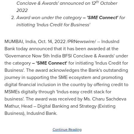
th
Conclave & Awards' announced on 12
October
2022
Award won under the category
– 'SME Connect'
for
initiating 'Indus Credit for Business'
MUMBAI, India
,
Oct. 14, 2022
/PRNewswire/ -- IndusInd
Bank today announced that it has been awarded at the
'Governance Now 5th India BFSI Conclave & Awards' under
the category
– 'SME Connect'
for initiating 'Indus Credit for
Business'. The award acknowledges the Bank's outstanding
journey in supporting the SME ecosystem and promoting
digital financial inclusion in the country by offering credit to
MSMEs digitally through 'Indus easy credit stack for
business'. The award was received by Ms.
Charu Sachdeva
Mathur
, Head – Digital Banking and Strategy (Existing
Business), IndusInd Bank.
Continue Reading