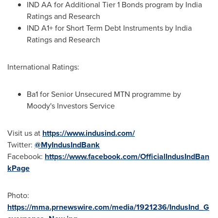
IND AA for Additional Tier 1 Bonds program by India
Ratings and Research
IND A1+ for Short Term Debt Instruments by India
Ratings and Research
International Ratings:
Ba1 for Senior Unsecured MTN programme by
Moody's Investors Service
Visit us at
https://www.indusind.com/
Twitter:
@MyIndusIndBank
Facebook:
https://www.facebook.com/OfficialIndusIndBan
kPage
Photo:
https://mma.prnewswire.com/media/1921236/IndusInd_G