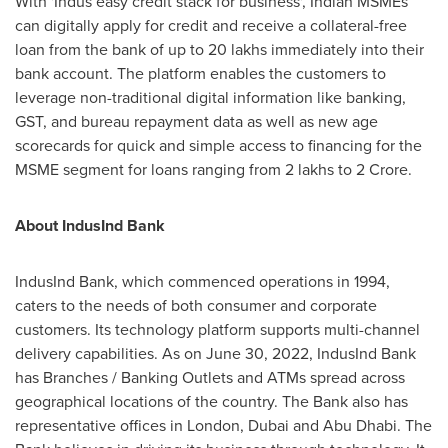
With 'Indus easy credit stack for business', Indian MSMEs
can digitally apply for credit and receive a collateral-free
loan from the bank of up to 20
lakhs
immediately into their
bank account. The platform enables the customers to
leverage non-traditional digital information like banking,
GST, and bureau repayment data as well as new age
scorecards for quick and simple access to financing for the
MSME segment for loans ranging from 2
lakhs
to
2 Crore
.
About IndusInd Bank
IndusInd Bank, which commenced operations in 1994,
caters to the needs of both consumer and corporate
customers. Its technology platform supports multi-channel
delivery capabilities. As on
June 30, 2022
, IndusInd Bank
has Branches / Banking Outlet
s
and ATMs spread across
geographical locations of the country. The Bank also has
representative offices in
London
,
Dubai
and
Abu Dhabi
. The