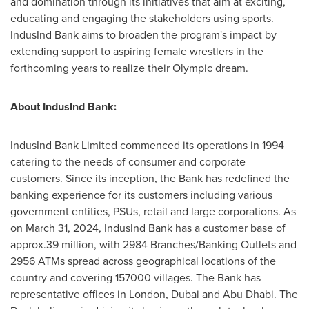
and domination through its initiatives that aim at exciting,
educating and engaging the stakeholders using sports.
IndusInd Bank aims to broaden the program's impact by
extending support to aspiring female wrestlers in the
forthcoming years to realize their Olympic dream.
About IndusInd Bank:
IndusInd Bank Limited commenced its operations in 1994
catering to the needs of consumer and corporate
customers. Since its inception, the Bank has redefined the
banking experience for its customers including various
government entities, PSUs, retail and large corporations. As
on
March 31, 2024
, IndusInd Bank has a customer base of
approx.39 million, with 2984 Branches/Banking Outlets and
2956 ATMs spread across geographical locations of the
country and covering 157000 villages. The Bank has
representative offices in
London
,
Dubai
and
Abu Dhabi
. The