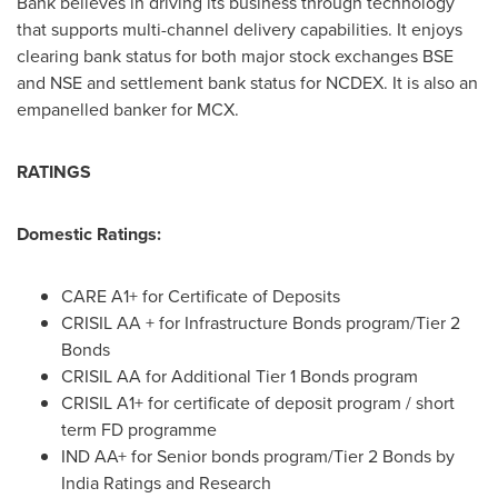
Bank believes in driving its business through technology
that supports multi-channel delivery capabilities. It enjoys
clearing bank status for both major stock exchanges BSE
and NSE and settlement bank status for NCDEX. It is also an
empanelled banker for MCX.
RATINGS
Domestic Ratings:
CARE A1+ for Certificate of Deposits
CRISIL AA + for Infrastructure Bonds program/Tier 2
Bonds
CRISIL AA for Additional Tier 1 Bonds program
CRISIL A1+ for certificate of deposit program / short
term FD programme
IND AA+ for Senior bonds program/Tier 2 Bonds by
India Ratings and Research