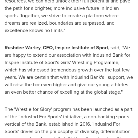
resources, we can help unlock their full potential and pave
the path for a brighter, more inclusive future in Indian
sports. Together, we strive to create a platform where
dreams are realized, boundaries are surpassed, and
excellence knows no limits."
Rushdee Warley, CEO, Inspire Institute of Sport,
said, "We
are happy to extend our association with IndusInd Bank for
Inspire Institute of Sport's Girls' Wrestling Programme,
which has witnessed tremendous growth over the last few
years. We are certain that with IndusInd Bank's support, we
will raise the bar even higher and give our young athletes
an even better chance of excelling at the global stage."
The 'Wrestle for Glory' program has been launched as a part
of the 'IndusInd For Sports' initiative, a non-banking sports
vertical of the Bank, established in 2016. 'IndusInd For
Sports' drives on the philosophy of diversity, differentiation