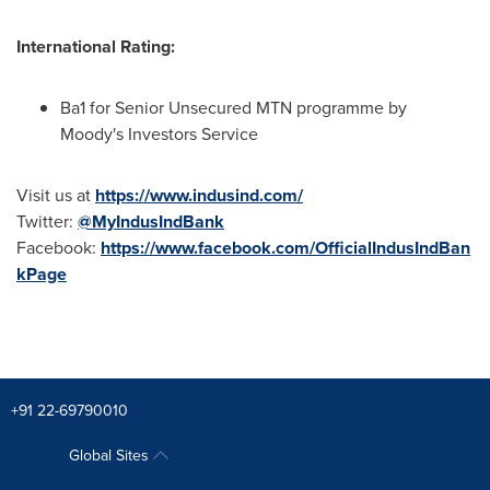
International Rating:
Ba1 for Senior Unsecured MTN programme by
Moody's Investors Service
Visit us at
https://www.indusind.com/
Twitter:
@MyIndusIndBank
Facebook:
https://www.facebook.com/OfficialIndusIndBan
kPage
+91 22-69790010
Global Sites