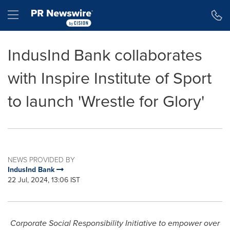
Accessibility Statement
Skip Navigation
Hamburger menu
IndusInd Bank collaborates
with Inspire Institute of Sport
to launch 'Wrestle for Glory'
NEWS PROVIDED BY
IndusInd Bank
22 Jul, 2024, 13:06 IST
Corporate Social Responsibility Initiative to empower over