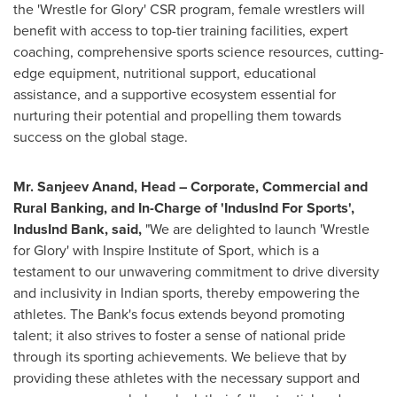
the 'Wrestle for Glory' CSR program, female wrestlers will
benefit with access to top-tier training facilities, expert
coaching, comprehensive sports science resources, cutting-
edge equipment, nutritional support, educational
assistance, and a supportive ecosystem essential for
nurturing their potential and propelling them towards
success on the global stage.
Mr.
Sanjeev Anand
, Head – Corporate, Commercial and
Rural Banking, and In-Charge of 'IndusInd For Sports',
IndusInd Bank, said,
"We are delighted to launch 'Wrestle
for Glory' with Inspire Institute of Sport, which is a
testament to our unwavering commitment to drive diversity
and inclusivity in Indian sports, thereby empowering the
athletes. The Bank's focus extends beyond promoting
talent; it also strives to foster a sense of national pride
through its sporting achievements. We believe that by
providing these athletes with the necessary support and