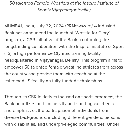
50 talented Female Wrestlers at the Inspire Institute of
Sport's Vijayanagar facility
MUMBAI, India
,
July 22, 2024
/PRNewswire/ -- IndusInd
Bank has announced the launch of 'Wrestle for Glory'
program, a CSR initiative of the Bank, continuing the
longstanding collaboration with the Inspire Institute of Sport
(IIS), a high performance Olympic training facility
headquartered in Vijayanagar, Bellary. This program aims to
empower 50 talented female wrestling athletes from across
the country and provide them with coaching at the
esteemed IIS facility on fully-funded scholarships.
Through its CSR initiatives focused on sports programs, the
Bank prioritizes both inclusivity and sporting excellence
and emphasizes the participation of individuals from
diverse backgrounds, including different genders, persons
with disabilities, and underprivileged communities. Under