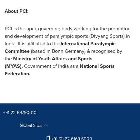
About PCI:
PCI is the apex governing body working for the promotion
and development of paralympic sports (
Divyang Sports
) in
India
. It is affiliated to the
International Paralympic
Committee
(based in Bonn Germany) & recognised by
the
Ministry of Youth Affairs and Sports
(MYAS),
Government of
India
as a
National Sports
Federation.
+91 22-69790010
Global Sites
+91 (0) 22 6169 6000