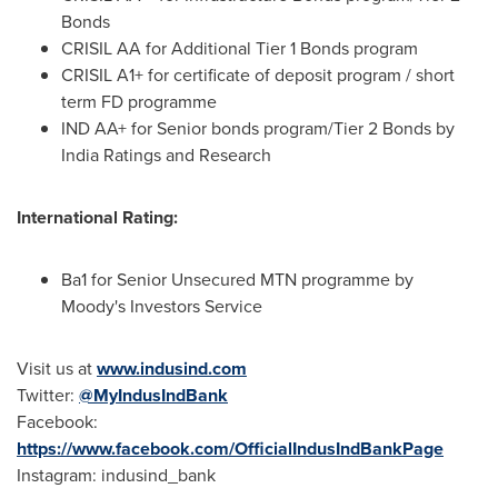
Bonds
CRISIL AA for Additional Tier 1 Bonds program
CRISIL A1+ for certificate of deposit program / short
term FD programme
IND AA+ for Senior bonds program/Tier 2 Bonds by
India Ratings and Research
International Rating:
Ba1 for Senior Unsecured MTN programme by
Moody's Investors Service
Visit us at
www.indusind.com
Twitter:
@MyIndusIndBank
Facebook:
https://www.facebook.com/OfficialIndusIndBankPage
Instagram: indusind_bank