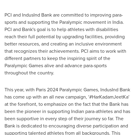
PCI and IndusInd Bank are committed to improving para-
sports and supporting the Paralympic movement in
India
.
PCI and Bank's goal is to help athletes with disabilities
reach their full potential by upgrading facilities, providing
better resources, and creating an inclusive environment
that recognizes their achievements. PCI aims to work with
different partners to keep the inspiring spirit of the
Paralympic Games alive and advance para-sports
throughout the country.
This year, with
Paris
2024 Paralympic Games, IndusInd Bank
has come up with an all new campaign, '#HarKadamJeetKa'
at the forefront, to emphasize on the fact that the Bank has
been the pioneer in supporting Indian para-athletes and has
been supportive in every step of their journey so far. The
Bank is dedicated to encouraging diverse participation and
supporting talented athletes from all backgrounds. This