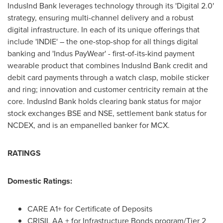
IndusInd Bank leverages technology through its 'Digital 2.0'
strategy, ensuring multi-channel delivery and a robust
digital infrastructure. In each of its unique offerings that
include 'INDIE' – the one-stop-shop for all things digital
banking and 'Indus PayWear' - first-of-its-kind payment
wearable product that combines IndusInd Bank credit and
debit card payments through a watch clasp, mobile sticker
and ring; innovation and customer centricity remain at the
core. IndusInd Bank holds clearing bank status for major
stock exchanges BSE and NSE, settlement bank status for
NCDEX, and is an empanelled banker for MCX.
RATINGS
Domestic Ratings:
CARE A1+ for Certificate of Deposits
CRISIL AA + for Infrastructure Bonds program/Tier 2