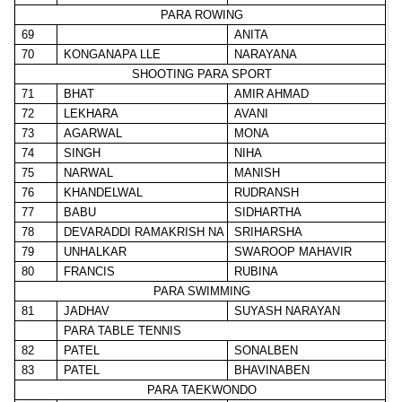
PARA ROWING
69
ANITA
70
KONGANAPA LLE
NARAYANA
SHOOTING PARA SPORT
71
BHAT
AMIR AHMAD
72
LEKHARA
AVANI
73
AGARWAL
MONA
74
SINGH
NIHA
75
NARWAL
MANISH
76
KHANDELWAL
RUDRANSH
77
BABU
SIDHARTHA
78
DEVARADDI RAMAKRISH NA
SRIHARSHA
79
UNHALKAR
SWAROOP MAHAVIR
80
FRANCIS
RUBINA
PARA SWIMMING
81
JADHAV
SUYASH NARAYAN
PARA TABLE TENNIS
82
PATEL
SONALBEN
83
PATEL
BHAVINABEN
PARA TAEKWONDO