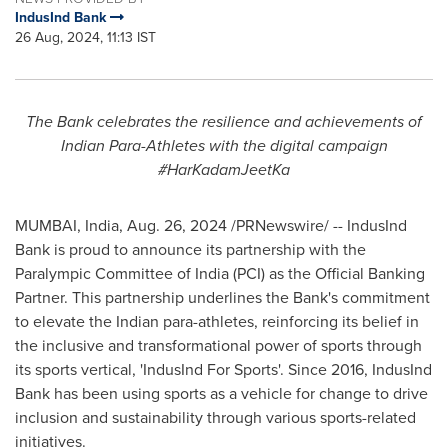
IndusInd Bank
26 Aug, 2024, 11:13 IST
The Bank celebrates the resilience and achievements of
Indian Para-Athletes with the digital campaign
#HarKadamJeetKa
MUMBAI, India
,
Aug. 26, 2024
/PRNewswire/ -- IndusInd
Bank is proud to announce its partnership with the
Paralympic Committee of
India
(PCI) as the Official Banking
Partner. This partnership underlines the Bank's commitment
to elevate the Indian para-athletes, reinforcing its belief in
the inclusive and transformational power of sports through
its sports vertical, 'IndusInd For Sports'. Since 2016, IndusInd
Bank has been using sports as a vehicle for change to drive
inclusion and sustainability through various sports-related
initiatives.