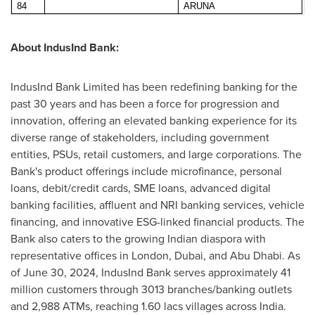
84
ARUNA
About IndusInd Bank:
IndusInd Bank Limited has been redefining banking for the
past 30 years and has been a force for progression and
innovation, offering an elevated banking experience for its
diverse range of stakeholders, including government
entities, PSUs, retail customers, and large corporations. The
Bank's product offerings include microfinance, personal
loans, debit/credit cards, SME loans, advanced digital
banking facilities, affluent and NRI banking services, vehicle
financing, and innovative ESG-linked financial products. The
Bank also caters to the growing Indian diaspora with
representative offices in
London
,
Dubai
, and
Abu Dhabi
. As
of
June 30, 2024
, IndusInd Bank serves approximately 41
million customers through 3013 branches/banking outlets
and 2,988 ATMs, reaching 1.60 lacs villages across
India
.