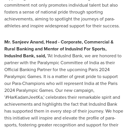
commitment not only promotes individual talent but also
fosters a sense of national pride through sporting
achievements, aiming to spotlight the journeys of para-
athletes and inspire widespread support for their success.
Mr.
Sanjeev Anand
, Head - Corporate, Commercial &
Rural Banking and Mentor of IndusInd For Sports,
IndusInd Bank, said,
"At IndusInd Bank, we are honored to
partner with the Paralympic Committee of
India
as their
Official Banking Partner for the upcoming
Paris
2024
Paralympic Games. It is a matter of great pride to support
our Para-Champions who will represent
India
at the
Paris
2024 Paralympic Games. Our new campaign,
'#HarKadamJeetKa,' celebrates their remarkable spirit and
achievements and highlights the fact that IndusInd Bank
has supported them in every step of their journey. We hope
this initiative will inspire and elevate the profile of para-
sports, fostering greater recognition and support for their