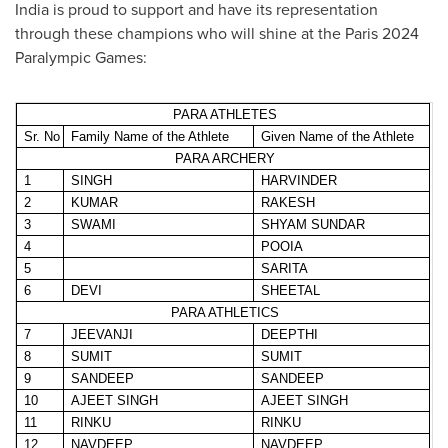
India
is proud to support and have its representation
through these champions who will shine at the
Paris
2024
Paralympic Games:
PARA ATHLETES
Sr. No
Family Name of the Athlete
Given Name of the Athlete
PARA ARCHERY
1
SINGH
HARVINDER
2
KUMAR
RAKESH
3
SWAMI
SHYAM SUNDAR
4
POOIA
5
SARITA
6
DEVI
SHEETAL
PARA ATHLETICS
7
JEEVANJI
DEEPTHI
8
SUMIT
SUMIT
9
SANDEEP
SANDEEP
10
AJEET SINGH
AJEET SINGH
11
RINKU
RINKU
12
NAVDEEP
NAVDEEP