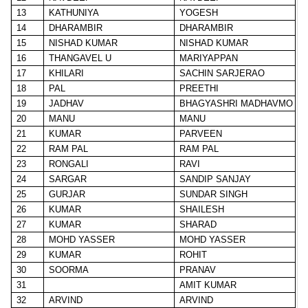
13
KATHUNIYA
YOGESH
14
DHARAMBIR
DHARAMBIR
15
NISHAD KUMAR
NISHAD KUMAR
16
THANGAVEL U
MARIYAPPAN
17
KHILARI
SACHIN SARJERAO
18
PAL
PREETHI
19
JADHAV
BHAGYASHRI MADHAVMO
20
MANU
MANU
21
KUMAR
PARVEEN
22
RAM PAL
RAM PAL
23
RONGALI
RAVI
24
SARGAR
SANDIP SANJAY
25
GURJAR
SUNDAR SINGH
26
KUMAR
SHAILESH
27
KUMAR
SHARAD
28
MOHD YASSER
MOHD YASSER
29
KUMAR
ROHIT
30
SOORMA
PRANAV
31
AMIT KUMAR
32
ARVIND
ARVIND