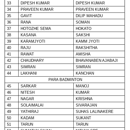
33
DIPESH KUMAR
DIPESH KUMAR
34
PRAVEEN KUMAR
PRAVEEN KUMAR
35
GAVIT
DILIP MAHADU
36
RANA
SOMAN
37
HOTOZHE SEMA
HOKATO
38
KASANA
SAKSHI
39
KARAMJYOTI
KAMM JYOTI
40
RAJU
RAKSHITHA
41
RAWAT
AMISHA
42
CHAUDHARY
BHAVANABEN AJABAJI
43
SIMRAN
SIMRAN
44
LAKHANI
KANCHAN
PARA BADMINTON
45
SARKAR
MANOJ
46
NITESH
KUMAR
47
NAGAR
KRISHNA
48
SOLAIMALAI
SIVARAJAN
49
YATHIRAJ
SUHAS LALINAKERE
50
KADAM
SUKANT
51
TARUN
TARUN