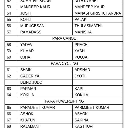
52
SUMATHY SIVAN
NITHYA SRE
53
MANDEEP KAUR
MANDEEP KAUR
54
JOSHI
MANASI GIRISHCHANDRA
55
KOHLI
PALAK
56
MURUGESAN
THULASIMATHI
57
RAMADASS
MANISHA
PARA CANOE
58
YADAV
PRACHI
59
KUMAR
YASH
60
OJHA
POOJA
PARA CYCLING
61
SHAIK
ARSHAD
62
GADERIYA
JYOTI
BLIND JUDO
63
PARMAR
KAPIL
64
KOKILA
KOKILA
PARA POWERLIFTING
65
PARMJEET KUMAR
PARMJEET KUMAR
66
ASHOK
ASHOK
67
KHATUN
SAKINA
68
RAJAMANI
KASTHURI