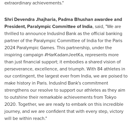
extraordinary achievements."
Shri Devendra Jhajharia,
Padma Bhushan
awardee and
President, Paralympic Committee of
India
, said, "We are
thrilled to announce IndusInd Bank as the official banking
partner of the Paralympic Committee of
India
for the
Paris
2024 Paralympic Games. This partnership, under the
inspiring campaign #HarKadamJeetKa, represents more
than just financial support; it embodies a shared vision of
perseverance, excellence, and triumph. With 84 athletes in
our contingent, the largest ever from
India
, we are poised to
make history in Paris. IndusInd Bank's commitment
strengthens our resolve to support our athletes as they aim
to outshine their remarkable achievements from
Tokyo
2020. Together, we are ready to embark on this incredible
journey, and we are confident that with every step, victory
will be within reach."