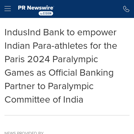
Accessibility Statement
Skip Navigation
Hamburger menu
IndusInd Bank to empower
Indian Para-athletes for the
Paris 2024 Paralympic
Games as Official Banking
Partner to Paralympic
Committee of India
NEWS PROVIDED BY