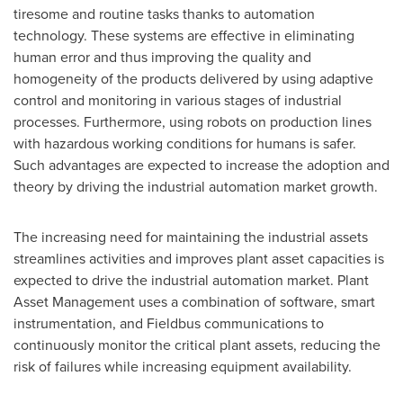
tiresome and routine tasks thanks to automation
technology. These systems are effective in eliminating
human error and thus improving the quality and
homogeneity of the products delivered by using adaptive
control and monitoring in various stages of industrial
processes. Furthermore, using robots on production lines
with hazardous working conditions for humans is safer.
Such advantages are expected to increase the adoption and
theory by driving the industrial automation market growth.
The increasing need for maintaining the industrial assets
streamlines activities and improves plant asset capacities is
expected to drive the industrial automation market. Plant
Asset Management uses a combination of software, smart
instrumentation, and Fieldbus communications to
continuously monitor the critical plant assets, reducing the
risk of failures while increasing equipment availability.