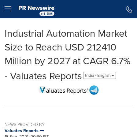
Accessibility Statement
Skip Navigation
Hamburger menu
Industrial Automation Market
Size to Reach USD 212410
Million by 2027 at CAGR 6.7%
- Valuates Reports
India - English
NEWS PROVIDED BY
Valuates Reports
15 Sep, 2021, 20:30 IST