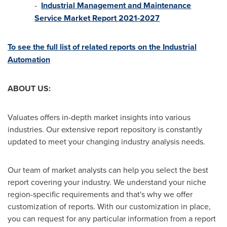
-
Industrial Management and Maintenance
Service Market Report 2021-2027
To see the full list of related reports on the Industrial
Automation
ABOUT US:
Valuates offers in-depth market insights into various
industries. Our extensive report repository is constantly
updated to meet your changing industry analysis needs.
Our team of market analysts can help you select the best
report covering your industry. We understand your niche
region-specific requirements and that's why we offer
customization of reports. With our customization in place,
you can request for any particular information from a report