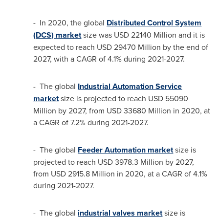
- In 2020, the global
Distributed Control System
(DCS) market
size was
USD 22140 Million
and it is
expected to reach
USD 29470 Million
by the end of
2027, with a CAGR of 4.1% during 2021-2027.
- The global
Industrial Automation Service
market
size is projected to reach
USD 55090
Million
by 2027, from
USD 33680 Million
in 2020, at
a CAGR of 7.2% during 2021-2027.
- The global
Feeder Automation market
size is
projected to reach
USD 3978.3 Million
by 2027,
from
USD 2915.8 Million
in 2020, at a CAGR of 4.1%
during 2021-2027.
- The global
industrial valves market
size is