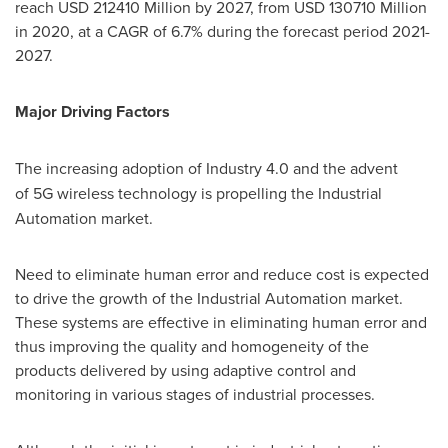
reach
USD 212410 Million
by 2027, from
USD 130710 Million
in 2020, at a CAGR of 6.7% during the forecast period 2021-
2027.
Major Driving Factors
The increasing adoption of Industry 4.0
and the advent
of
5G wireless technology is propelling the Industrial
Automation market.
Need to eliminate human error and reduce cost is expected
to drive the growth of the Industrial Automation market.
These systems are effective in eliminating human error and
thus improving the quality and homogeneity of the
products delivered by using adaptive control and
monitoring in various stages of industrial processes.