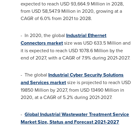
expected to reach
USD 93,664.9 Million
in 2028,
from
USD 58,547.9 Million
in 2020, growing at a
CAGR of 6.0% from 2021 to 2028.
- In 2020, the global
Industrial Ethernet
Connectors market
size was
USD 633.5 Million
and
it is expected to reach
USD 1078.6 Million
by the
end of 2027, with a CAGR of 7.9% during 2021-2027.
- The global
Industrial Cyber Security Solutions
and Services market
size is projected to reach
USD
19850 Million
by 2027, from
USD 13490 Million
in
2020, at a CAGR of 5.2% during 2021-2027.
-
Global Industrial Wastewater Treatment Service
Market Size, Status and Forecast 2021-2027