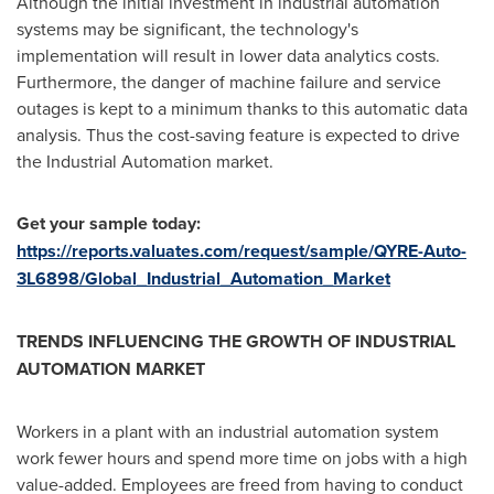
Although the initial investment in industrial automation
systems may be significant, the technology's
implementation will result in lower data analytics costs.
Furthermore, the danger of machine failure and service
outages is kept to a minimum thanks to this automatic data
analysis. Thus the cost-saving feature is expected to drive
the Industrial Automation market.
Get your sample today:
https://reports.valuates.com/request/sample/QYRE-Auto-
3L6898/Global_Industrial_Automation_Market
TRENDS INFLUENCING THE GROWTH OF INDUSTRIAL
AUTOMATION MARKET
Workers in a plant with an industrial automation system
work fewer hours and spend more time on jobs with a high
value-added. Employees are freed from having to conduct