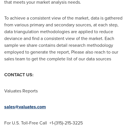
that meets your market analysis needs.
To achieve a consistent view of the market, data is gathered
from various primary and secondary sources, at each step,
data triangulation methodologies are applied to reduce
deviance and find a consistent view of the market. Each
sample we share contains detail research methodology
employed to generate the report, Please also reach to our
sales team to get the complete list of our data sources
CONTACT US:
Valuates Reports
sales@valuates.com
For U.S. Toll-Free Call +1-(315)-215-3225