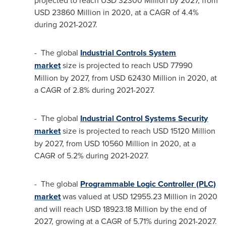
projected to reach
USD 32300 Million
by 2027, from
USD 23860 Million
in 2020, at a CAGR of 4.4%
during 2021-2027.
- The global
Industrial Controls System
market
size is projected to reach
USD 77990
Million
by 2027, from
USD 62430 Million
in 2020, at
a CAGR of 2.8% during 2021-2027.
- The global
Industrial Control Systems Security
market
size is projected to reach
USD 15120 Million
by 2027, from
USD 10560 Million
in 2020, at a
CAGR of 5.2% during 2021-2027.
- The global
Programmable Logic Controller (PLC)
market
was valued at
USD 12955.23 Million
in 2020
and will reach
USD 18923.18 Million
by the end of
2027, growing at a CAGR of 5.71% during 2021-2027.