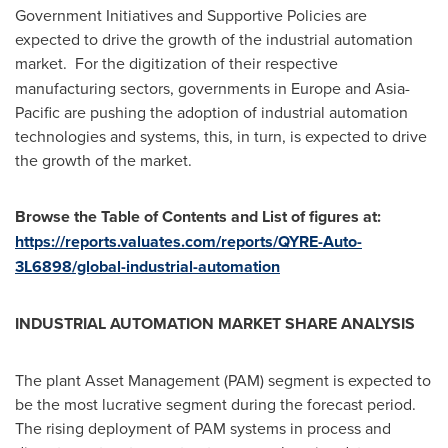
Government Initiatives and Supportive Policies are
expected to drive the growth of the industrial automation
market.
For the digitization of their respective
manufacturing sectors, governments in
Europe
and
Asia-
Pacific
are pushing the adoption of industrial automation
technologies and systems, this, in turn, is expected to drive
the growth of the market.
Browse the Table of Contents and List of figures at:
https://reports.valuates.com/reports/QYRE-Auto-
3L6898/global-industrial-automation
INDUSTRIAL AUTOMATION MARKET SHARE ANALYSIS
The plant Asset Management (PAM) segment is expected to
be the most lucrative segment during the forecast period.
The rising deployment of PAM systems in process and