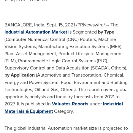
BANGALORE, India
,
Sept. 15, 2021
/PRNewswire/ -- The
Industrial Automation Market
is Segmented
by Type
(Computer Numerical Control (CNC) Routers, Machine
Vision Systems, Manufacturing Execution Systems (MES),
Plant Asset Management, Product Lifecycle Management
(PLM), Programmable Logic Control Systems (PLC),
Supervisory Control and Data Acquisition (SCADA), Others),
by Application
(Automotive and Transportation, Chemical,
Energy and Power System, Food, Environment and Building
Technologies, Oil and Gas, Others). The report covers global
opportunity analysis and industry forecasts from 2021 to
2027. It is published in
Valuates Reports
under
Industrial
Materials & Equipment
Category.
The global Industrial Automation market size is projected to