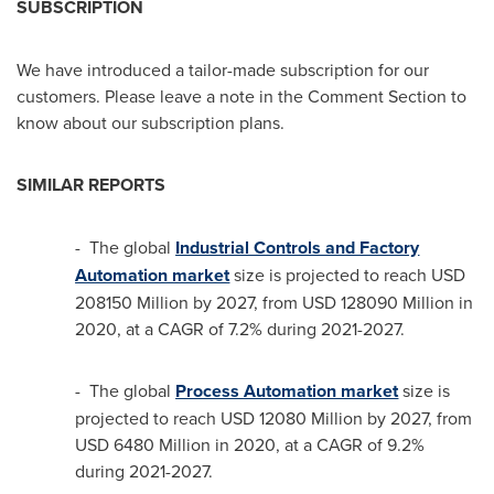
SUBSCRIPTION
We have introduced a tailor-made subscription for our
customers. Please leave a note in the Comment Section to
know about our subscription plans.
SIMILAR REPORTS
- The global
Industrial Controls and Factory
Automation market
size is projected to reach
USD
208150 Million
by 2027, from
USD 128090 Million
in
2020, at a CAGR of 7.2% during 2021-2027.
- The global
Process Automation market
size is
projected to reach
USD 12080 Million
by 2027, from
USD 6480 Million
in 2020, at a CAGR of 9.2%
during 2021-2027.