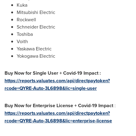
Kuka
Mitsubishi Electric
Rockwell
Schneider Electric
Toshiba
Voith
Yaskawa Electric
Yokogawa Electric
Buy Now for Single User + Covid-19 Impact :
https://reports.valuates.com/api/directpaytoken?
rcode=QYRE-Auto-3L6898&lic=single-user
Buy Now for Enterprise License + Covid-19 Impact
:
https://reports.valuates.com/api/directpaytoken?
rcode=QYRE-Auto-3L6898&lic=enterprise-license