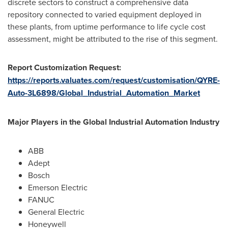
discrete sectors to construct a comprehensive data
repository connected to varied equipment deployed in
these plants, from uptime performance to life cycle cost
assessment, might be attributed to the rise of this segment.
Report Customization Request:
https://reports.valuates.com/request/customisation/QYRE-
Auto-3L6898/Global_Industrial_Automation_Market
Major Players in the Global Industrial Automation Industry
ABB
Adept
Bosch
Emerson Electric
FANUC
General Electric
Honeywell