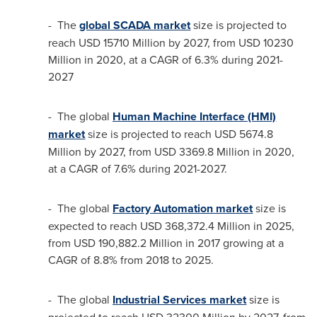
- The
global SCADA market
size is projected to
reach
USD 15710 Million
by 2027, from
USD 10230
Million
in 2020, at a CAGR of 6.3% during 2021-
2027
- The global
Human Machine Interface (HMI)
market
size is projected to reach
USD 5674.8
Million
by 2027, from
USD 3369.8 Million
in 2020,
at a CAGR of 7.6% during 2021-2027.
- The global
Factory Automation market
size is
expected to reach
USD 368,372.4 Million
in 2025,
from
USD 190,882.2 Million
in 2017 growing at a
CAGR of 8.8% from 2018 to 2025.
- The global
Industrial Services market
size is