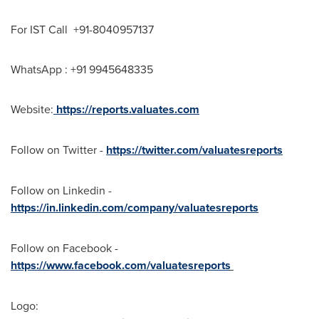
For IST Call +91-8040957137
WhatsApp : +91 9945648335
Website:
https://reports.valuates.com
Follow on Twitter -
https://twitter.com/valuatesreports
Follow on Linkedin -
https://in.linkedin.com/company/valuatesreports
Follow on Facebook -
https://www.facebook.com/valuatesreports
Logo: