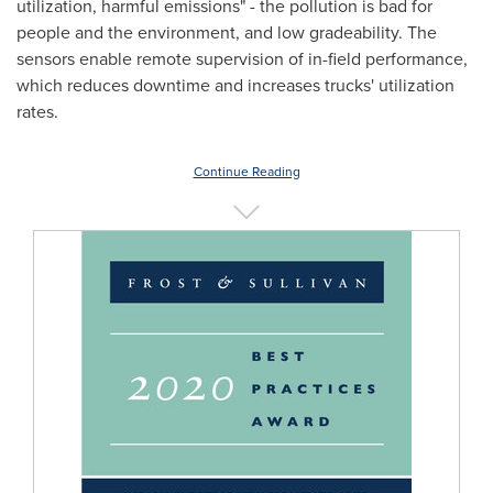
utilization, harmful emissions" - the pollution is bad for
people and the environment, and low gradeability. The
sensors enable remote supervision of in-field performance,
which reduces downtime and increases trucks' utilization
rates.
Continue Reading