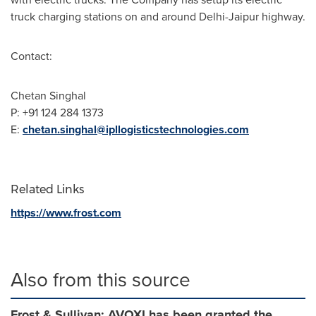
truck charging stations on and around Delhi-Jaipur highway.
Contact:
Chetan Singhal
P: +91 124 284 1373
E:
chetan.singhal@ipllogisticstechnologies.com
Related Links
https://www.frost.com
Also from this source
Frost & Sullivan: AVOXI has been granted the