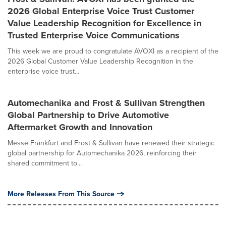
2026 Global Enterprise Voice Trust Customer
Value Leadership Recognition for Excellence in
Trusted Enterprise Voice Communications
This week we are proud to congratulate AVOXI as a recipient of the
2026 Global Customer Value Leadership Recognition in the
enterprise voice trust...
Automechanika and Frost & Sullivan Strengthen
Global Partnership to Drive Automotive
Aftermarket Growth and Innovation
Messe Frankfurt and Frost & Sullivan have renewed their strategic
global partnership for Automechanika 2026, reinforcing their
shared commitment to...
More Releases From This Source