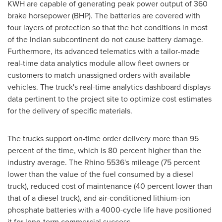
KWH are capable of generating peak power output of 360
brake horsepower (BHP). The batteries are covered with
four layers of protection so that the hot conditions in most
of the Indian subcontinent do not cause battery damage.
Furthermore, its advanced telematics with a tailor-made
real-time data analytics module allow fleet owners or
customers to match unassigned orders with available
vehicles. The truck's real-time analytics dashboard displays
data pertinent to the project site to optimize cost estimates
for the delivery of specific materials.
The trucks support on-time order delivery more than 95
percent of the time, which is 80 percent higher than the
industry average. The Rhino 5536's mileage (75 percent
lower than the value of the fuel consumed by a diesel
truck), reduced cost of maintenance (40 percent lower than
that of a diesel truck), and air-conditioned lithium-ion
phosphate batteries with a 4000-cycle life have positioned
it for long-term commercial success.