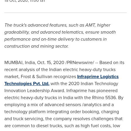
15 Oct, 2020, 11:00 IST
The truck's advanced features, such as AMT, higher
gradeability, and advanced telematics, ensure smooth
performance and on-time delivery to customers in
construction and mining sector.
MUMBAI, India
,
Oct. 15, 2020
/PRNewswire/ -- Based on its
recent analysis of the Indian electric heavy-duty trucks
market, Frost & Sullivan recognizes
Infraprime Logistics
Technologies Pvt. Ltd.
with the 2020 Indian Technology
Innovation Leadership Award. Infraprime has pioneered
electric heavy-duty trucks in
India
with the Rhino 5536. By
employing a mix of advanced sensors /analytics and a
technology platform integrating order booking, charging
and truck servicing, the company resolves challenges that
are common to diesel trucks, such as high fuel costs, low