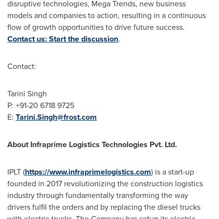
disruptive technologies, Mega Trends, new business
models and companies to action, resulting in a continuous
flow of growth opportunities to drive future success.
Contact us: Start the discussion
.
Contact:
Tarini Singh
P: +91-20 6718 9725
E:
Tarini.Singh@frost.com
About Infraprime Logistics Technologies Pvt. Ltd.
IPLT (
https://www.infraprimelogistics.com
) is a start-up
founded in 2017 revolutionizing the construction logistics
industry through fundamentally transforming the way
drivers fulfil the orders and by replacing the diesel trucks
with electric trucks. The Company has setup its electric