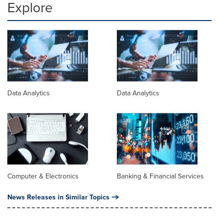
Explore
Data Analytics
Data Analytics
Computer & Electronics
Banking & Financial Services
News Releases in Similar Topics