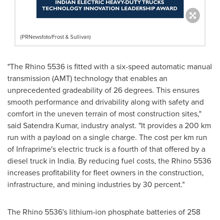
(PRNewsfoto/Frost & Sullivan)
"The Rhino 5536 is fitted with a six-speed automatic manual
transmission (AMT) technology that enables an
unprecedented gradeability of 26 degrees. This ensures
smooth performance and drivability along with safety and
comfort in the uneven terrain of most construction sites,"
said
Satendra Kumar
, industry analyst. "It provides a 200 km
run with a payload on a single charge. The cost per km run
of Infraprime's electric truck is a fourth of that offered by a
diesel truck in
India
. By reducing fuel costs, the Rhino 5536
increases profitability for fleet owners in the construction,
infrastructure, and mining industries by 30 percent."
The Rhino 5536's lithium-ion phosphate batteries of 258