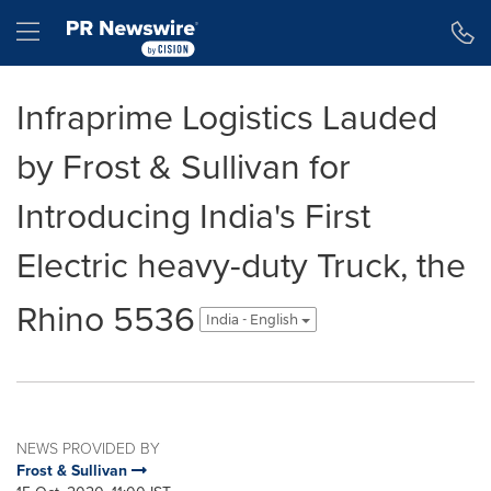
Accessibility Statement
Skip Navigation
Hamburger menu
Infraprime Logistics Lauded
by Frost & Sullivan for
Introducing India's First
Electric heavy-duty Truck, the
Rhino 5536
India - English
NEWS PROVIDED BY
Frost & Sullivan