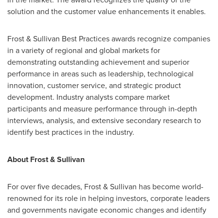
solution and the customer value enhancements it enables.
Frost & Sullivan Best Practices awards recognize companies
in a variety of regional and global markets for
demonstrating outstanding achievement and superior
performance in areas such as leadership, technological
innovation, customer service, and strategic product
development. Industry analysts compare market
participants and measure performance through in-depth
interviews, analysis, and extensive secondary research to
identify best practices in the industry.
About Frost & Sullivan
For over five decades, Frost & Sullivan has become world-
renowned for its role in helping investors, corporate leaders
and governments navigate economic changes and identify