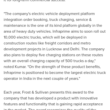
"The company's electric vehicle deployment platform
integration order booking, truck charging, service &
maintenance is the one of its kind platform globally in the
area of heavy duty vehicles. Infraprime aims to soon roll out
10,000 electric trucks, which will be deployed in
construction routes like freight corridors and metro
development projects in Lucknow and
Delhi
. The company
also plans to deploy five charging stations on these routes
with an overall charging capacity of 500 trucks a day,"
noted Kumar. "On the strength of these product benefits,
Infraprime is positioned to become the largest electric truck
operator in
India
in the next couple of years."
Each year, Frost & Sullivan presents this award to the
company that has developed a product with innovative
features and functionality that is gaining rapid acceptance
in the market. The award recognizes the quality of the