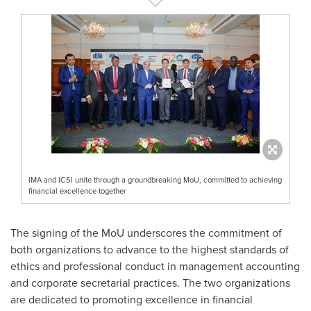
IMA and ICSI unite through a groundbreaking MoU, committed to achieving
financial excellence together
The signing of the MoU underscores the commitment of
both organizations to advance to the highest standards of
ethics and professional conduct in management accounting
and corporate secretarial practices. The two organizations
are dedicated to promoting excellence in financial