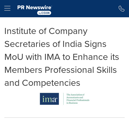
Accessibility Statement
Skip Navigation
Hamburger menu
Institute of Company
Secretaries of India Signs
MoU with IMA to Enhance its
Members Professional Skills
and Competencies