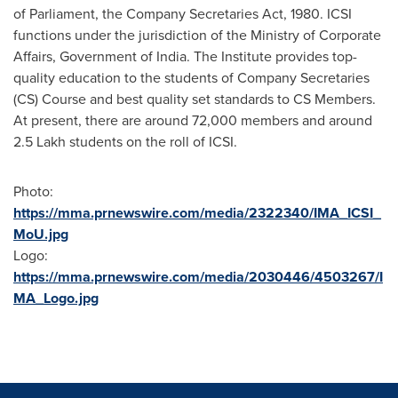
of Parliament, the Company Secretaries Act, 1980. ICSI
functions under the jurisdiction of the Ministry of Corporate
Affairs, Government of
India
. The Institute provides top-
quality education to the students of Company Secretaries
(CS) Course and best quality set standards to CS Members.
At present, there are around 72,000 members and around
2.5 Lakh students on the roll of ICSI.
Photo:
https://mma.prnewswire.com/media/2322340/IMA_ICSI_
MoU.jpg
Logo:
https://mma.prnewswire.com/media/2030446/4503267/I
MA_Logo.jpg