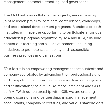
management, corporate reporting, and governance.
The MoU outlines collaborative projects, encompassing
joint research projects, seminars, conferences, workshops,
and professional development programs. Members of both
institutes will have the opportunity to participate in various
educational programs organized by IMA and ICSI, ensuring
continuous learning and skill development, including
initiatives to promote sustainability and responsible
business practices in organizations.
"Our focus is on empowering management accountants and
company secretaries by advancing their professional skills
and competencies through collaborative training programs
and certifications," said
Mike DePrisco
, president and CEO
at IMA. "With our partnership with ICSI, we are creating
open discussions and partnerships among management
accountants, company secretaries, and various stakeholders