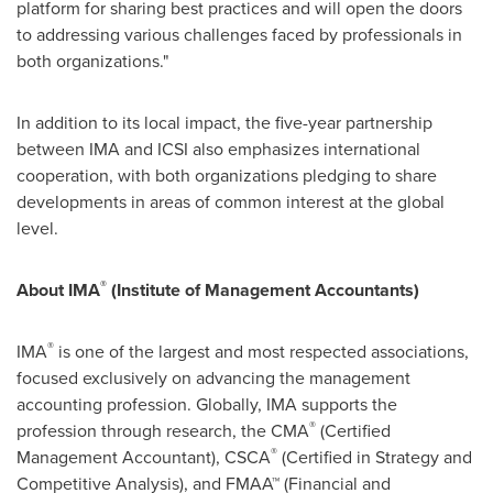
platform for sharing best practices and will open the doors
to addressing various challenges faced by professionals in
both organizations."
In addition to its local impact, the five-year partnership
between IMA and ICSI also emphasizes international
cooperation, with both organizations pledging to share
developments in areas of common interest at the global
level.
®
About IMA
(Institute of Management Accountants)
®
IMA
is one of the largest and most respected associations,
focused exclusively on advancing the management
accounting profession. Globally, IMA supports the
®
profession through research, the CMA
(Certified
®
Management Accountant), CSCA
(Certified in Strategy and
Competitive Analysis), and FMAA™ (Financial and