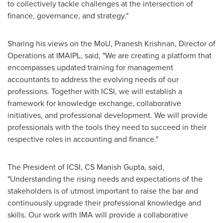
to collectively tackle challenges at the intersection of
finance, governance, and strategy."
Sharing his views on the MoU,
Pranesh Krishnan
, Director of
Operations at IMAIPL, said, "We are creating a platform that
encompasses updated training for management
accountants to address the evolving needs of our
professions. Together with ICSI, we will establish a
framework for knowledge exchange, collaborative
initiatives, and professional development. We will provide
professionals with the tools they need to succeed in their
respective roles in accounting and finance."
The President of ICSI, CS
Manish Gupta
, said,
"Understanding the rising needs and expectations of the
stakeholders is of utmost important to raise the bar and
continuously upgrade their professional knowledge and
skills. Our work with IMA will provide a collaborative