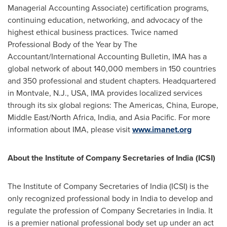
Managerial Accounting Associate) certification programs,
continuing education, networking, and advocacy of the
highest ethical business practices. Twice named
Professional Body of the Year by The
Accountant/International Accounting Bulletin, IMA has a
global network of about 140,000 members in 150 countries
and 350 professional and student chapters. Headquartered
in
Montvale, N.J.
, USA, IMA provides localized services
through its six global regions: The Americas,
China
,
Europe
,
Middle East
/
North Africa
,
India
, and
Asia Pacific
. For more
information about IMA, please visit
www.imanet.org
About the Institute of Company Secretaries of
India
(ICSI)
The Institute of Company Secretaries of
India
(ICSI) is the
only recognized professional body in
India
to develop and
regulate the profession of Company Secretaries in
India
. It
is a premier national professional body set up under an act