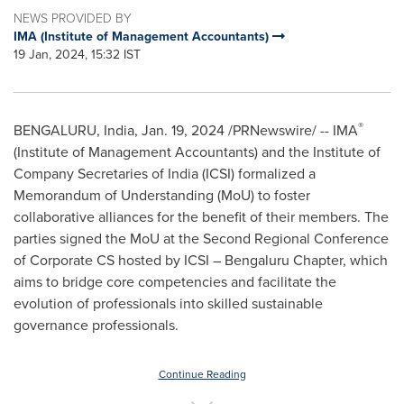
NEWS PROVIDED BY
IMA (Institute of Management Accountants)
19 Jan, 2024, 15:32 IST
®
BENGALURU,
India
,
Jan. 19, 2024
/PRNewswire/ -- IMA
(Institute of Management Accountants) and the Institute of
Company Secretaries of
India
(ICSI) formalized a
Memorandum of Understanding (MoU) to foster
collaborative alliances for the benefit of their members. The
parties signed the MoU at the Second Regional Conference
of Corporate CS hosted by ICSI – Bengaluru Chapter, which
aims to bridge core competencies and facilitate the
evolution of professionals into skilled sustainable
governance professionals.
Continue Reading