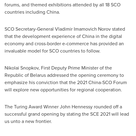
forums, and themed exhibitions attended by all 18 SCO
countries including
China
.
SCO Secretary-General Vladimir Imamovich Norov stated
that the development experience of
China
in the digital
economy and cross-border e-commerce has provided an
invaluable model for SCO countries to follow.
Nikolai Snopkov, First Deputy Prime Minister of the
Republic of Belarus
addressed the opening ceremony to
emphasize his conviction that the 2021 China-SCO Forum
will explore new opportunities for regional cooperation.
The Turing Award Winner John Hennessy rounded off a
successful grand opening by stating the SCE 2021 will lead
us unto a new frontier.