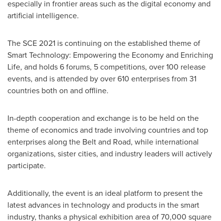
especially in frontier areas such as the digital economy and
artificial intelligence.
The SCE 2021 is continuing on the established theme of
Smart Technology: Empowering the Economy and Enriching
Life, and holds 6 forums, 5 competitions, over 100 release
events, and is attended by over 610 enterprises from 31
countries both on and offline.
In-depth cooperation and exchange is to be held on the
theme of economics and trade involving countries and top
enterprises along the Belt and Road, while international
organizations, sister cities, and industry leaders will actively
participate.
Additionally, the event is an ideal platform to present the
latest advances in technology and products in the smart
industry, thanks a physical exhibition area of 70,000 square