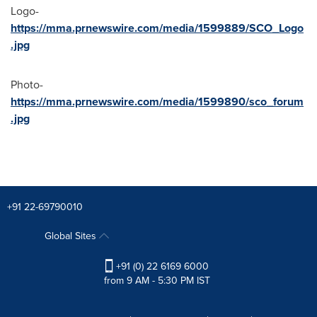
Logo-
https://mma.prnewswire.com/media/1599889/SCO_Logo
.jpg
Photo-
https://mma.prnewswire.com/media/1599890/sco_forum
.jpg
+91 22-69790010
Global Sites
+91 (0) 22 6169 6000
from 9 AM - 5:30 PM IST