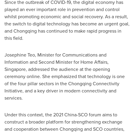
Since the outbreak of COVID-19, the digital economy has
played an ever important role in prevention and control
whilst promoting economic and social recovery. As a result,
the switch to digital technology has become an urgent goal,
and
Chongqing
has continued to make rapid progress in
this field.
Josephine Teo
, Minister for Communications and
Information and Second Minister for Home Affairs,
Singapore
, addressed the audience at the opening
ceremony online. She emphasized that technology is one
of the four pillar sectors in the Chongqing Connectivity
Initiative, and a key driver in modern connectivity and
services.
Under this context, the 2021 China-SCO forum aims to
construct a broader platform for strengthening exchange
and cooperation between
Chongqing
and SCO countries,