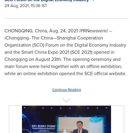
24 Aug, 2021, 15:36 IST
CHONGQING, China
,
Aug. 24, 2021
/PRNewswire/ --
iChongqing- The China—Shanghai Cooperation
Organization (SCO) Forum on the Digital Economy Industry
and the Smart China Expo 2021 (SCE 2021) opened in
Chongqing
on
August 23th
. The opening ceremony and
main forum were held together with an offline exhibition,
while an online exhibition opened the SCE official website.
Continue Reading