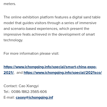
meters.
The online exhibition platform features a digital sand table
model that guides visitors through a series of immersive
and scenario-based experiences, which present the
impressive feats achieved in the development of smart
technology.
For more information please visit:
https://www.ichongqing.info/special/smart-china-expo-
2021/
, and
https://www.ichongqing.info/special/2021sco/
Contact: Cao Xiangyi
Tel.: 0086-1862-3565-606
E-mail:
caoxy@ichongqing.inf