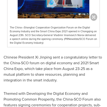
The China—Shanghai Cooperation Organization Forum on the Digital
Economy Industry and the Smart China Expo 2021 opened in Chongqing on
August 23th. SCO Secretary-General Vladimir Imamovich Norov delivered
a speech online during the opening ceremony. (PRNewsfoto/SCO Forum on
the Digital Economy Industry)
Chinese President Xi Jinping sent a congratulatory letter to
the China-SCO forum on digital economy and 2021 Smart
China Expo, which take place from
August 23-25
as a
mutual platform to share resources, planning and
integration in the smart industry.
Themed with Developing the Digital Economy and
Promoting Common Prosperity, the China-SCO Forum also
features signing ceremonies for cooperation projects, sub-