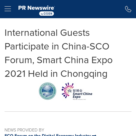
Accessibility Statement
Skip Navigation
Hamburger menu
International Guests
Participate in China-SCO
Forum, Smart China Expo
2021 Held in Chongqing
NEWS PROVIDED BY
SCO Forum on the Digital Economy Industry