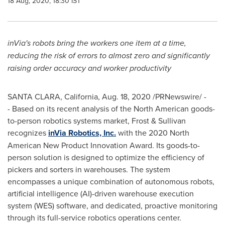
18 Aug, 2020, 18:30 IST
inVia's robots bring the workers one item at a time,
reducing the risk of errors to almost zero and significantly
raising order accuracy and worker productivity
SANTA CLARA, California
,
Aug. 18, 2020
/PRNewswire/ -
- Based on its recent analysis of the North American goods-
to-person robotics systems market, Frost & Sullivan
recognizes
inVia Robotics, Inc.
with the 2020 North
American New Product Innovation Award. Its goods-to-
person solution is designed to optimize the efficiency of
pickers and sorters in warehouses. The system
encompasses a unique combination of autonomous robots,
artificial intelligence (AI)-driven warehouse execution
system (WES) software, and dedicated, proactive monitoring
through its full-service robotics operations center.