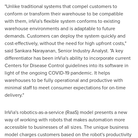
"Unlike traditional systems that compel customers to
conform or transform their warehouse to be compatible
with them, inVia's flexible system conforms to existing
warehouse environments and is adaptable to future
demands. Customers can deploy the system quickly and
cost-effectively, without the need for high upfront costs,"
said Sankara Narayanan, Senior Industry Analyst. "A key
differentiator has been inVia's ability to incorporate current
Centers for Disease Control guidelines into its software in
light of the ongoing COVID-19 pandemic. It helps
warehouses to be fully operational and productive with
minimal staff to meet consumer expectations for on-time
delivery."
InVia's robotics-as-a-service (RaaS) model presents a new
way of working with robots that makes automation more
accessible to businesses of all sizes. The unique business
model charges customers based on the robot's productivity