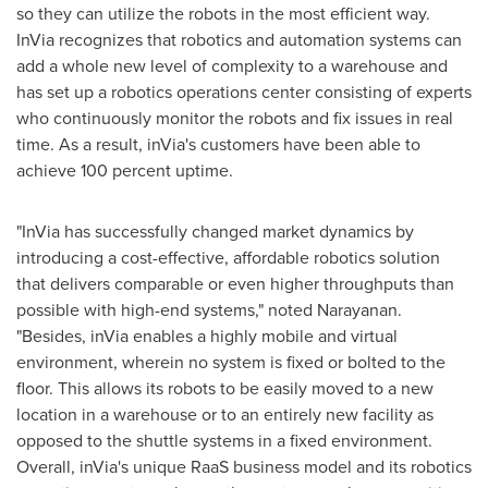
so they can utilize the robots in the most efficient way.
InVia recognizes that robotics and automation systems can
add a whole new level of complexity to a warehouse and
has set up a robotics operations center consisting of experts
who continuously monitor the robots and fix issues in real
time. As a result, inVia's customers have been able to
achieve 100 percent uptime.
"InVia has successfully changed market dynamics by
introducing a cost-effective, affordable robotics solution
that delivers comparable or even higher throughputs than
possible with high-end systems," noted Narayanan.
"Besides, inVia enables a highly mobile and virtual
environment, wherein no system is fixed or bolted to the
floor. This allows its robots to be easily moved to a new
location in a warehouse or to an entirely new facility as
opposed to the shuttle systems in a fixed environment.
Overall, inVia's unique RaaS business model and its robotics