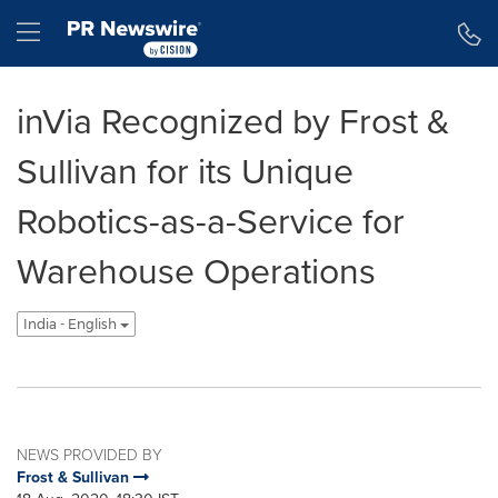
Accessibility Statement
Skip Navigation
Hamburger menu
inVia Recognized by Frost &
Sullivan for its Unique
Robotics-as-a-Service for
Warehouse Operations
India - English
NEWS PROVIDED BY
Frost & Sullivan