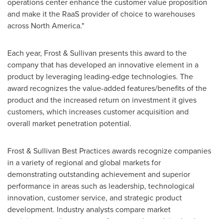
operations center enhance the customer value proposition
and make it the RaaS provider of choice to warehouses
across
North America
."
Each year, Frost & Sullivan presents this award to the
company that has developed an innovative element in a
product by leveraging leading-edge technologies. The
award recognizes the value-added features/benefits of the
product and the increased return on investment it gives
customers, which increases customer acquisition and
overall market penetration potential.
Frost & Sullivan Best Practices awards recognize companies
in a variety of regional and global markets for
demonstrating outstanding achievement and superior
performance in areas such as leadership, technological
innovation, customer service, and strategic product
development. Industry analysts compare market