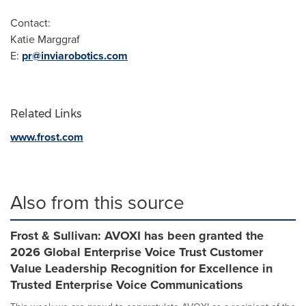
Contact:
Katie Marggraf
E:
pr@inviarobotics.com
Related Links
www.frost.com
Also from this source
Frost & Sullivan: AVOXI has been granted the
2026 Global Enterprise Voice Trust Customer
Value Leadership Recognition for Excellence in
Trusted Enterprise Voice Communications