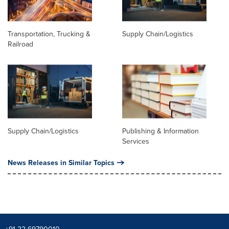
Transportation, Trucking &
Supply Chain/Logistics
Railroad
Supply Chain/Logistics
Publishing & Information
Services
News Releases in Similar Topics
+91 22-69790010