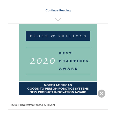
Continue Reading
inVia (PRNewsfoto/Frost & Sullivan)