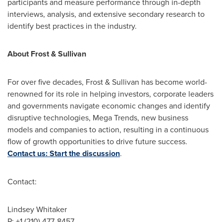
participants and measure performance through in-depth
interviews, analysis, and extensive secondary research to
identify best practices in the industry.
About Frost & Sullivan
For over five decades, Frost & Sullivan has become world-
renowned for its role in helping investors, corporate leaders
and governments navigate economic changes and identify
disruptive technologies, Mega Trends, new business
models and companies to action, resulting in a continuous
flow of growth opportunities to drive future success.
Contact us: Start the discussion
.
Contact:
Lindsey Whitaker
P: +1 (210) 477-8457