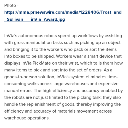
Photo -
https://mma.prnewswire.com/media/1228406/Frost_and
_Sullivan___inVia_Award.jpg
InVia's autonomous robots speed up workflows by assisting
with gross manipulation tasks such as picking up an object
and bringing it to the workers who pack or sort the items
into boxes to be shipped. Workers wear a smart device that
displays inVia PickMate on their wrist, which tells them how
many items to pick and sort into the set of orders. As a
goods-to-person solution, inVia's system eliminates time-
consuming walks across large warehouses and expensive
manual errors. The high efficiency and accuracy enabled by
the robots are not just limited to the picking task; they also
handle the replenishment of goods, thereby improving the
efficiency and accuracy of materials movement across
warehouse operations.