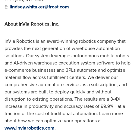
E:
lindsey.whitaker@frost.com
About inVia Robotics, Inc.
inVia Robotics is an award-winning robotics company that
provides the next generation of warehouse automation
solutions. Our system leverages autonomous mobile robots
and AI-driven warehouse execution system software to help
e-commerce businesses and 3PLs automate and optimize
material flow across fulfillment centers. We deliver our
comprehensive automation services as a subscription, and
our systems are built to deploy quickly and without
disruption to existing operations. The results are a 3-4X
increase in productivity and accuracy rates of 99.9% - at a
fraction of the cost of traditional automation. Learn more
about how we can optimize your operations at
www.inviarobotics.com
.