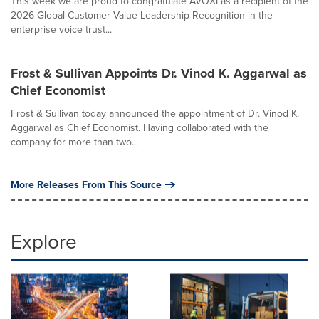
This week we are proud to congratulate AVOXI as a recipient of the
2026 Global Customer Value Leadership Recognition in the
enterprise voice trust...
Frost & Sullivan Appoints Dr. Vinod K. Aggarwal as
Chief Economist
Frost & Sullivan today announced the appointment of Dr. Vinod K.
Aggarwal as Chief Economist. Having collaborated with the
company for more than two...
More Releases From This Source
Explore