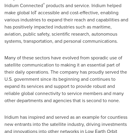
®
Iridium Connected
products and service. Iridium helped
make global IoT accessible and cost-effective, enabling
various industries to expand their reach and capabilities and
has positively impacted industries such as maritime,
aviation, public safety, scientific research, autonomous
systems, transportation, and personal communications.
Many of these sectors have evolved from sporadic use of
satellite communication to making it an essential part of
their daily operations. The company has proudly served the
U.S. government since its beginning and continues to
expand its services and support to provide robust and
reliable global connectivity to service members and many
other departments and agencies that is second to none.
Iridium has inspired and served as an example for countless
new entrants into the satellite industry, driving investments
and innovations into other networks in Low Earth Orbit