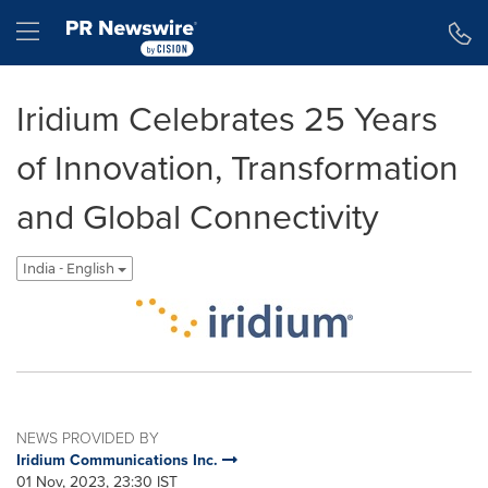
Accessibility Statement
Skip Navigation
Hamburger menu
Iridium Celebrates 25 Years
of Innovation, Transformation
and Global Connectivity
India - English
NEWS PROVIDED BY
Iridium Communications Inc.
01 Nov, 2023, 23:30 IST