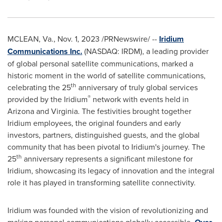
MCLEAN, Va.
,
Nov. 1, 2023
/PRNewswire/ --
Iridium
Communications Inc.
(NASDAQ: IRDM), a leading provider
of global personal satellite communications, marked a
historic moment in the world of satellite communications,
th
celebrating the 25
anniversary of truly global services
®
provided by the Iridium
network with events held in
Arizona
and
Virginia
. The festivities brought together
Iridium employees, the original founders and early
investors, partners, distinguished guests, and the global
community that has been pivotal to Iridium's journey. The
th
25
anniversary represents a significant milestone for
Iridium, showcasing its legacy of innovation and the integral
role it has played in transforming satellite connectivity.
Iridium was founded with the vision of revolutionizing and