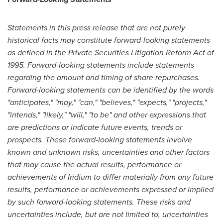
Statements in this press release that are not purely
historical facts may constitute forward-looking statements
as defined in the Private Securities Litigation Reform Act of
1995. Forward-looking statements include statements
regarding the amount and timing of share repurchases.
Forward-looking statements can be identified by the words
"anticipates," "may," "can," "believes," "expects," "projects,"
"intends," "likely," "will," "to be" and other expressions that
are predictions or indicate future events, trends or
prospects. These forward-looking statements involve
known and unknown risks, uncertainties and other factors
that may cause the actual results, performance or
achievements of Iridium to differ materially from any future
results, performance or achievements expressed or implied
by such forward-looking statements. These risks and
uncertainties include, but are not limited to, uncertainties