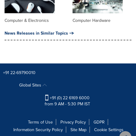
Computer & Electronics
Computer Hardware
News Releases in Similar Topics
+91 22-69790010
Global Sites
+91 (0) 22 6169 6000
from 9 AM - 5:30 PM IST
Terms of Use
Privacy Policy
GDPR
Information Security Policy
Site Map
Cookie Settings