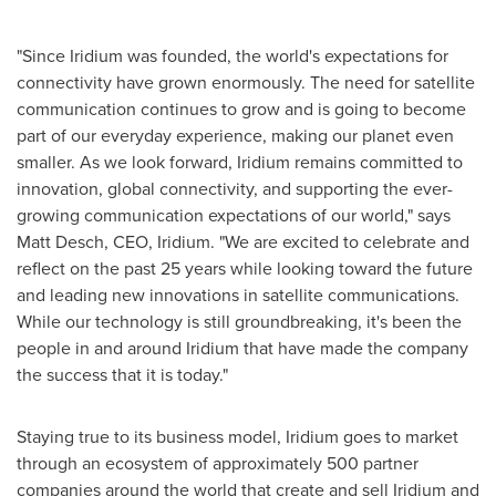
"Since Iridium was founded, the world's expectations for
connectivity have grown enormously. The need for satellite
communication continues to grow and is going to become
part of our everyday experience, making our planet even
smaller. As we look forward, Iridium remains committed to
innovation, global connectivity, and supporting the ever-
growing communication expectations of our world," says
Matt Desch
, CEO, Iridium. "We are excited to celebrate and
reflect on the past 25 years while looking toward the future
and leading new innovations in satellite communications.
While our technology is still groundbreaking, it's been the
people in and around Iridium that have made the company
the success that it is today."
Staying true to its business model, Iridium goes to market
through an ecosystem of approximately 500 partner
companies around the world that create and sell Iridium and