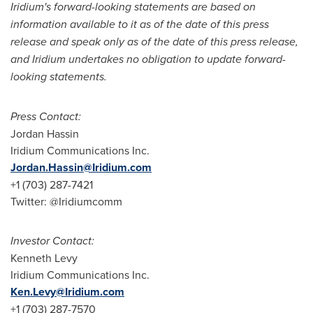
Iridium's forward-looking statements are based on
information available to it as of the date of this press
release and speak only as of the date of this press release,
and Iridium undertakes no obligation to update forward-
looking statements.
Press Contact:
Jordan Hassin
Iridium Communications Inc.
Jordan.Hassin@Iridium.com
+1 (703) 287-7421
Twitter: @Iridiumcomm
Investor Contact:
Kenneth Levy
Iridium Communications Inc.
Ken.Levy@Iridium.com
+1 (703) 287-7570