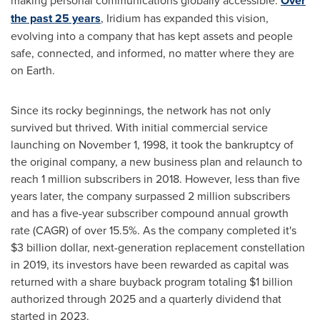
making personal communications globally accessible.
Over
the past 25 years
, Iridium has expanded this vision,
evolving into a company that has kept assets and people
safe, connected, and informed, no matter where they are
on Earth.
Since its rocky beginnings, the network has not only
survived but thrived. With initial commercial service
launching on November 1, 1998, it took the bankruptcy of
the original company, a new business plan and relaunch to
reach 1 million subscribers in 2018. However, less than five
years later, the company surpassed 2 million subscribers
and has a five-year subscriber compound annual growth
rate (CAGR) of over 15.5%. As the company completed it's
$3 billion dollar
, next-generation replacement constellation
in 2019, its investors have been rewarded as capital was
returned with a share buyback program totaling
$1 billion
authorized through 2025 and a quarterly dividend that
started in 2023.