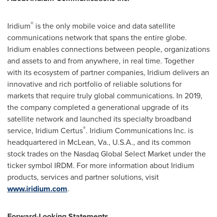
®
Iridium
is the only mobile voice and data satellite
communications network that spans the entire globe.
Iridium enables connections between people, organizations
and assets to and from anywhere, in real time. Together
with its ecosystem of partner companies, Iridium delivers an
innovative and rich portfolio of reliable solutions for
markets that require truly global communications. In 2019,
the company completed a generational upgrade of its
satellite network and launched its specialty broadband
®
service, Iridium Certus
. Iridium Communications Inc. is
headquartered in
McLean, Va.
, U.S.A., and its common
stock trades on the Nasdaq Global Select Market under the
ticker symbol IRDM. For more information about Iridium
products, services and partner solutions, visit
www.iridium.com
.
Forward-Looking Statements