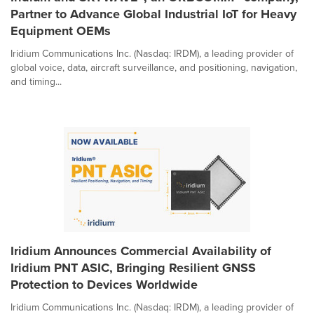
Partner to Advance Global Industrial IoT for Heavy
Equipment OEMs
Iridium Communications Inc. (Nasdaq: IRDM), a leading provider of
global voice, data, aircraft surveillance, and positioning, navigation,
and timing...
Iridium Announces Commercial Availability of
Iridium PNT ASIC, Bringing Resilient GNSS
Protection to Devices Worldwide
Iridium Communications Inc. (Nasdaq: IRDM), a leading provider of