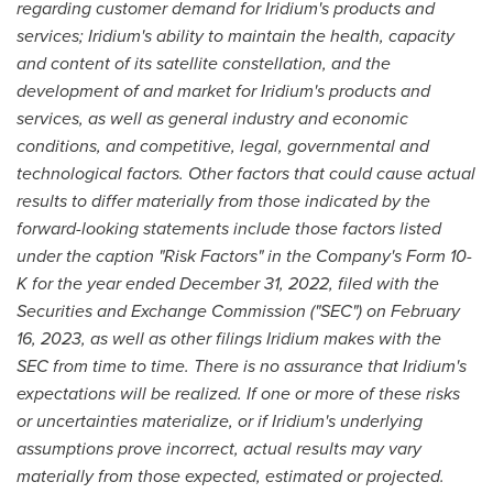
regarding customer demand for Iridium's products and
services; Iridium's ability to maintain the health, capacity
and content of its satellite constellation, and the
development of and market for Iridium's products and
services, as well as general industry and economic
conditions, and competitive, legal, governmental and
technological factors. Other factors that could cause actual
results to differ materially from those indicated by the
forward-looking statements include those factors listed
under the caption "Risk Factors" in the Company's Form 10-
K for the year ended
December 31, 2022
, filed with the
Securities and Exchange Commission ("SEC") on
February
16, 2023
, as well as other filings Iridium makes with the
SEC from time to time. There is no assurance that Iridium's
expectations will be realized. If one or more of these risks
or uncertainties materialize, or if Iridium's underlying
assumptions prove incorrect, actual results may vary
materially from those expected, estimated or projected.