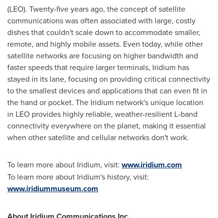
(LEO). Twenty-five years ago, the concept of satellite
communications was often associated with large, costly
dishes that couldn't scale down to accommodate smaller,
remote, and highly mobile assets. Even today, while other
satellite networks are focusing on higher bandwidth and
faster speeds that require larger terminals, Iridium has
stayed in its lane, focusing on providing critical connectivity
to the smallest devices and applications that can even fit in
the hand or pocket. The Iridium network's unique location
in LEO provides highly reliable, weather-resilient L-band
connectivity everywhere on the planet, making it essential
when other satellite and cellular networks don't work.
To learn more about Iridium, visit:
www.iridium.com
To learn more about Iridium's history, visit:
www.iridiummuseum.com
About Iridium Communications Inc.