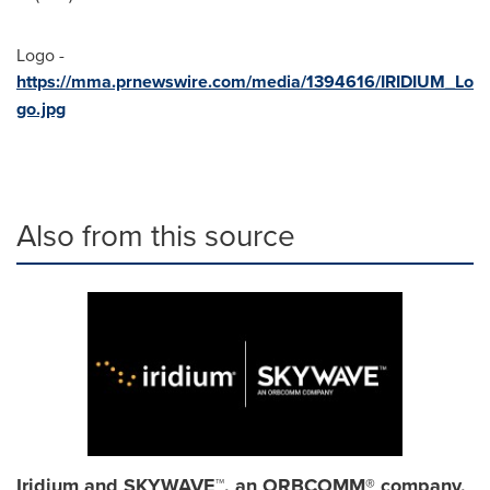
Logo -
https://mma.prnewswire.com/media/1394616/IRIDIUM_Lo
go.jpg
Also from this source
Iridium and SKYWAVE™, an ORBCOMM® company,