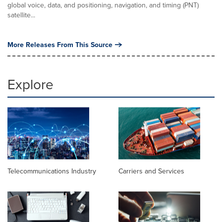
global voice, data, and positioning, navigation, and timing (PNT)
satellite...
More Releases From This Source
Explore
Telecommunications Industry
Carriers and Services