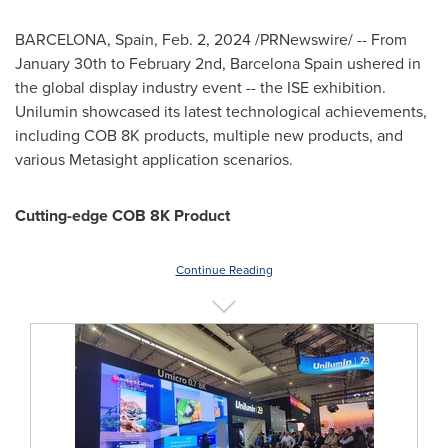
BARCELONA, Spain
,
Feb. 2, 2024
/PRNewswire/ -- From
January 30th to February 2nd
,
Barcelona Spain
ushered in
the global display industry event -- the ISE exhibition.
Unilumin showcased its latest technological achievements,
including COB
8K
products, multiple new products, and
various Metasight application scenarios.
Cutting-edge COB
8K
Product
Continue Reading