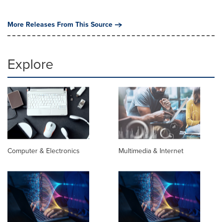
More Releases From This Source
Explore
Computer & Electronics
Multimedia & Internet