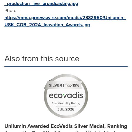
_production_live_broadcasting.jpg
Photo -
https://mma.prnewswire.com/media/2332950/Unilumin_
USK_COB_2024_Inavation_Awards.jpg
Also from this source
Unilumin Awarded EcoVadis Silver Medal, Ranking