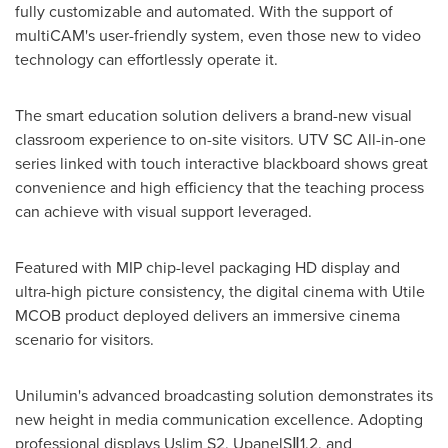
fully customizable and automated. With the support of
multiCAM's user-friendly system, even those new to video
technology can effortlessly operate it.
The smart education solution delivers a brand-new visual
classroom experience to on-site visitors. UTV SC All-in-one
series linked with touch interactive blackboard shows great
convenience and high efficiency that the teaching process
can achieve with visual support leveraged.
Featured with MIP chip-level packaging HD display and
ultra-high picture consistency, the digital cinema with Utile
MCOB product deployed delivers an immersive cinema
scenario for visitors.
Unilumin's advanced broadcasting solution demonstrates its
new height in media communication excellence. Adopting
professional displays Uslim S2, UpanelSⅡ1.2, and