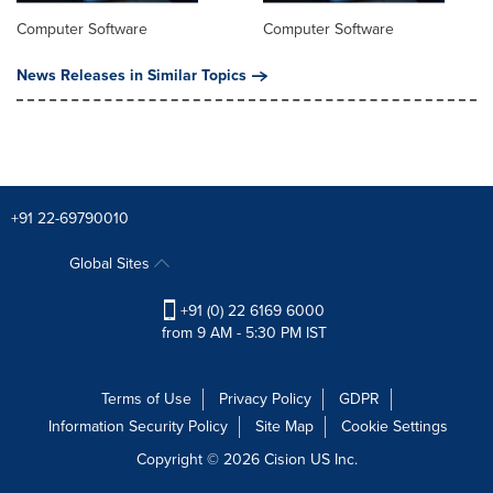
Computer Software
Computer Software
News Releases in Similar Topics
+91 22-69790010
Global Sites
+91 (0) 22 6169 6000
from 9 AM - 5:30 PM IST
Terms of Use
Privacy Policy
GDPR
Information Security Policy
Site Map
Cookie Settings
Copyright © 2026
Cision
US Inc.