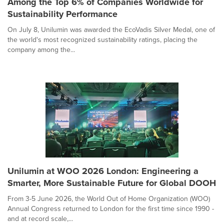
Among the Top 6% of Companies Worldwide for
Sustainability Performance
On July 8, Unilumin was awarded the EcoVadis Silver Medal, one of
the world's most recognized sustainability ratings, placing the
company among the...
Unilumin at WOO 2026 London: Engineering a
Smarter, More Sustainable Future for Global DOOH
From 3-5 June 2026, the World Out of Home Organization (WOO)
Annual Congress returned to London for the first time since 1990 -
and at record scale,...