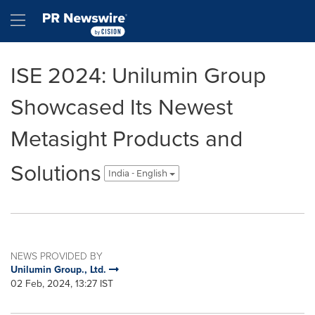
Accessibility Statement
Skip Navigation
Hamburger menu
ISE 2024: Unilumin Group
Showcased Its Newest
Metasight Products and
Solutions
India - English
NEWS PROVIDED BY
Unilumin Group., Ltd.
02 Feb, 2024, 13:27 IST