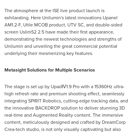
The atmosphere at the ISE live product launch is
exhilarating. Here Unilumin's latest innovations Upanel
AM1.2-F, Utile MCOB product, UTV SC, and double-sided
screen UslimS2 2.5 have made their first appearance,
demonstrating the newest technologies and strengths of
Unilumin and unveiling the great commercial potential
underlying their mesmerizing key features.
Metasight Solutions for Multiple Scenarios
The stage is set up by UpadⅣ1.9 Pro with a 15360Hz ultra-
high refresh rate and premium shooting effect, seamlessly
integrating SPIRIT Robotics, cutting-edge tracking data, and
the innovative BACKDROP solution to deliver stunning 3D
real-time and Augmented Reality content. The immersive
content, meticulously designed and crafted by DreamCorp
Crea-tech studio, is not only visually captivating but also