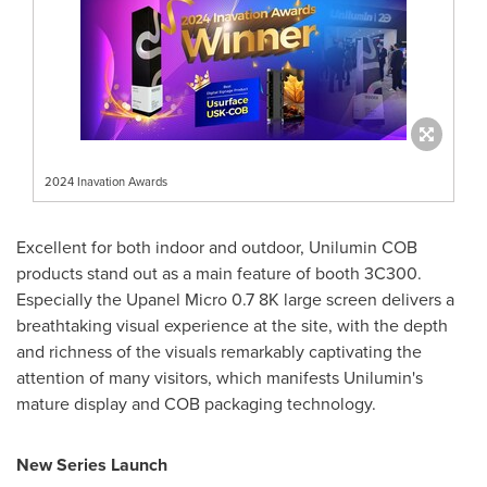
2024 Inavation Awards
Excellent for both indoor and outdoor, Unilumin COB
products stand out as a main feature of booth 3C300.
Especially the Upanel Micro 0.7
8K
large screen delivers a
breathtaking visual experience at the site, with the depth
and richness of the visuals remarkably captivating the
attention of many visitors, which manifests Unilumin's
mature display and COB packaging technology.
New Series Launch