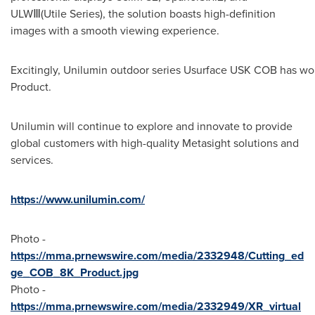
ULWⅢ(Utile Series), the solution boasts high-definition
images with a smooth viewing experience.
Excitingly, Unilumin outdoor series Usurface USK COB has won
Product.
Unilumin will continue to explore and innovate to provide
global customers with high-quality Metasight solutions and
services.
https://www.unilumin.com/
Photo -
https://mma.prnewswire.com/media/2332948/Cutting_ed
ge_COB_8K_Product.jpg
Photo -
https://mma.prnewswire.com/media/2332949/XR_virtual