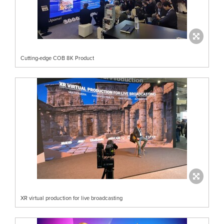
Cutting-edge COB 8K Product
XR virtual production for live broadcasting