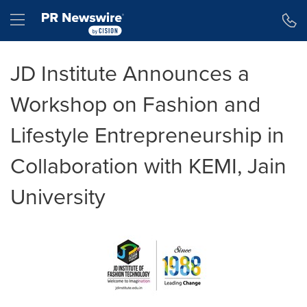
Accessibility Statement
Skip Navigation
Hamburger menu
JD Institute Announces a
Workshop on Fashion and
Lifestyle Entrepreneurship in
Collaboration with KEMI, Jain
University