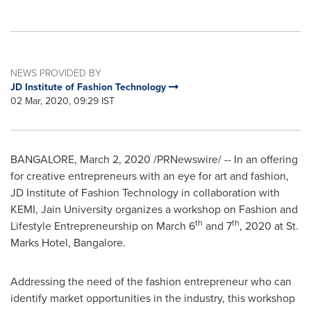
NEWS PROVIDED BY
JD Institute of Fashion Technology
02 Mar, 2020, 09:29 IST
BANGALORE
,
March 2, 2020
/PRNewswire/ -- In an offering
for creative entrepreneurs with an eye for art and fashion,
JD Institute of Fashion Technology in collaboration with
KEMI, Jain University organizes a workshop on Fashion and
th
th
Lifestyle Entrepreneurship on
March 6
and 7
, 2020 at St.
Marks Hotel,
Bangalore
.
Addressing the need of the fashion entrepreneur who can
identify market opportunities in the industry, this workshop