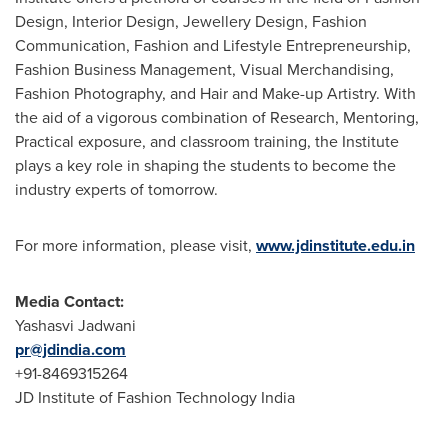
Design, Interior Design, Jewellery Design, Fashion
Communication, Fashion and Lifestyle Entrepreneurship,
Fashion Business Management, Visual Merchandising,
Fashion Photography, and Hair and Make-up Artistry. With
the aid of a vigorous combination of Research, Mentoring,
Practical exposure, and classroom training, the Institute
plays a key role in shaping the students to become the
industry experts of tomorrow.
For more information, please visit,
www.jdinstitute.edu.in
Media Contact:
Yashasvi Jadwani
pr@jdindia.com
+91-8469315264
JD Institute of Fashion Technology India