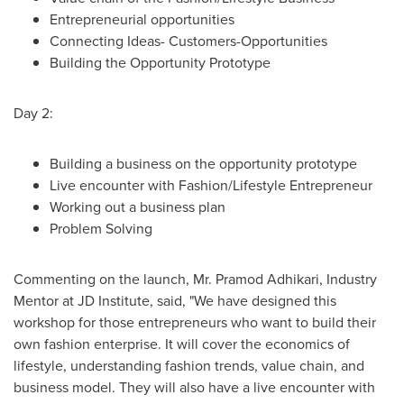
Entrepreneurial opportunities
Connecting Ideas- Customers-Opportunities
Building the Opportunity Prototype
Day 2:
Building a business on the opportunity prototype
Live encounter with Fashion/Lifestyle Entrepreneur
Working out a business plan
Problem Solving
Commenting on the launch, Mr.
Pramod Adhikari
, Industry
Mentor at JD Institute, said, "We have designed this
workshop for those entrepreneurs who want to build their
own fashion enterprise. It will cover the economics of
lifestyle, understanding fashion trends, value chain, and
business model. They will also have a live encounter with