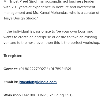
Mr.
Tripat Preet Singh
, an accomplished business leader
with 20+ years of experience in Venture and Investment
management and Ms.
Kamal Mohandas
, who is a curator of
Tasya Design Studio."
If the individual is passionate to 'be your own boss' and
wants to create an enterprise or desire to take an existing
venture to the next level, then this is the perfect workshop.
To register:
Contact:
+91-8022279927 / +91-789211321
Email id:
jdfashion@jdindia.com
Workshop Fee:
8000 INR (Excluding GST)