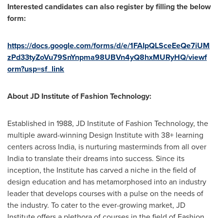
Interested candidates can also register by filling the below
form:
https://docs.google.com/forms/d/e/1FAIpQLSceEeQe7iUM
zPd33tyZoVu79SnYnpma98UBVn4yQ8hxMURyHQ/viewf
orm?usp=sf_link
About JD Institute of Fashion Technology:
Established in 1988, JD Institute of Fashion Technology, the
multiple award-winning Design Institute with 38+ learning
centers across
India
, is nurturing masterminds from all over
India
to translate their dreams into success. Since its
inception, the Institute has carved a niche in the field of
design education and has metamorphosed into an industry
leader that develops courses with a pulse on the needs of
the industry. To cater to the ever-growing market, JD
Institute offers a plethora of courses in the field of Fashion