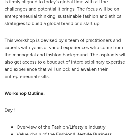
is firmly aligned to today's global time with all the
challenges and potential it brings. The focus will be on
entrepreneurial thinking, sustainable fashion and ethical
strategies to build a global brand or a start-up.
This workshop is devised by a team of practitioners and
experts with years of varied experiences who come from
the managerial and fashion background. The aspirants will
also get access to a bouquet of interdisciplinary expertise
and experience that will unlock and awaken their
entrepreneurial skills.
Workshop Outline:
Day 1:
Overview of the Fashion/Lifestyle Industry
Value chain of the Fashion/Lifestyle Business