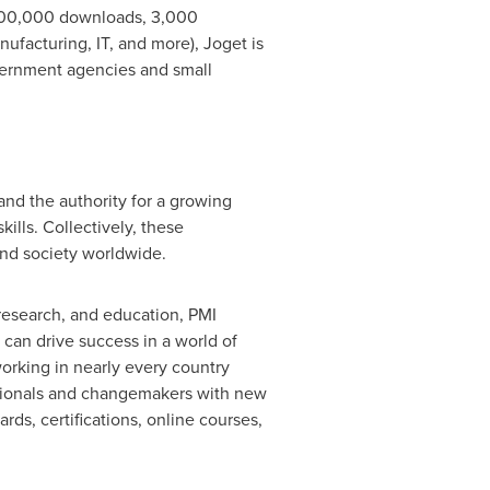
n 200,000 downloads, 3,000
ufacturing, IT, and more), Joget is
vernment agencies and small
and the authority for a growing
ills. Collectively, these
nd society worldwide.
research, and education, PMI
 can drive success in a world of
working in nearly every country
ssionals and changemakers with new
rds, certifications, online courses,