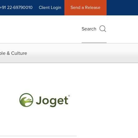
+91 22-69790010
Client Login
Send a Release
Search
le & Culture