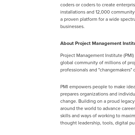
coders or coders to create enterpr
installations and 12,000 community 
a proven platform for a wide spect
businesses.
About Project Management Institu
Project Management Institute (PMI) 
global community of millions of pro
professionals and "changemakers" c
PMI empowers people to make ideas 
prepares organizations and individua
change. Building on a proud legacy d
around the world to advance career
skills and ways of working to maximi
thought leadership, tools, digital p