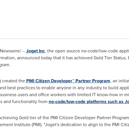
Newswire/ --
Joget Inc
, the open source no-code/low-code appl
formation, announced today that it has achieved Gold Tier Status, t
gram.
) created the
PMI Citizen Developer™ Partner Program
, an init
nd best practices to enable anyone in any industry to build applic
 business users and office workers with limited IT know-how in m
es and functionality from
no-code/low-code platforms such as J
 achieving Gold tier of the PMI Citizen Developer Partner Program
ment Institute (PMI). "Joget's dedication to align to the PMI Cit