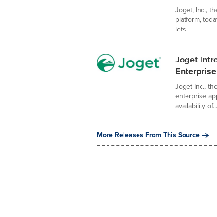
Joget, Inc., t
platform, tod
lets...
Joget Intr
Enterprise
Joget Inc., t
enterprise ap
availability of...
More Releases From This Source