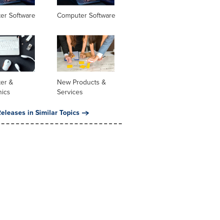
er Software
Computer Software
er &
New Products &
nics
Services
eleases in Similar Topics