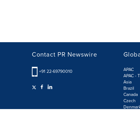
Contact PR Newswire
Globa
APAC
+91 22-69790010
APAC - T
Asia
Brazil
Canada
Czech
Denmar
Finland
France
German