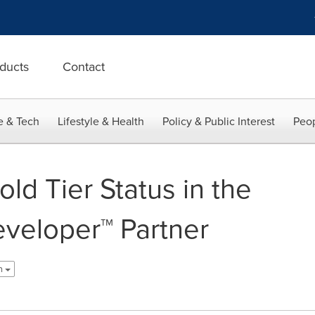
ducts
Contact
e & Tech
Lifestyle & Health
Policy & Public Interest
Peop
ld Tier Status in the
eveloper™ Partner
sh