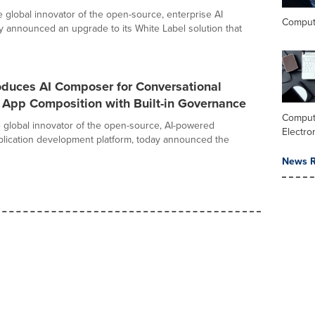
he global innovator of the open-source, enterprise AI
Comput
ay announced an upgrade to its White Label solution that
oduces AI Composer for Conversational
 App Composition with Built-in Governance
Comput
he global innovator of the open-source, AI-powered
Electro
plication development platform, today announced the
News R