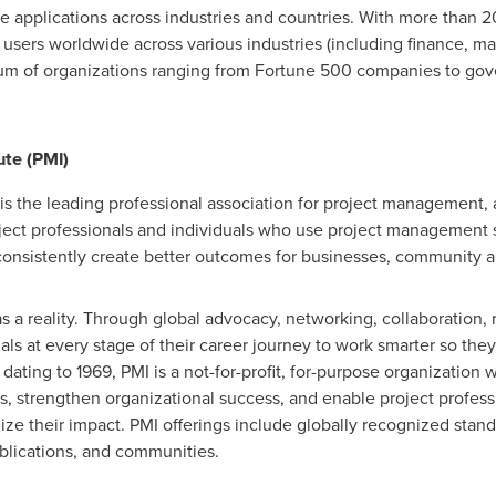
ise applications across industries and countries. With more tha
users worldwide across various industries (including finance, man
rum of organizations ranging from Fortune 500 companies to go
te (PMI)
is the leading professional association for project management, 
ject professionals and individuals who use project management sk
onsistently create better outcomes for businesses, community a
a reality. Through global advocacy, networking, collaboration, 
ls at every stage of their career journey to work smarter so they
ating to 1969, PMI is a not-for-profit, for-purpose organization 
s, strengthen organizational success, and enable project profe
ze their impact. PMI offerings include globally recognized standa
ublications, and communities.