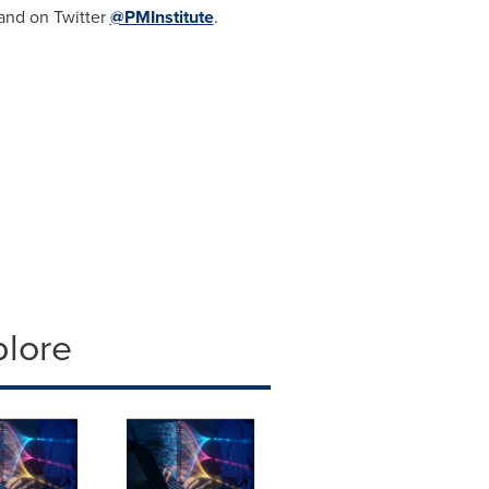
 and on Twitter
@PMInstitute
.
plore