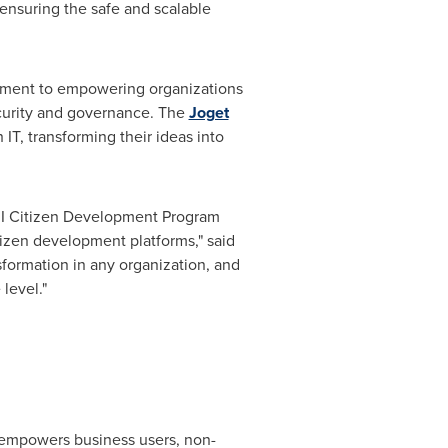
 ensuring the safe and scalable
itment to empowering organizations
security and governance. The
Joget
 IT, transforming their ideas into
PMI Citizen Development Program
tizen development platforms," said
sformation in any organization, and
level."
 empowers business users, non-