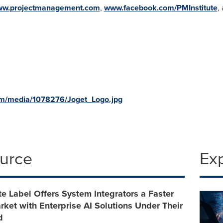
w.projectmanagement.com
,
www.facebook.com/PMInstitute
,
om/media/1078276/Joget_Logo.jpg
ource
Ex
e Label Offers System Integrators a Faster
rket with Enterprise AI Solutions Under Their
d