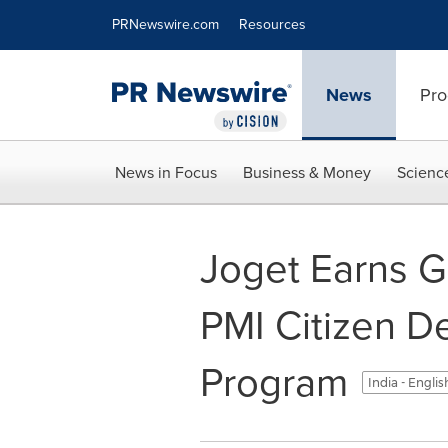
Accessibility Statement
Skip Navigation
PRNewswire.com
Resources
News
Pro
News in Focus
Business & Money
Scienc
Joget Earns Go
PMI Citizen D
Program
India - Engli