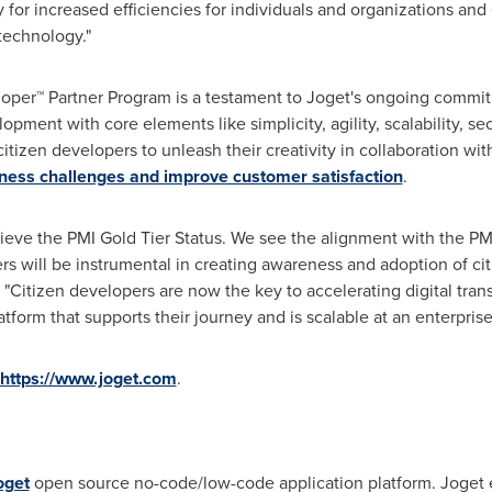
 for increased efficiencies for individuals and organizations and
technology."
loper™ Partner Program is a testament to Joget's ongoing comm
lopment with core elements like simplicity, agility, scalability, 
itizen developers to unleash their creativity in collaboration with
iness challenges and improve customer satisfaction
.
ieve the PMI Gold Tier Status. We see the alignment with the 
s will be instrumental in creating awareness and adoption of ci
. "Citizen developers are now the key to accelerating digital tran
tform that supports their journey and is scalable at an enterprise 
https://www.joget.com
.
oget
open source no-code/low-code application platform. Joget