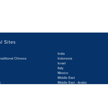
l Sites
India
raditional Chinese
Indonesia
Israel
Italy
Mexico
Middle East
k
Middle East - Arabic
Netherlands
Norway
y
Poland