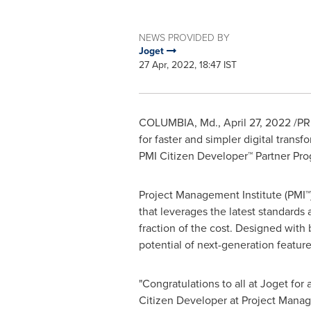
NEWS PROVIDED BY
Joget
27 Apr, 2022, 18:47 IST
COLUMBIA, Md.
,
April 27, 2022
/PR
for faster and simpler digital trans
PMI Citizen Developer™ Partner Pro
Project Management Institute (PMI™
that leverages the latest standards a
fraction of the cost. Designed with
potential of next-generation featur
"Congratulations to all at Joget for
Citizen Developer at Project Manage