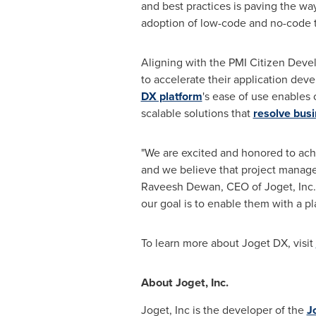
and best practices is paving the way
adoption of low-code and no-code 
Aligning with the PMI Citizen Deve
to accelerate their application deve
DX platform
's ease of use enables c
scalable solutions that
resolve bus
"We are excited and honored to ach
and we believe that project manager
Raveesh Dewan
, CEO of Joget, Inc
our goal is to enable them with a pla
To learn more about Joget DX, visit
About Joget, Inc.
Joget, Inc is the developer of the
J