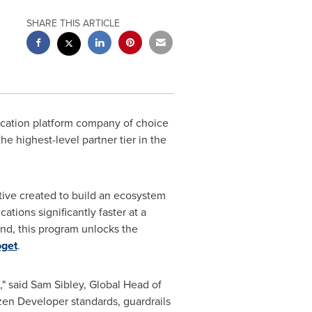
SHARE THIS ARTICLE
ication platform company of choice
he highest-level partner tier in the
iative created to build an ecosystem
ations significantly faster at a
ind, this program unlocks the
oget
.
," said
Sam Sibley
, Global Head of
izen Developer standards, guardrails