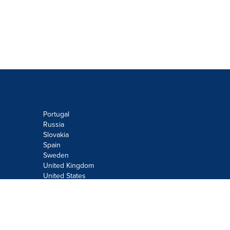
Portugal
Russia
Slovakia
Spain
Sweden
United Kingdom
United States
Do not sell or share my personal
information:
Submit via
Privacy@cision.com
Call Privacy toll-free: 877-297-8921