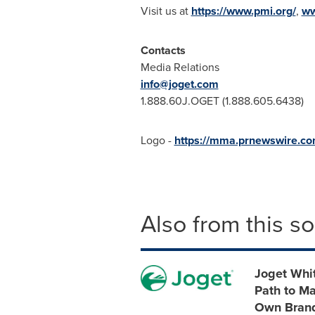
Visit us at
https://www.pmi.org/
,
ww
Contacts
Media Relations
info@joget.com
1.888.60J.OGET (1.888.605.6438)
Logo -
https://mma.prnewswire.c
Also from this s
Joget Whit
Path to Ma
Own Bran