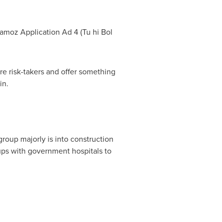
aamoz Application Ad 4 (Tu hi
Bol
re risk-takers and offer something
in.
group majorly is into construction
e ups with government hospitals to