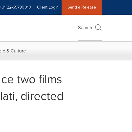
+91 22-69790010
Client Login
Send a Release
Search
le & Culture
ce two films
ati, directed