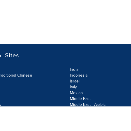
l Sites
India
raditional Chinese
Indonesia
Israel
Italy
Mexico
Middle East
k
Middle East - Arabic
Netherlands
Norway
y
Poland