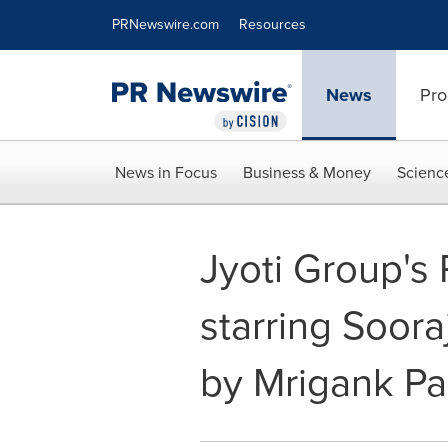
Accessibility Statement
Skip Navigation
PRNewswire.com
Resources
News
Pro
News in Focus
Business & Money
Scienc
Jyoti Group's
starring Soora
by Mrigank Pa