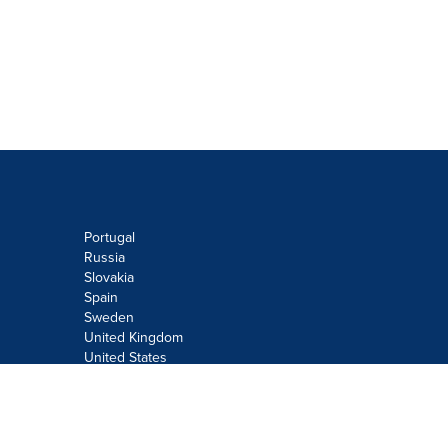
Portugal
Russia
Slovakia
Spain
Sweden
United Kingdom
United States
Do not sell or share my personal
information:
Submit via
Privacy@cision.com