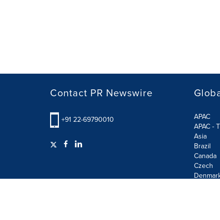
Contact PR Newswire
Globa
APAC
+91 22-69790010
APAC - T
Asia
Brazil
Canada
Czech
Denmar
Finland
France
German