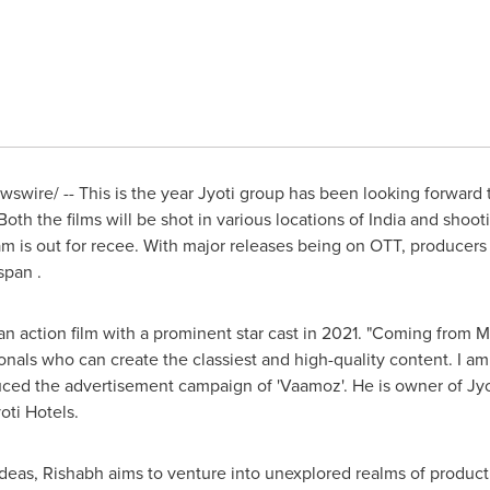
wire/ -- This is the year Jyoti group has been looking forward to
oth the films will be shot in various locations of
India
and shooti
am is out for recee. With major releases being on OTT, producers
span .
n action film with a prominent star cast in 2021. "Coming from
M
onals who can create the classiest and high-quality content. I am 
uced the advertisement campaign of 'Vaamoz'. He is owner of Jyo
oti Hotels.
ideas, Rishabh aims to venture into unexplored realms of produc