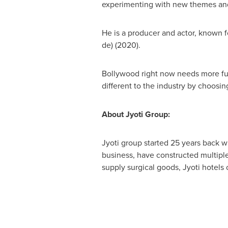
experimenting with new themes and
He is a producer and actor, known 
de
) (2020).
Bollywood right now needs more fu
different to the industry by choosing
About Jyoti Group:
Jyoti group started 25 years back wi
business, have constructed multiple
supply surgical goods, Jyoti hotels c