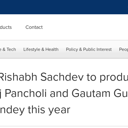
ducts
Contact
e & Tech
Lifestyle & Health
Policy & Public Interest
Peop
 Rishabh Sachdev to produ
j Pancholi and Gautam Gul
ndey this year