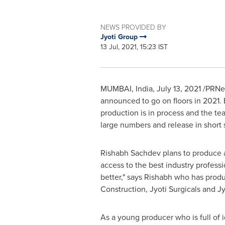
NEWS PROVIDED BY
Jyoti Group
13 Jul, 2021, 15:23 IST
MUMBAI, India
,
July 13, 2021
/PRNews
announced to go on floors in 2021. B
production is in process and the te
large numbers and release in short 
Rishabh Sachdev plans to produce a
access to the best industry professi
better," says Rishabh who has prod
Construction, Jyoti Surgicals and Jy
As a young producer who is full of 