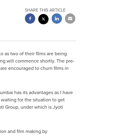
SHARE THIS ARTICLE
 as two of their films are being
ng will commence shortly. The pre-
 are encouraged to churn films in
umbai
has its advantages as I have
waiting for the situation to get
ti Group, under which is Jyoti
tion and film making by