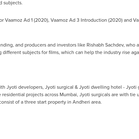
 subjects.
for Vaamoz Ad 1 (2020), Vaamoz Ad 3 Introduction (2020) and V
nding, and producers and investors like
Rishabh Sachdev
, who a
 different subjects for films, which can help the industry rise aga
th Jyoti developers, Jyoti surgical & Jyoti dwelling hotel - Jyoti 
 residential projects across
Mumbai
, Jyoti surgicals are with ti
onsist of a three start property in Andheri area.