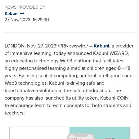
NEWS PROVIDED BY
Kabuni
27 Nov, 2023, 16:29 IST
LONDON
,
Nov. 27, 2023
/PRNewswire/ --
Kabuni
, a provider
of immersive learning, today announced Kabuni WIZARD,
an education technology Web3 platform that facilitates
highly personalised learning aimed at children aged 8 – 18
years. By using spatial computing, artificial intelligence and
Web3 technologies, Kabuni is driving safe and
transformative evolution in the field of education. The
company has also launched its utility token, Kabuni COIN,
to encourage learn-to-earn concepts for both students and
teachers.