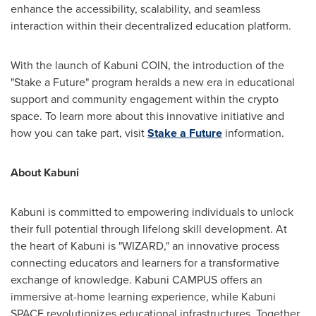
enhance the accessibility, scalability, and seamless
interaction within their decentralized education platform.
With the launch of Kabuni COIN, the introduction of the
"Stake a Future" program heralds a new era in educational
support and community engagement within the crypto
space. To learn more about this innovative initiative and
how you can take part, visit
Stake a Future
information.
About Kabuni
Kabuni is committed to empowering individuals to unlock
their full potential through lifelong skill development. At
the heart of Kabuni is "WIZARD," an innovative process
connecting educators and learners for a transformative
exchange of knowledge. Kabuni CAMPUS offers an
immersive at-home learning experience, while Kabuni
SPACE revolutionizes educational infrastructures. Together,