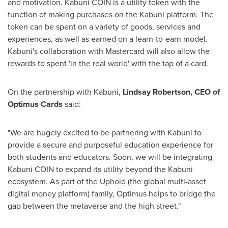
and motivation. Kabuni COIN is a utility token with the
function of making purchases on the Kabuni platform. The
token can be spent on a variety of goods, services and
experiences, as well as earned on a learn-to-earn model.
Kabuni's collaboration with Mastercard will also allow the
rewards to spent 'in the real world' with the tap of a card.
On the partnership with Kabuni,
Lindsay Robertson
, CEO of
Optimus Cards
said:
"We are hugely excited to be partnering with Kabuni to
provide a secure and purposeful education experience for
both students and educators. Soon, we will be integrating
Kabuni COIN to expand its utility beyond the Kabuni
ecosystem. As part of the Uphold (the global multi-asset
digital money platform) family, Optimus helps to bridge the
gap between the metaverse and the high street."