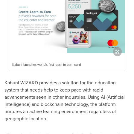
Kabuni launches world's first learn to earn card.
Kabuni WIZARD provides a solution for the education
system that needs help to keep pace with rapid
advancements seen in other industries. Using AI (Artificial
Intelligence) and blockchain technology, the platform
nurtures an active learning environment regardless of
geographic location.