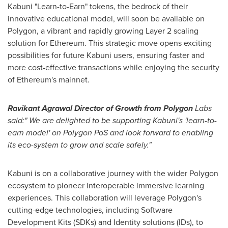
Kabuni "Learn-to-Earn" tokens, the bedrock of their
innovative educational model, will soon be available on
Polygon, a vibrant and rapidly growing Layer 2 scaling
solution for Ethereum. This strategic move opens exciting
possibilities for future Kabuni users, ensuring faster and
more cost-effective transactions while enjoying the security
of Ethereum's mainnet.
Ravikant Agrawal Director of Growth from Polygon
Labs
said:" We are delighted to be supporting Kabuni's 'learn-to-
earn model' on Polygon PoS and look forward to enabling
its eco-system to grow and scale safely."
Kabuni is on a collaborative journey with the wider Polygon
ecosystem to pioneer interoperable immersive learning
experiences. This collaboration will leverage Polygon's
cutting-edge technologies, including Software
Development Kits (SDKs) and Identity solutions (IDs), to