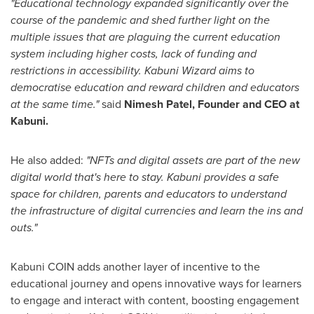
"Educational technology expanded significantly over the
course of the pandemic and shed further light on the
multiple issues that are plaguing the current education
system including higher costs, lack of funding and
restrictions in accessibility. Kabuni Wizard aims to
democratise education and reward children and educators
at the same time."
said
Nimesh Patel
, Founder and CEO at
Kabuni.
He also added:
"NFTs and digital assets are part of the new
digital world that's here to stay. Kabuni provides a safe
space for children, parents and educators to understand
the infrastructure of digital currencies and learn the ins and
outs."
Kabuni COIN adds another layer of incentive to the
educational journey and opens innovative ways for learners
to engage and interact with content, boosting engagement