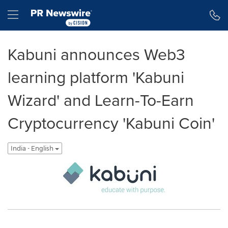
Accessibility Statement
Skip Navigation
Hamburger menu
Kabuni announces Web3
learning platform 'Kabuni
Wizard' and Learn-To-Earn
Cryptocurrency 'Kabuni Coin'
India - English