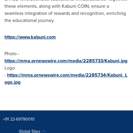
these elements, along with Kabuni COIN, ensure a
seamless integration of rewards and recognition, enriching
the educational journey.
https://www.kabuni.com
Photo -
https://mma.prnewswire.com/media/2285733/Kabuni.jpg
Logo
-
https://mma.prnewswire.com/media/2285734/Kabuni_L
ogo.jpg
+91 22-69790010
Global Sites