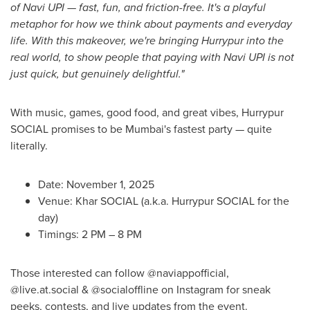
of Navi UPI — fast, fun, and friction-free. It's a playful
metaphor for how we think about payments and everyday
life. With this makeover, we're bringing Hurrypur into the
real world, to show people that paying with Navi UPI is not
just quick, but genuinely delightful."
With music, games, good food, and great vibes, Hurrypur
SOCIAL promises to be Mumbai's fastest party — quite
literally.
Date: November 1, 2025
Venue: Khar SOCIAL (a.k.a. Hurrypur SOCIAL for the
day)
Timings: 2 PM – 8 PM
Those interested can f
ollow @naviappofficial,
@live.at.social & @socialoffline on Instagram for sneak
peeks, contests, and live updates from the event.