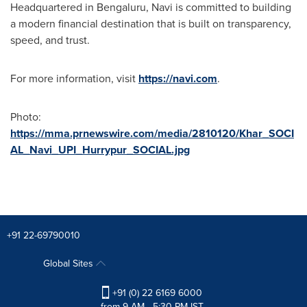
Headquartered in Bengaluru, Navi is committed to building
a modern financial destination that is built on transparency,
speed, and trust.
For more information, visit
https://navi.com
.
Photo:
https://mma.prnewswire.com/media/2810120/Khar_SOCI
AL_Navi_UPI_Hurrypur_SOCIAL.jpg
+91 22-69790010
Global Sites
+91 (0) 22 6169 6000
from 9 AM - 5:30 PM IST