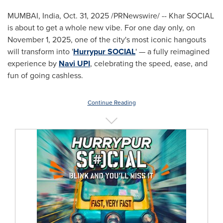
MUMBAI, India
,
Oct. 31, 2025
/PRNewswire/ -- Khar SOCIAL
is about to get a whole new vibe. For one day only, on
November 1, 2025, one of the city's most iconic hangouts
will transform into '
Hurrypur SOCIAL
' — a fully reimagined
experience by
Navi UPI
, celebrating the speed, ease, and
fun of going cashless.
Continue Reading