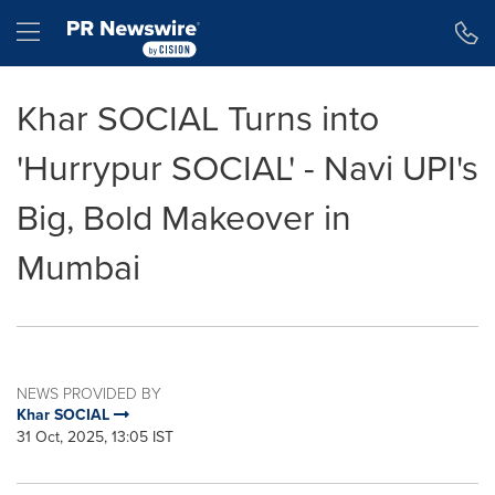
Accessibility Statement
Skip Navigation
Hamburger menu
Khar SOCIAL Turns into
'Hurrypur SOCIAL' - Navi UPI's
Big, Bold Makeover in
Mumbai
NEWS PROVIDED BY
Khar SOCIAL
31 Oct, 2025, 13:05 IST