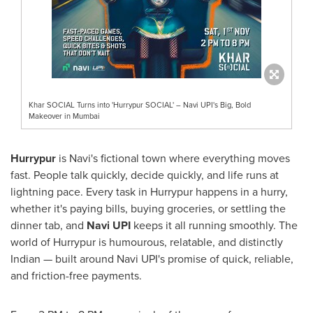
Khar SOCIAL Turns into 'Hurrypur SOCIAL' – Navi UPI's Big, Bold
Makeover in Mumbai
Hurrypur
is Navi's fictional town where everything moves
fast. People talk quickly, decide quickly, and life runs at
lightning pace. Every task in Hurrypur happens in a hurry,
whether it's paying bills, buying groceries, or settling the
dinner tab, and
Navi UPI
keeps it all running smoothly. The
world of Hurrypur is humourous, relatable, and distinctly
Indian — built around Navi UPI's promise of quick, reliable,
and friction-free payments.