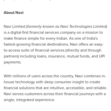
About Navi
Navi Limited (
formerly known as Navi Technologies Limited
)
is a digital-first financial services company on a mission to
make finance simple for every Indian. As one of India's
fastest-growing financial destinations, Navi offers an easy-
to-access suite of financial services (directly and through
partners) including loans, insurance, mutual funds, and UPI
payments.
With millions of users across the country, Navi combines in-
house technology with deep consumer insight to create
financial solutions that are intuitive, accessible, and reliable.
Navi serves customers across their financial journeys with a
single, integrated experience.