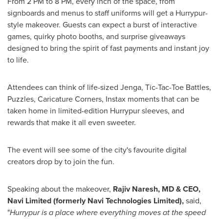
From 2 PM to 8 PM, every inch of the space, from
signboards and menus to staff uniforms will get a Hurrypur-
style makeover. Guests can expect a burst of interactive
games, quirky photo booths, and surprise giveaways
designed to bring the spirit of fast payments and instant joy
to life.
Attendees can think of
life-sized Jenga, Tic-Tac-Toe Battles,
Puzzles, Caricature Corners, Instax moments that
can be
taken
home in limited-edition Hurrypur sleeves, and
rewards that make it all even sweeter.
The event will see some of the city's favourite digital
creators drop by to join the fun.
Speaking about the makeover,
Rajiv Naresh, MD & CEO,
Navi Limited (formerly Navi Technologies Limited),
said,
"
Hurrypur is a place where everything moves at the speed