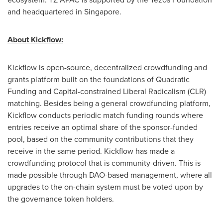
and headquartered in
Singapore
.
About Kickflow:
Kickflow is open-source, decentralized crowdfunding and
grants platform built on the foundations of Quadratic
Funding and Capital-constrained Liberal Radicalism (CLR)
matching. Besides being a general crowdfunding platform,
Kickflow conducts periodic match funding rounds where
entries receive an optimal share of the sponsor-funded
pool, based on the community contributions that they
receive in the same period. Kickflow has made a
crowdfunding protocol that is community-driven. This is
made possible through DAO-based management, where all
upgrades to the on-chain system must be voted upon by
the governance token holders.