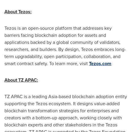
About Tezos:
Tezos is an open-source platform that addresses key
barriers facing blockchain adoption for assets and
applications backed by a global community of validators,
researchers, and builders. By design, Tezos embraces long-
term upgradability, open participation, collaboration, and
smart contract safety. To learn more, visit
Tezos.com
About TZ APAC:
TZ APAC is a leading
Asia
-based blockchain adoption entity
supporting the Tezos ecosystem. It designs value-added
blockchain transformation strategies for enterprises and
creators with a bottom-up approach, working closely with
blockchain experts and other stakeholders in the Tezos
ecosystem. TZ APAC is supported by the Tezos Foundation