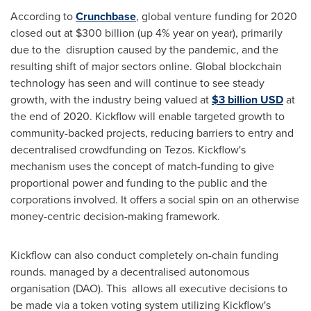
According to
Crunchbase
, global venture funding for 2020
closed out at
$300 billion
(up 4% year on year), primarily
due to the disruption caused by the pandemic, and the
resulting shift of major sectors online. Global blockchain
technology has seen and will continue to see steady
growth, with the industry being valued at
$3 billion USD
at
the end of 2020. Kickflow will enable targeted growth to
community-backed projects, reducing barriers to entry and
decentralised crowdfunding on Tezos. Kickflow's
mechanism uses the concept of match-funding to give
proportional power and funding to the public and the
corporations involved. It offers a social spin on an otherwise
money-centric decision-making framework.
Kickflow can also conduct completely on-chain funding
rounds. managed by a decentralised autonomous
organisation (DAO). This allows all executive decisions to
be made via a token voting system utilizing Kickflow's