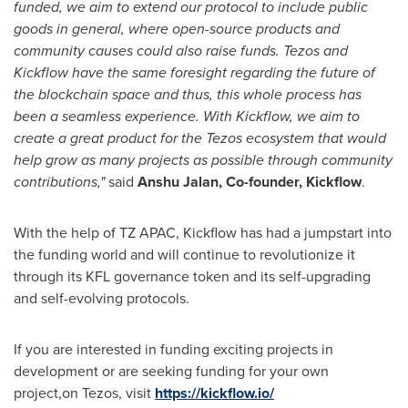
funded, we aim to extend our protocol to include public
goods in general, where open-source products and
community causes could also raise funds. Tezos and
Kickflow have the same foresight regarding the future of
the blockchain space and thus, this whole process has
been a seamless experience. With Kickflow, we aim to
create a great product for the Tezos ecosystem that would
help grow as many projects as possible through community
contributions,"
said
Anshu Jalan
, Co-founder, Kickflow
.
With the help of TZ APAC, Kickflow has had a jumpstart into
the funding world and will continue to revolutionize it
through its KFL governance token and its self-upgrading
and self-evolving protocols.
If you are interested in funding exciting projects in
development or are seeking funding for your own
project,on Tezos, visit
https://kickflow.io/