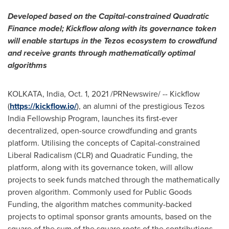
Developed based on the Capital-constrained Quadratic
Finance model; Kickflow along with its governance token
will enable startups in the Tezos ecosystem to crowdfund
and receive grants through mathematically optimal
algorithms
KOLKATA, India
,
Oct. 1, 2021
/PRNewswire/ -- Kickflow
(
https://kickflow.io/
), an alumni of the prestigious Tezos
India Fellowship Program, launches its first-ever
decentralized, open-source crowdfunding and grants
platform. Utilising the concepts of Capital-constrained
Liberal Radicalism (CLR) and Quadratic Funding, the
platform, along with its governance token, will allow
projects to seek funds matched through the mathematically
proven algorithm. Commonly used for Public Goods
Funding, the algorithm matches community-backed
projects to optimal sponsor grants amounts, based on the
square of the sum of the square roots of the contributions,