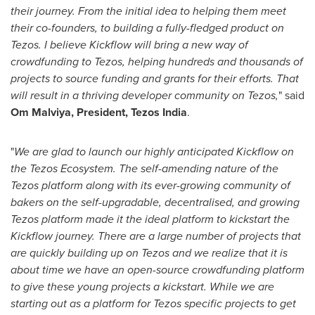
their journey. From the initial idea to helping them meet
their co-founders, to building a fully-fledged product on
Tezos. I believe Kickflow will bring a new way of
crowdfunding to Tezos, helping hundreds and thousands of
projects to source funding and grants for their efforts. That
will result in a thriving developer community on Tezos,
" said
Om Malviya, President, Tezos India
.
"
We are glad to launch our highly anticipated Kickflow on
the Tezos Ecosystem. The self-amending nature of the
Tezos platform along with its ever-growing community of
bakers on the self-upgradable, decentralised, and growing
Tezos platform made it the ideal platform to kickstart the
Kickflow journey. There are a large number of projects that
are quickly building up on Tezos and we realize that it is
about time we have an open-source crowdfunding platform
to give these young projects a kickstart. While we are
starting out as a platform for Tezos specific projects to get