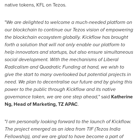
native tokens, KFL on Tezos.
"
We are delighted to welcome a much-needed platform on
our blockchain to continue our Tezos vision of empowering
the blockchain ecosystem globally. Kickflow has brought
forth a solution that will not only enable our platform to
help innovators and startups, but also ensure simultaneous
social development. With the mechanisms of Liberal
Radicalism and Quadratic Funding at hand, we wish to
give the start to many overlooked but potential projects in
need. We plan to decentralise our future and by giving this
power to the public through Kickflow and its native
governance token, we are one step ahead,
" said
Katherine
Ng
, Head of Marketing, TZ APAC
.
"
I am personally looking forward to the launch of Kickflow.
The project emerged as an idea from TIF (Tezos India
Fellowship), and we are glad to have become a part of