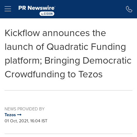
Accessibility Statement
Skip Navigation
Hamburger menu
Kickflow announces the
launch of Quadratic Funding
platform; Bringing Democratic
Crowdfunding to Tezos
NEWS PROVIDED BY
Tezos
01 Oct, 2021, 16:04 IST