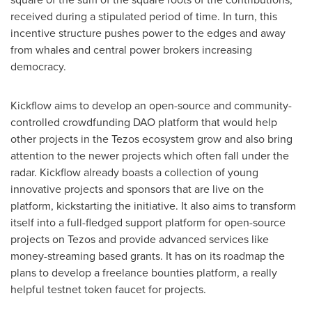
received during a stipulated period of time. In turn, this
incentive structure pushes power to the edges and away
from whales and central power brokers increasing
democracy.
Kickflow aims to develop an open-source and community-
controlled crowdfunding DAO platform that would help
other projects in the Tezos ecosystem grow and also bring
attention to the newer projects which often fall under the
radar. Kickflow already boasts a collection of young
innovative projects and sponsors that are live on the
platform, kickstarting the initiative. It also aims to transform
itself into a full-fledged support platform for open-source
projects on Tezos and provide advanced services like
money-streaming based grants. It has on its roadmap the
plans to develop a freelance bounties platform, a really
helpful testnet token faucet for projects.