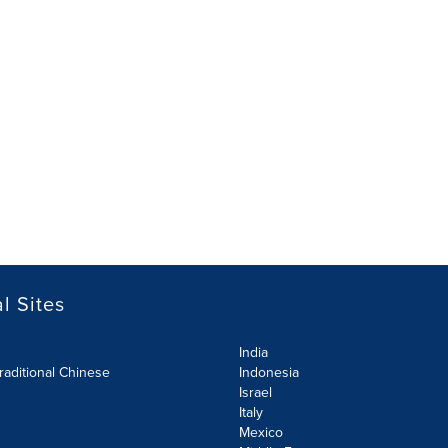
l Sites
India
raditional Chinese
Indonesia
Israel
Italy
Mexico