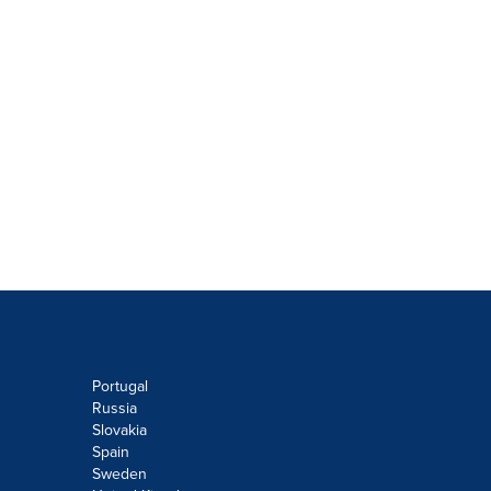
Portugal
Russia
Slovakia
Spain
Sweden