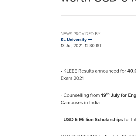
NEWS PROVIDED BY
KL University
13 Jul, 2021, 12:30 IST
- KLEEE Results announced for
40,
Exam 2021
th
- Counselling from
19
July for En
Campuses in
India
-
USD 6 Million
Scholarships
for In