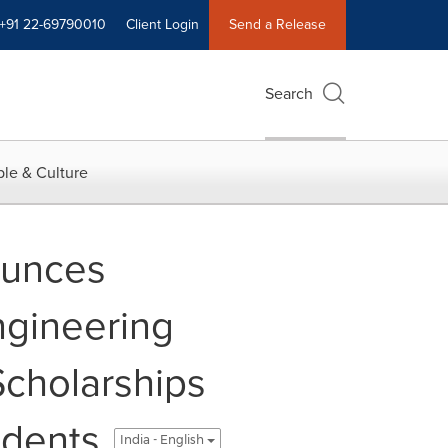
+91 22-69790010
Client Login
Send a Release
Search
le & Culture
ounces
ngineering
Scholarships
udents
India - English