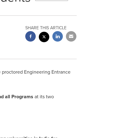
SHARE THIS ARTICLE
e proctored Engineering Entrance
nd all Programs
at its two