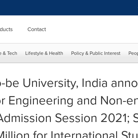
ducts
Contact
e & Tech
Lifestyle & Health
Policy & Public Interest
Peop
be University, India ann
or Engineering and Non-e
Admission Session 2021; 
llion for International St