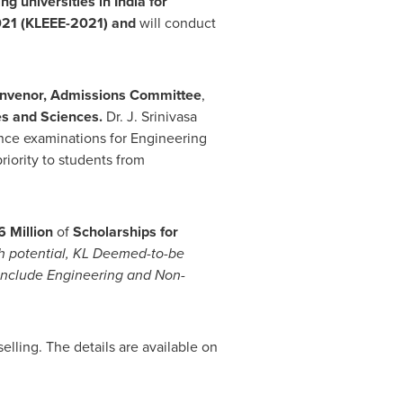
ing universities in
India
for
021 (KLEEE-2021)
and
will conduct
onvenor, Admissions Committee
,
s and Sciences.
Dr. J.
Srinivasa
nce examinations for Engineering
riority to students from
 Million
of
Scholarships for
gh potential, KL Deemed-to-be
 include Engineering and Non-
lling. The details are available on