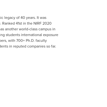
c legacy of 40 years. It was
. Ranked 41st in the NIRF 2020
 has another world-class campus in
ding students international exposure
ers, with 700+ Ph.D. faculty
ents in reputed companies so far.