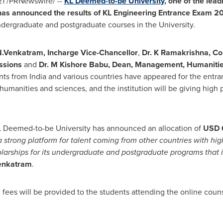
21
/PRNewswire/ --
KL Deemed-to-be University
, one of the lead
has announced the results of
KL Engineering Entrance Exam 2
undergraduate and postgraduate courses in the University.
N.Venkatram, Incharge Vice-Chancellor
,
Dr. K Ramakrishna, C
issions
and
Dr. M
Kishore Babu
, Dean, Management, Humanitie
nts from
India
and various countries have appeared for the entra
manities and sciences, and the institution will be giving high p
L Deemed-to-be University has announced an allocation of
USD 6
a strong platform for talent coming from other countries with hi
holarships for its undergraduate and postgraduate programs that
Venkatram
.
fees will be provided to the students attending the online counse