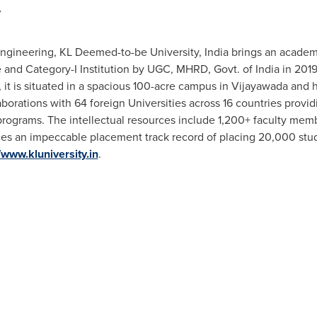
y
Engineering, KL Deemed-to-be University,
India
brings an academi
 and Category-I Institution by UGC, MHRD, Govt. of
India
in 2019
, it is situated in a spacious 100-acre campus in Vijayawada and
aborations with 64 foreign Universities across 16 countries provi
rograms. The intellectual resources include 1,200+ faculty memb
ces an impeccable placement track record of placing 20,000 stud
/www.kluniversity.in
.