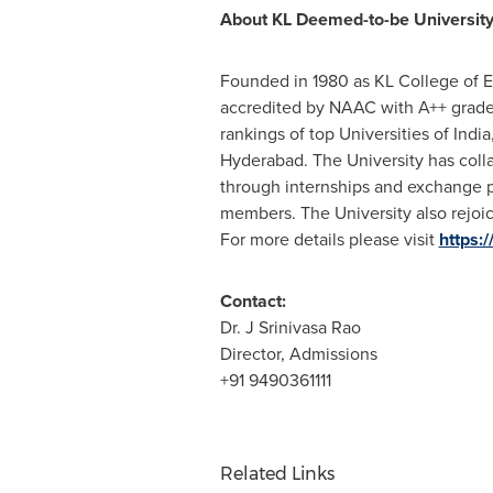
About KL Deemed-to-be Universit
Founded in 1980 as KL College of 
accredited by NAAC with A++ grade
rankings of top Universities of
India
Hyderabad
. The University has coll
through internships and exchange p
members. The University also rejoi
For more details please visit
https:/
Contact:
Dr. J Srinivasa Rao
Director, Admissions
+91 9490361111
Related Links