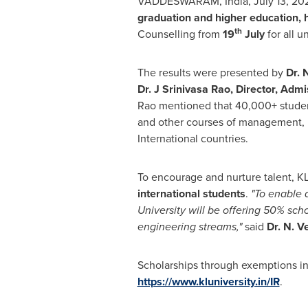
VADDESWARAM, India,
July 13, 20
graduation and higher education
,
th
Counselling from
19
July
for all 
The results were presented by
Dr. 
Dr. J
Srinivasa Rao
, Director, Adm
Rao
mentioned that 40,000+ stude
and other courses of management, hu
International countries.
To encourage and nurture talent, K
international students
.
"To enable 
University will be offering 50% sc
engineering streams,"
said
Dr. N. 
Scholarships through exemptions in 
https://www.kluniversity.in/IR
.