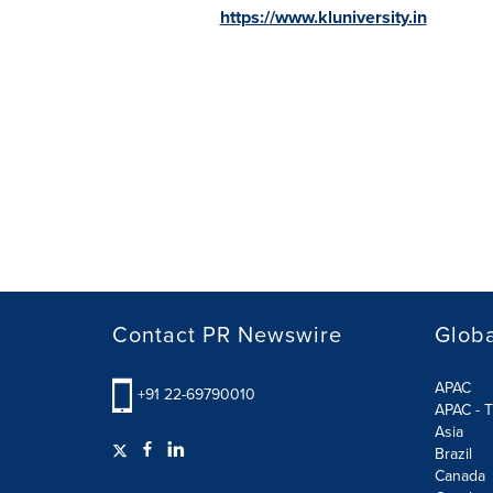
https://www.kluniversity.in
Contact PR Newswire
Globa
APAC
+91 22-69790010
APAC - T
Asia
Brazil
Canada