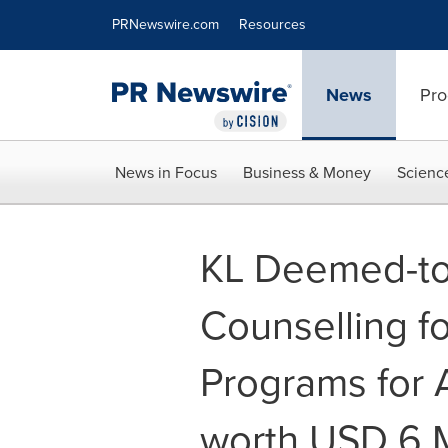
Accessibility Statement
Skip Navigation
PRNewswire.com
Resources
News
Pro
News in Focus
Business & Money
Scienc
KL Deemed-to-
Counselling f
Programs for 
worth USD 6 Mi