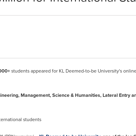
000+
students appeared for KL Deemed-to-be University's onlin
gineering, Management, Science & Humanities, Lateral Entry a
ternational students