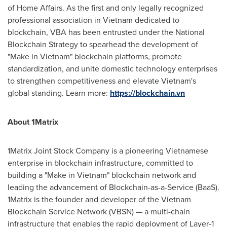
of Home Affairs. As the first and only legally recognized
professional association in
Vietnam
dedicated to
blockchain, VBA has been entrusted under the National
Blockchain Strategy to spearhead the development of
"Make in
Vietnam
" blockchain platforms, promote
standardization, and unite domestic technology enterprises
to strengthen competitiveness and elevate
Vietnam's
global standing. Learn more:
https://blockchain.vn
About 1Matrix
1Matrix Joint Stock Company is a pioneering Vietnamese
enterprise in blockchain infrastructure, committed to
building a "Make in
Vietnam
" blockchain network and
leading the advancement of Blockchain-as-a-Service (BaaS).
1Matrix is the founder and developer of the Vietnam
Blockchain Service Network (VBSN) — a multi-chain
infrastructure that enables the rapid deployment of Layer-1