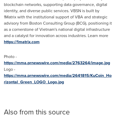
blockchain networks, supporting data governance, digital
identity, and diverse public services. VBSN is built by
1Matrix with the institutional support of VBA and strategic
advisory from Boston Consulting Group (BCG), positioning it
as a cornerstone of
Vietnam's
national digital infrastructure
and a catalyst for innovation across industries. Learn more
https://1matrix.com
Photo -
https://mma.prnewswire.com/media/2763264/image.jpg
Logo -
https://mma.prnewswire.com/media/2641815/KuCoin_Ho
rizontal_Green_LOGO_Logo.jpg
Also from this source