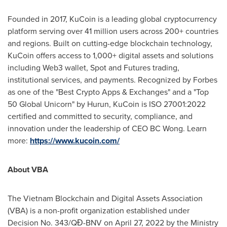
Founded in 2017, KuCoin is a leading global cryptocurrency
platform serving over 41 million users across 200+ countries
and regions. Built on cutting-edge blockchain technology,
KuCoin offers access to 1,000+ digital assets and solutions
including Web3 wallet, Spot and Futures trading,
institutional services, and payments. Recognized by Forbes
as one of the "Best Crypto Apps & Exchanges" and a "Top
50 Global Unicorn" by Hurun, KuCoin is ISO 27001:2022
certified and committed to security, compliance, and
innovation under the leadership of CEO BC Wong. Learn
more:
https://www.kucoin.com/
About VBA
The Vietnam Blockchain and Digital Assets Association
(VBA) is a non-profit organization established under
Decision No. 343/QĐ-BNV on
April 27, 2022
by the Ministry