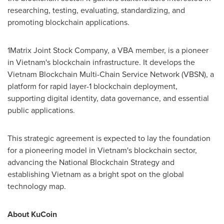
researching, testing, evaluating, standardizing, and
promoting blockchain applications.
1Matrix Joint Stock Company, a VBA member, is a pioneer
in
Vietnam's
blockchain infrastructure. It develops the
Vietnam Blockchain Multi-Chain Service Network (VBSN), a
platform for rapid layer-1 blockchain deployment,
supporting digital identity, data governance, and essential
public applications.
This strategic agreement is expected to lay the foundation
for a pioneering model in
Vietnam's
blockchain sector,
advancing the National Blockchain Strategy and
establishing
Vietnam
as a bright spot on the global
technology map.
About KuCoin