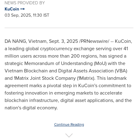
NEWS PROVIDED BY
KuCoin
03 Sep, 2025, 11:30 IST
DA NANG, Vietnam
,
Sept. 3, 2025
/PRNewswire/ -- KuCoin,
a leading global cryptocurrency exchange serving over 41
million users across more than 200 regions, has signed a
strategic Memorandum of Understanding (MoU) with the
Vietnam Blockchain and Digital Assets Association (VBA)
and 1Matrix Joint Stock Company (1Matrix). This landmark
agreement marks a pivotal step in KuCoin's commitment to
fostering innovation in emerging markets to accelerate
blockchain infrastructure, digital asset applications, and the
nation's digital economy.
Continue Reading