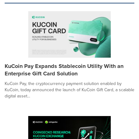
KuCoin Pay Expands Stablecoin Utility With an
Enterprise Gift Card Solution
KuCoin Pay, the cryptocurrency payment solution enabled by
KuCoin, today announced the launch of KuCoin Gift Card, a scalable
digital asset...