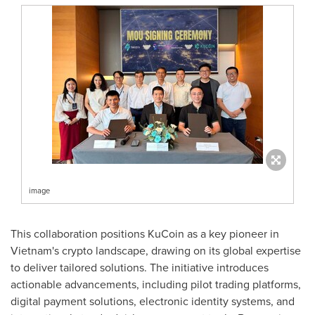
image
This collaboration positions KuCoin as a key pioneer in
Vietnam's
crypto landscape, drawing on its global expertise
to deliver tailored solutions. The initiative introduces
actionable advancements, including pilot trading platforms,
digital payment solutions, electronic identity systems, and