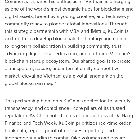
Commercial, shared his enthusiasm: "
Vietnam
is emerging
as one of the world's most dynamic hubs for blockchain and
digital assets, fueled by a young, creative, and tech-savvy
community ready to pioneer global innovations. Through
this strategic partnership with VBA and 1Matrix, KuCoin is
excited to co-develop blockchain technology and commit
to long-term collaboration in building community trust,
advancing digital asset education, and nurturing
Vietnam's
blockchain startup ecosystem. Our shared goal is to create
a transparent, secure, and internationally competitive
market, elevating
Vietnam
as a pivotal landmark on the
global blockchain map."
This partnership highlights KuCoin's dedication to security,
transparency, and compliance—core pillars of its trusted
reputation. As Chen noted in his recent address at Da Nang
Finance and Tech Week, KuCoin prioritizes real-time order
book data, regular proof-of-reserves reporting, and
independent audits to combat fake volumes and ensure