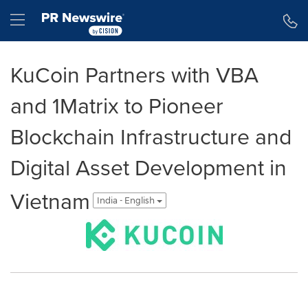
Accessibility Statement
Skip Navigation
Hamburger menu
KuCoin Partners with VBA
and 1Matrix to Pioneer
Blockchain Infrastructure and
Digital Asset Development in
Vietnam
India - English