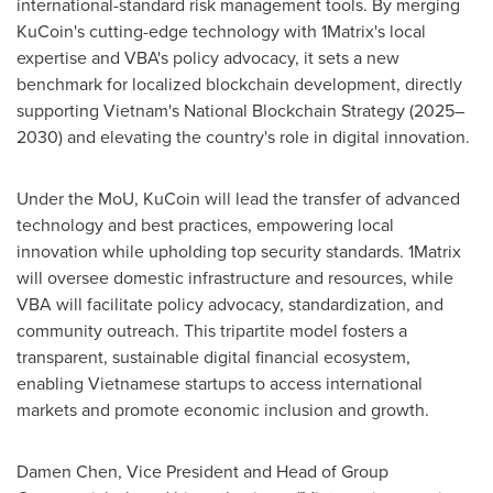
international-standard risk management tools. By merging
KuCoin's cutting-edge technology with 1Matrix's local
expertise and VBA's policy advocacy, it sets a new
benchmark for localized blockchain development, directly
supporting
Vietnam's
National Blockchain Strategy (2025–
2030) and elevating the country's role in digital innovation.
Under the MoU, KuCoin will lead the transfer of advanced
technology and best practices, empowering local
innovation while upholding top security standards. 1Matrix
will oversee domestic infrastructure and resources, while
VBA will facilitate policy advocacy, standardization, and
community outreach. This tripartite model fosters a
transparent, sustainable digital financial ecosystem,
enabling Vietnamese startups to access international
markets and promote economic inclusion and growth.
Damen Chen
, Vice President and Head of Group