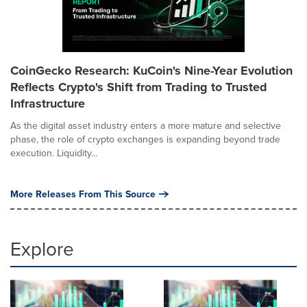
CoinGecko Research: KuCoin's Nine-Year Evolution
Reflects Crypto's Shift from Trading to Trusted
Infrastructure
As the digital asset industry enters a more mature and selective
phase, the role of crypto exchanges is expanding beyond trade
execution. Liquidity...
More Releases From This Source
Explore