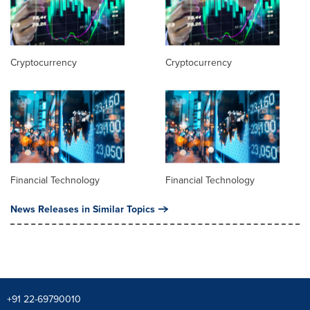
Cryptocurrency
Cryptocurrency
Financial Technology
Financial Technology
News Releases in Similar Topics
+91 22-69790010