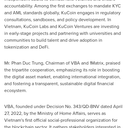
accountability. Among the first exchanges to mandate KYC
and AML standards globally, KuCoin engages in regulatory
consultations, sandboxes, and policy development. In
Vietnam
, KuCoin Labs and KuCoin Ventures are investing
in early-stage projects and partnering with universities and
communities to build talent and drive adoption in
tokenization and DeFi.
Mr.
Phan Duc Trung
, Chairman of VBA and 1Matrix, praised
the tripartite cooperation, emphasizing its role in boosting
the digital asset market, enabling international integration,
and fostering a transparent, sustainable digital financial
ecosystem.
VBA, founded under Decision No. 343/QD-BNV dated
April
27, 2022
, by the Ministry of Home Affairs, serves as
Vietnam's
first official social-professional organization for
the blockchain sector. It gathers stakeholders interested in