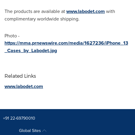
The products are available at
www.labodet.com
with
complimentary worldwide shipping.
Photo -
https://mma.prnewswire.com/media/1627236/iPhone_13
_Cases_by_Labodet.jpg
Related Links
www.labodet.com
+91 22-69790010
Global Sites