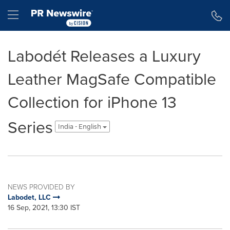
Accessibility Statement
Skip Navigation
Hamburger menu
Labodét Releases a Luxury
Leather MagSafe Compatible
Collection for iPhone 13
Series
India - English
NEWS PROVIDED BY
Labodet, LLC
16 Sep, 2021, 13:30 IST