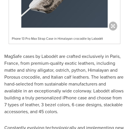
Phone 13 Pro Max Strap Case in Himalayan crocodile by Labodét
MagSafe cases by Labodét are crafted exclusively in
Paris,
France
, from premium-quality exotic leathers, including
matte and shiny alligator, ostrich, python, Himalayan and
Porosus crocodile, and Italian calf leathers. The leathers are
hand-selected from sustainable manufacturers and
available in an exceptionally wide colorway. Labodét allows
building a truly personalized iPhone case and choose from
7 types of leather, 3 bezel colors, 6 case designs, stackable
accessories, and 45 colors.
Constantly evolving technologically and implementing new