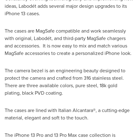
ideas, Labodét adds several major design upgrades to its
iPhone 13 cases.
The cases are MagSafe compatible and work seamlessly
with original, Labodét, and third-party MagSafe chargers
and accessories. It is now easy to mix and match various
MagSafe accessories to create a personalized iPhone look.
The camera bezel is an engineering beauty designed to
protect the camera and crafted from 316 stainless steel.
There are three available colors, pure steel,
18k
gold
plating, black PVD coating.
The cases are lined with Italian Alcantara®, a cutting-edge
material, elegant and soft to the touch.
The iPhone 13 Pro and 13 Pro Max case collection is