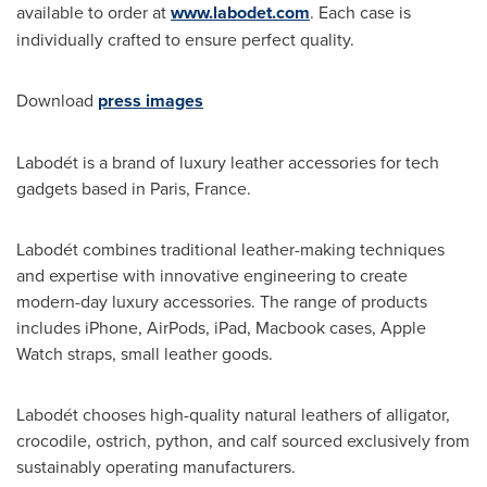
available to order at
www.labodet.com
. Each case is
individually crafted to ensure perfect quality.
Download
press images
Labodét is a brand of luxury leather accessories for tech
gadgets based in
Paris, France
.
Labodét combines traditional leather-making techniques
and expertise with innovative engineering to create
modern-day luxury accessories. The range of products
includes iPhone, AirPods, iPad, Macbook cases, Apple
Watch straps, small leather goods.
Labodét chooses high-quality natural leathers of alligator,
crocodile, ostrich, python, and calf sourced exclusively from
sustainably operating manufacturers.