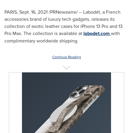
PARIS
,
Sept. 16, 2021
/PRNewswire/ -- Labodét, a French
accessories brand of luxury tech gadgets, releases its
collection of exotic leather cases for iPhone 13 Pro and 13
Pro Max. The collection is available at
labodet.com
with
complimentary worldwide shipping.
Continue Reading