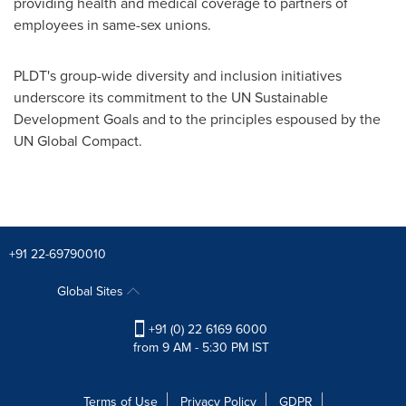
providing health and medical coverage to partners of
employees in same-sex unions.
PLDT's group-wide diversity and inclusion initiatives
underscore its commitment to the UN Sustainable
Development Goals and to the principles espoused by the
UN Global Compact.
+91 22-69790010
Global Sites
+91 (0) 22 6169 6000
from 9 AM - 5:30 PM IST
Terms of Use
Privacy Policy
GDPR