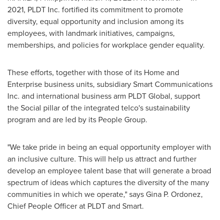
2021, PLDT Inc. fortified its commitment to promote
diversity, equal opportunity and inclusion among its
employees, with landmark initiatives, campaigns,
memberships, and policies for workplace gender equality.
These efforts, together with those of its Home and
Enterprise business units, subsidiary Smart Communications
Inc. and international business arm PLDT Global, support
the Social pillar of the integrated telco's sustainability
program and are led by its People Group.
"We take pride in being an equal opportunity employer with
an inclusive culture. This will help us attract and further
develop an employee talent base that will generate a broad
spectrum of ideas which captures the diversity of the many
communities in which we operate," says
Gina P. Ordonez
,
Chief People Officer at PLDT and Smart.