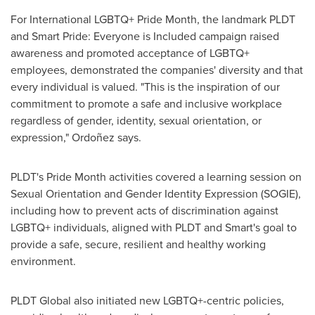
For International LGBTQ+ Pride Month, the landmark PLDT
and Smart Pride: Everyone is Included campaign raised
awareness and promoted acceptance of LGBTQ+
employees, demonstrated the companies' diversity and that
every individual is valued. "This is the inspiration of our
commitment to promote a safe and inclusive workplace
regardless of gender, identity, sexual orientation, or
expression," Ordoñez says.
PLDT's Pride Month activities covered a learning session on
Sexual Orientation and Gender Identity Expression (SOGIE),
including how to prevent acts of discrimination against
LGBTQ+ individuals, aligned with PLDT and Smart's goal to
provide a safe, secure, resilient and healthy working
environment.
PLDT Global also initiated new LGBTQ+-centric policies,