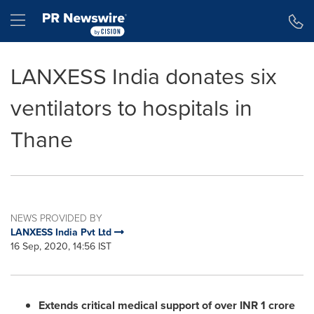
Accessibility Statement
Skip Navigation
Hamburger menu
LANXESS India donates six
ventilators to hospitals in
Thane
NEWS PROVIDED BY
LANXESS India Pvt Ltd
16 Sep, 2020, 14:56 IST
Extends critical medical support of
over INR
1 crore