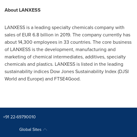
About LANXESS
LANXESS is a leading specialty chemicals company with
sales of
EUR 6.8 billion
in 2019. The company currently has
about 14,300 employees in 33 countries. The core business
of LANXESS is the development, manufacturing and
marketing of chemical intermediates, additives, specialty
chemicals and plastics. LANXESS is listed in the leading
sustainability indices Dow Jones Sustainability Index (DJSI
World and
Europe
) and FTSE4Good.
+91 22-69790010
Global Sites