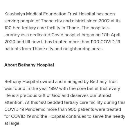
Kaushalya Medical Foundation Trust Hospital has been
serving people of Thane city and district since 2002 at its
100 bed tertiary care facility in Thane. The hospital's
journey as a dedicated Covid hospital began on
17th April
2020
and till now it has treated more than 1100 COVID-19
patients from Thane city and neighbouring areas.
About Bethany Hospital
Bethany Hospital owned and managed by Bethany Trust
was found in the year 1997 with the core belief that every
life is a precious Gift of God and deserves our utmost
attention. At this 190 bedded tertiary care facility during this
COVID-19 Pandemic more than 900 patients were treated
for COVID-19 and the Hospital continues to serve the needy
at large.