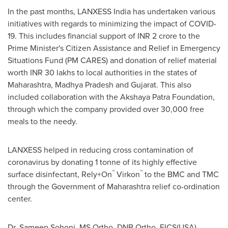
In the past months, LANXESS India has undertaken various
initiatives with regards to minimizing the impact of COVID-
19. This includes financial support of INR
2 crore
to the
Prime Minister's Citizen Assistance and Relief in Emergency
Situations Fund (PM CARES) and donation of relief material
worth INR 30 lakhs to local authorities in the states of
Maharashtra, Madhya Pradesh and Gujarat. This also
included collaboration with the Akshaya Patra Foundation,
through which the company provided over 30,000 free
meals to the needy.
LANXESS helped in reducing cross contamination of
coronavirus by donating 1 tonne of its highly effective
™
™
surface disinfectant, Rely+On
Virkon
to the BMC and TMC
through the Government of Maharashtra relief co-ordination
center.
Dr.
Sameep Sohoni
, MS Ortho, DNB Ortho, FICS(
USA
),