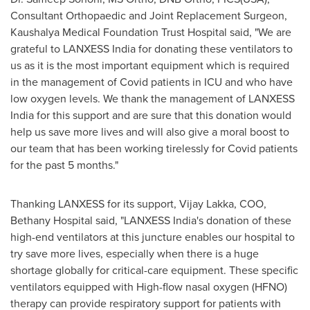
Consultant Orthopaedic and Joint Replacement Surgeon,
Kaushalya Medical Foundation Trust Hospital said, "We are
grateful to LANXESS India for donating these ventilators to
us as it is the most important equipment which is required
in the management of Covid patients in ICU and who have
low oxygen levels. We thank the management of LANXESS
India for this support and are sure that this donation would
help us save more lives and will also give a moral boost to
our team that has been working tirelessly for Covid patients
for the past 5 months."
Thanking LANXESS for its support,
Vijay Lakka
, COO,
Bethany Hospital
said, "LANXESS India's donation of these
high-end ventilators at this juncture enables our hospital to
try save more lives, especially when there is a huge
shortage globally for critical-care equipment. These specific
ventilators equipped with High-flow nasal oxygen (HFNO)
therapy can provide respiratory support for patients with