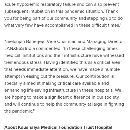
acute hypoxemic respiratory failure and can also prevent
subsequent intubation in this pandemic situation. Thank
you for being part of our community and stepping up to do
what very few have accomplished in these difficult times."
Neelanjan Banerjee, Vice Chairman and Managing Director,
LANXESS India commented, "In these challenging times,
medical institutions and their infrastructure have witnessed
tremendous stress. Having identified this as a critical area
that needs immediate attention, we have made a humble
attempt in easing out the pressure. Our contribution is
specially aimed at making critical care available and
enhancing life-saving infrastructure in these hospitals. We
are hoping to make a significant difference in our society
and will continue to help the community at large in fighting
the pandemic."
About Kaushalya Medical Foundation Trust Hospital