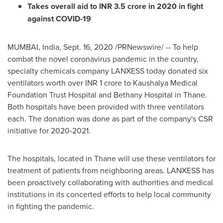
Takes overall aid to INR
3.5 crore
in 2020 in fight
against COVID-19
MUMBAI, India
,
Sept. 16, 2020
/PRNewswire/ -- To help
combat the novel coronavirus pandemic in the country,
specialty chemicals company LANXESS today donated six
ventilators worth over INR
1 crore
to Kaushalya Medical
Foundation Trust Hospital and Bethany Hospital in Thane.
Both hospitals have been provided with three ventilators
each. The donation was done as part of the company's CSR
initiative for 2020-2021.
The hospitals, located in Thane will use these ventilators for
treatment of patients from neighboring areas. LANXESS has
been proactively collaborating with authorities and medical
institutions in its concerted efforts to help local community
in fighting the pandemic.