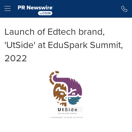
Accessibility Statement
Skip Navigation
Hamburger menu
Launch of Edtech brand,
'UtSide' at EduSpark Summit,
2022