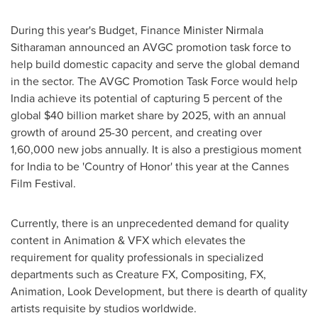
During this year's Budget, Finance Minister
Nirmala
Sitharaman
announced an AVGC promotion task force to
help build domestic capacity and serve the global demand
in the sector. The AVGC Promotion Task Force would help
India
achieve its potential of capturing 5 percent of the
global
$40 billion
market share by 2025, with an annual
growth of around 25-30 percent, and creating over
1,60,000 new jobs annually. It is also a prestigious moment
for
India
to be 'Country of Honor' this year at the
Cannes
Film Festival.
Currently, there is an unprecedented demand for quality
content in Animation & VFX which elevates the
requirement for quality professionals in specialized
departments such as Creature FX, Compositing, FX,
Animation, Look Development, but there is dearth of quality
artists requisite by studios worldwide.