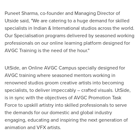
Puneet Sharma
, co-founder and Managing Director of
Utside said, "We are catering to a huge demand for skilled
specialists in Indian & International studios across the world.
Our Specialisation programs delivered by seasoned working
professionals on our online learning platform designed for
AVGC Training is the need of the hour."
UtSide, an Online AVGC Campus specially designed for
AVGC training where seasoned mentors working in
renowned studios groom creative artists into becoming
specialists, to deliver impeccably – crafted visuals. UtSide,
is in sync with the objectives of AVGC Promotion Task
Force to upskill artistry into skilled professionals to serve
the demands for our domestic and global industry
engaging, educating and inspiring the next generation of
animation and VFX artists.