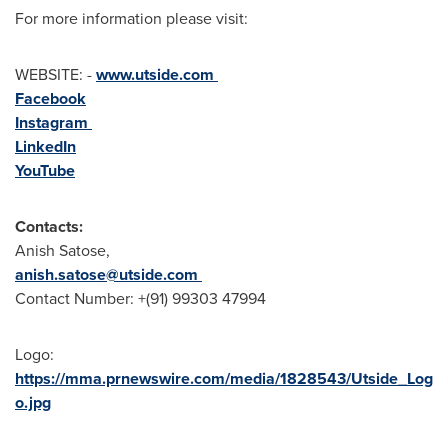
For more information please visit:
WEBSITE: -
www.utside.com
Facebook
Instagram
LinkedIn
YouTube
Contacts:
Anish Satose,
anish.satose@utside.com
Contact Number: +(91) 99303 47994
Logo:
https://mma.prnewswire.com/media/1828543/Utside_Log
o.jpg