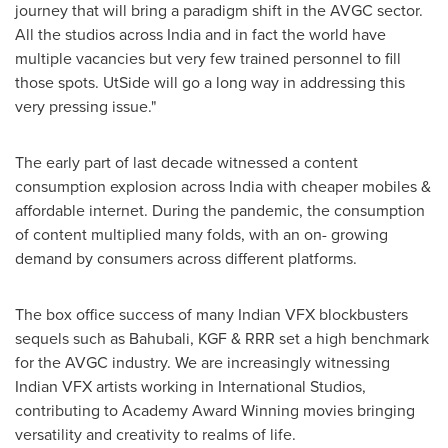
journey that will bring a paradigm shift in the AVGC sector.
All the studios across
India
and in fact the world have
multiple vacancies but very few trained personnel to fill
those spots. UtSide will go a long way in addressing this
very pressing issue."
The early part of last decade witnessed a content
consumption explosion across
India
with cheaper mobiles &
affordable internet. During the pandemic, the consumption
of content multiplied many folds, with an on- growing
demand by consumers across different platforms.
The box office success of many Indian VFX blockbusters
sequels such as Bahubali, KGF & RRR set a high benchmark
for the AVGC industry. We are increasingly witnessing
Indian VFX artists working in International Studios,
contributing to Academy Award Winning movies bringing
versatility and creativity to realms of life.