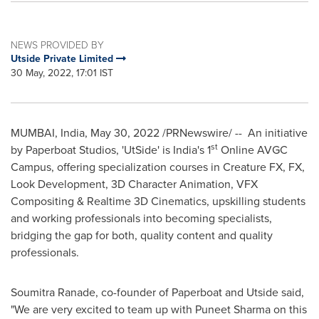
NEWS PROVIDED BY
Utside Private Limited
30 May, 2022, 17:01 IST
MUMBAI, India
,
May 30, 2022
/PRNewswire/ -- An initiative
st
by Paperboat Studios, 'UtSide' is
India's
1
Online AVGC
Campus, offering specialization courses in Creature FX, FX,
Look Development, 3D Character Animation, VFX
Compositing & Realtime 3D Cinematics, upskilling students
and working professionals into becoming specialists,
bridging the gap for both, quality content and quality
professionals.
Soumitra Ranade
, co-founder of Paperboat and Utside said,
"We are very excited to team up with
Puneet Sharma
on this