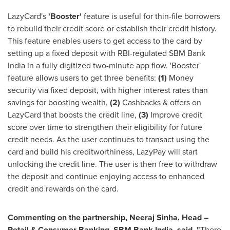
LazyCard's
'Booster'
feature is useful for thin-file borrowers
to rebuild their credit score or establish their credit history.
This feature enables users to get access to the card by
setting up a fixed deposit with RBI-regulated SBM Bank
India in a fully digitized two-minute app flow. 'Booster'
feature allows users to get three benefits:
(1)
Money
security via fixed deposit, with higher interest rates than
savings for boosting wealth,
(2)
Cashbacks & offers on
LazyCard that boosts the credit line,
(3)
Improve credit
score over time to strengthen their eligibility for future
credit needs. As the user continues to transact using the
card and build his creditworthiness, LazyPay will start
unlocking the credit line. The user is then free to withdraw
the deposit and continue enjoying access to enhanced
credit and rewards on the card.
Commenting on the partnership,
Neeraj Sinha
, Head –
Retail & Consumer Banking, SBM Bank India, said, "
There