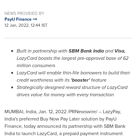
NEWS PROVIDED BY
PayU Finance
12 Jan, 2022, 12:44 IST
Built in partnership with
SBM Bank India
and
Visa,
LazyCard boasts the largest pre-approval base of 62
million consumers
LazyCard will enable thin-file borrowers to build their
credit worthiness with its
'booster'
feature
Strategically designed reward structure of LazyCard
drives value for money with every transaction
MUMBAI, India
,
Jan. 12, 2022
/PRNewswire/ -- LazyPay,
India's
preferred Buy Now Pay Later solution by PayU
Finance, today announced its partnership with SBM Bank
India to launch LazyCard, a prepaid payment instrument