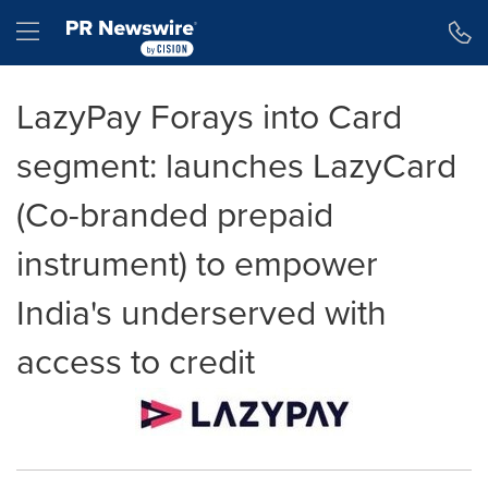
Accessibility Statement
Skip Navigation
Hamburger menu
LazyPay Forays into Card
segment: launches LazyCard
(Co-branded prepaid
instrument) to empower
India's underserved with
access to credit