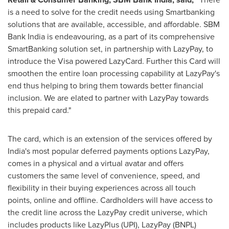
is a need to solve for the credit needs using Smartbanking
solutions that are available, accessible, and affordable. SBM
Bank India is endeavouring, as a part of its comprehensive
SmartBanking solution set, in partnership with LazyPay, to
introduce the Visa powered LazyCard. Further this Card will
smoothen the entire loan processing capability at LazyPay's
end thus helping to bring them towards better financial
inclusion. We are elated to partner with LazyPay towards
this prepaid card."
The card, which is an extension of the services offered by
India's
most popular deferred payments options LazyPay,
comes in a physical and a virtual avatar and offers
customers the same level of convenience, speed, and
flexibility in their buying experiences across all touch
points, online and offline. Cardholders will have access to
the credit line across the LazyPay credit universe, which
includes products like LazyPlus (UPI), LazyPay (BNPL)