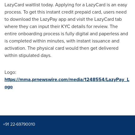
LazyCard waitlist today. Applying for a LazyCard is an easy
process. To get this instant credit prepaid card, users need
to download the LazyPay app and visit the LazyCard tab
where they can input their KYC details for review. The
entire onboarding process is fully digital and paperless and
is completed within minutes, with instant issuance and
activation. The physical card would then get delivered
within stipulated days.
Logo:
https://mma.prnewswire.com/media/1248554/LazyPay_L
ogo
+91 22-69790010