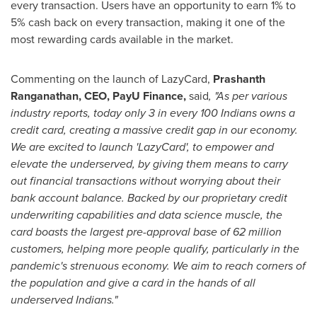
every transaction. Users have an opportunity to earn 1% to
5% cash back on every transaction, making it one of the
most rewarding cards available in the market.
Commenting on the launch of LazyCard,
Prashanth
Ranganathan
, CEO, PayU Finance,
said
, "As per various
industry reports, today only 3 in every 100 Indians owns a
credit card, creating a massive credit gap in our economy.
We are excited to launch 'LazyCard', to empower and
elevate the underserved, by giving them means to carry
out financial transactions without worrying about their
bank account balance.
Backed by our proprietary credit
underwriting capabilities and data science muscle, the
card boasts the largest pre-approval base of 62 million
customers, helping more people qualify, particularly in the
pandemic's strenuous economy. We aim to reach corners of
the population and give a card in the hands of all
underserved Indians."