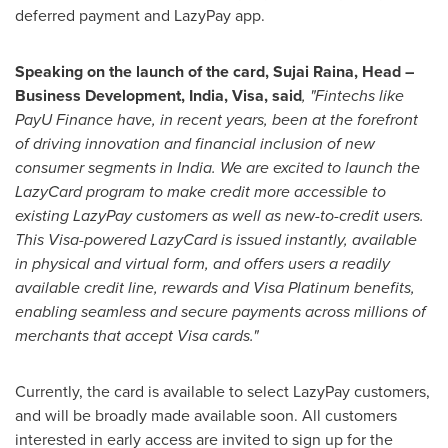
deferred payment and LazyPay app.
Speaking on the launch of the card,
Sujai Raina
, Head –
Business Development,
India
, Visa, said
, "Fintechs like
PayU Finance have, in recent years, been at the forefront
of driving innovation and financial inclusion of new
consumer segments in
India
. We are excited to launch the
LazyCard program to make credit more accessible to
existing LazyPay customers as well as new-to-credit users.
This Visa-powered LazyCard is issued instantly, available
in physical and virtual form, and offers users a readily
available credit line, rewards and Visa Platinum benefits,
enabling seamless and secure payments across millions of
merchants that accept Visa cards."
Currently, the card is available to select LazyPay customers,
and will be broadly made available soon. All customers
interested in early access are invited to sign up for the