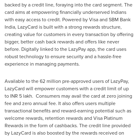
backed by a credit line, foraying into the card segment. The
card aims at empowering financially underserved Indians
with easy access to credit. Powered by Visa and SBM Bank
India, LazyCard is built with a strong rewards structure,
creating value for customers in every transaction by offering
bigger, better cash back rewards and offers like never
before. Digitally linked to the LazyPay app, the card uses
robust technology to ensure security and a hassle-free
experience in managing payments.
Available to the 62 million pre-approved users of LazyPay,
LazyCard will empower customers with a credit limit of up
to INR 5 lakh. Consumers may avail the card at zero joining
fee and zero annual fee. It also offers users multiple
transactional benefits and reward-earning potential such as
welcome rewards, retention rewards and Visa Platinum
Rewards in the form of cashbacks. The credit line provided
by LazyCard is also boosted by the rewards received on