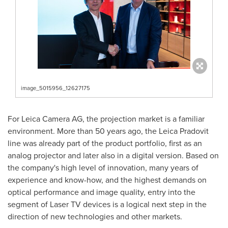
image_5015956_12627175
For Leica Camera AG, the projection market is a familiar
environment. More than 50 years ago, the Leica Pradovit
line was already part of the product portfolio, first as an
analog projector and later also in a digital version. Based on
the company's high level of innovation, many years of
experience and know-how, and the highest demands on
optical performance and image quality, entry into the
segment of Laser TV devices is a logical next step in the
direction of new technologies and other markets.