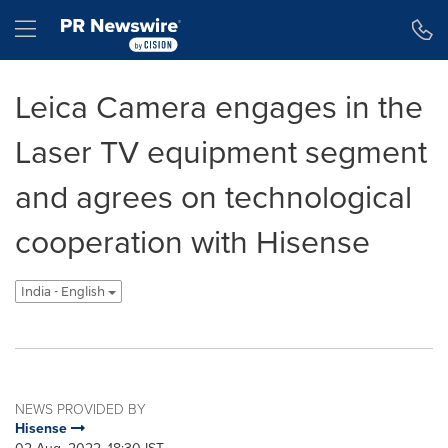
Accessibility Statement
Skip Navigation
Hamburger menu
Leica Camera engages in the
Laser TV equipment segment
and agrees on technological
cooperation with Hisense
India - English
NEWS PROVIDED BY
Hisense