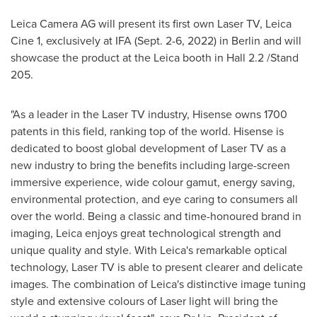
Leica Camera AG will present its first own Laser TV, Leica
Cine 1, exclusively at IFA (
Sept. 2-6, 2022
) in
Berlin
and will
showcase the product at the Leica booth in Hall 2.2 /Stand
205.
"As a leader in the Laser TV industry, Hisense owns 1700
patents in this field, ranking top of the world. Hisense is
dedicated to boost global development of Laser TV as a
new industry to bring the benefits including large-screen
immersive experience, wide colour gamut, energy saving,
environmental protection, and eye caring to consumers all
over the world. Being a classic and time-honoured brand in
imaging, Leica enjoys great technological strength and
unique quality and style. With Leica's remarkable optical
technology, Laser TV is able to present clearer and delicate
images. The combination of Leica's distinctive image tuning
style and extensive colours of Laser light will bring the