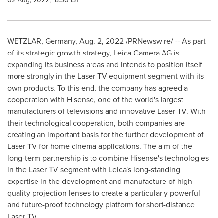
02 Aug, 2022, 18:30 IST
WETZLAR,
Germany
,
Aug. 2, 2022
/PRNewswire/ -- As part
of its strategic growth strategy, Leica Camera AG is
expanding its business areas and intends to position itself
more strongly in the Laser TV equipment segment with its
own products. To this end, the company has agreed a
cooperation with Hisense, one of the world's largest
manufacturers of televisions and innovative Laser TV. With
their technological cooperation, both companies are
creating an important basis for the further development of
Laser TV for home cinema applications. The aim of the
long-term partnership is to combine Hisense's technologies
in the Laser TV segment with Leica's long-standing
expertise in the development and manufacture of high-
quality projection lenses to create a particularly powerful
and future-proof technology platform for short-distance
Laser TV.