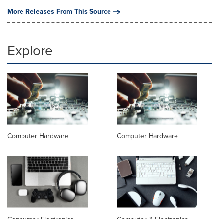
More Releases From This Source
Explore
Computer Hardware
Computer Hardware