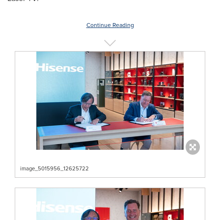
Continue Reading
image_5015956_12625722