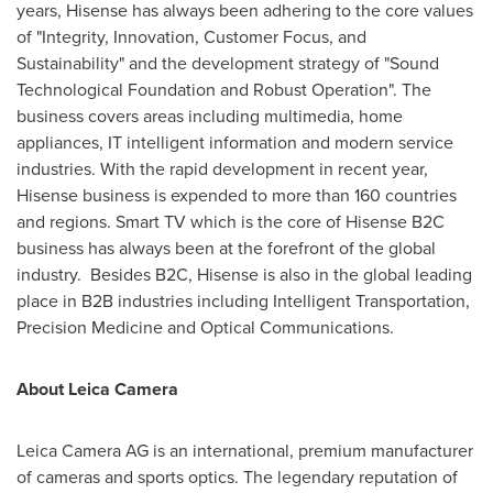
years, Hisense has always been adhering to the core values
of "Integrity, Innovation, Customer Focus, and
Sustainability" and the development strategy of "Sound
Technological Foundation and Robust Operation". The
business covers areas including multimedia, home
appliances, IT intelligent information and modern service
industries. With the rapid development in recent year,
Hisense business is expended to more than 160 countries
and regions. Smart TV which is the core of Hisense B2C
business has always been at the forefront of the global
industry. Besides B2C, Hisense is also in the global leading
place in B2B industries including Intelligent Transportation,
Precision Medicine and Optical Communications.
About
Leica Camera
Leica Camera AG is an international, premium manufacturer
of cameras and sports optics. The legendary reputation of