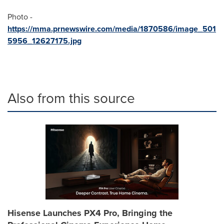
Photo -
https://mma.prnewswire.com/media/1870586/image_501
5956_12627175.jpg
Also from this source
Hisense Launches PX4 Pro, Bringing the