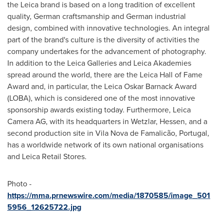
the Leica brand is based on a long tradition of excellent
quality, German craftsmanship and German industrial
design, combined with innovative technologies. An integral
part of the brand's culture is the diversity of activities the
company undertakes for the advancement of photography.
In addition to the Leica Galleries and Leica Akademies
spread around the world, there are the Leica Hall of Fame
Award and, in particular, the
Leica Oskar Barnack
Award
(LOBA), which is considered one of the most innovative
sponsorship awards existing today. Furthermore, Leica
Camera AG, with its headquarters in Wetzlar, Hessen, and a
second production site in Vila Nova de Famalicão,
Portugal
,
has a worldwide network of its own national organisations
and Leica Retail Stores.
Photo -
https://mma.prnewswire.com/media/1870585/image_501
5956_12625722.jpg