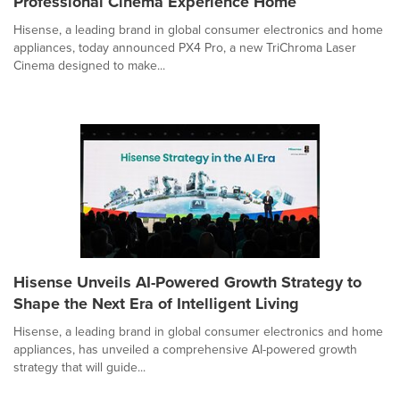
Professional Cinema Experience Home
Hisense, a leading brand in global consumer electronics and home
appliances, today announced PX4 Pro, a new TriChroma Laser
Cinema designed to make...
Hisense Unveils AI-Powered Growth Strategy to
Shape the Next Era of Intelligent Living
Hisense, a leading brand in global consumer electronics and home
appliances, has unveiled a comprehensive AI-powered growth
strategy that will guide...