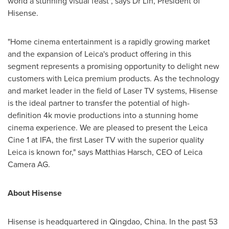
world a stunning visual feast", says Dr Lin, President of
Hisense.
"Home cinema entertainment is a rapidly growing market
and the expansion of Leica's product offering in this
segment represents a promising opportunity to delight new
customers with Leica premium products. As the technology
and market leader in the field of Laser TV systems, Hisense
is the ideal partner to transfer the potential of high-
definition
4k
movie productions into a stunning home
cinema experience. We are pleased to present the Leica
Cine 1 at IFA, the first Laser TV with the superior quality
Leica is known for," says
Matthias Harsch
, CEO of Leica
Camera AG.
About Hisense
Hisense is headquartered in
Qingdao, China
. In the past 53