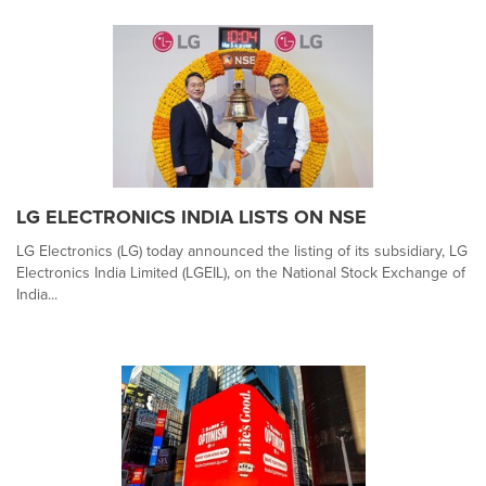
LG ELECTRONICS INDIA LISTS ON NSE
LG Electronics (LG) today announced the listing of its subsidiary, LG
Electronics India Limited (LGEIL), on the National Stock Exchange of
India...