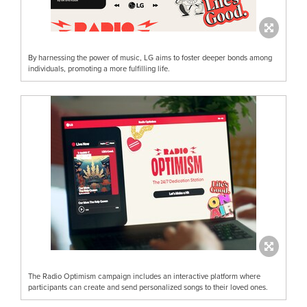
By harnessing the power of music, LG aims to foster deeper bonds among
individuals, promoting a more fulfilling life.
The Radio Optimism campaign includes an interactive platform where
participants can create and send personalized songs to their loved ones.