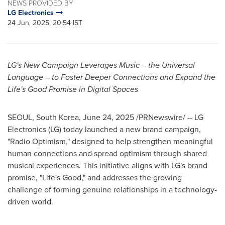
NEWS PROVIDED BY
LG Electronics
24 Jun, 2025, 20:54 IST
LG's New Campaign Leverages Music – the Universal
Language – to Foster Deeper Connections and Expand the
Life's Good Promise in Digital Spaces
SEOUL, South Korea
,
June 24, 2025
/PRNewswire/ -- LG
Electronics (LG) today launched a new brand campaign,
"Radio Optimism," designed to help strengthen meaningful
human connections and spread optimism through shared
musical experiences. This initiative aligns with LG's brand
promise, "Life's Good," and addresses the growing
challenge of forming genuine relationships in a technology-
driven world.