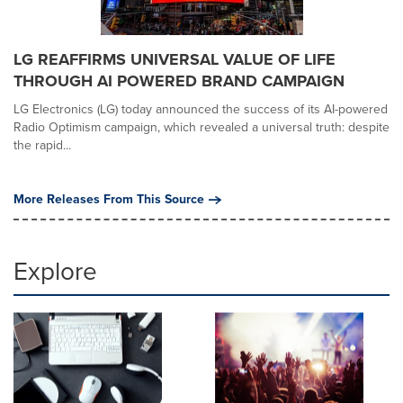
LG REAFFIRMS UNIVERSAL VALUE OF LIFE
THROUGH AI POWERED BRAND CAMPAIGN
LG Electronics (LG) today announced the success of its AI-powered
Radio Optimism campaign, which revealed a universal truth: despite
the rapid...
More Releases From This Source
Explore