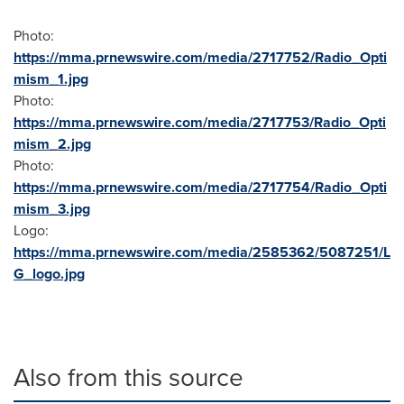
Photo:
https://mma.prnewswire.com/media/2717752/Radio_Opti
mism_1.jpg
Photo:
https://mma.prnewswire.com/media/2717753/Radio_Opti
mism_2.jpg
Photo:
https://mma.prnewswire.com/media/2717754/Radio_Opti
mism_3.jpg
Logo:
https://mma.prnewswire.com/media/2585362/5087251/L
G_logo.jpg
Also from this source