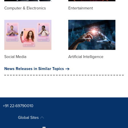
Computer & Electronics
Entertainment
Social Media
Artificial Intelligence
News Releases in Similar Topics
+91 22-69790010
Global Sites