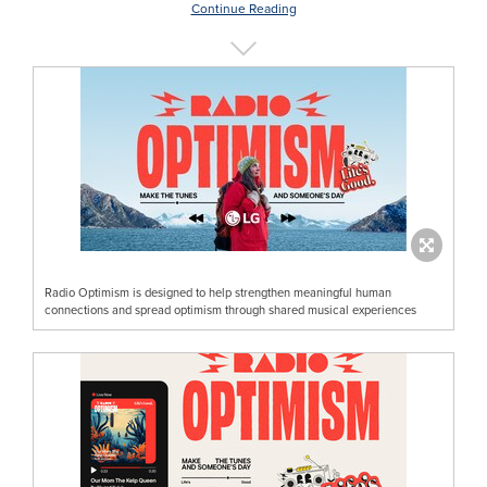
Continue Reading
Radio Optimism is designed to help strengthen meaningful human
connections and spread optimism through shared musical experiences