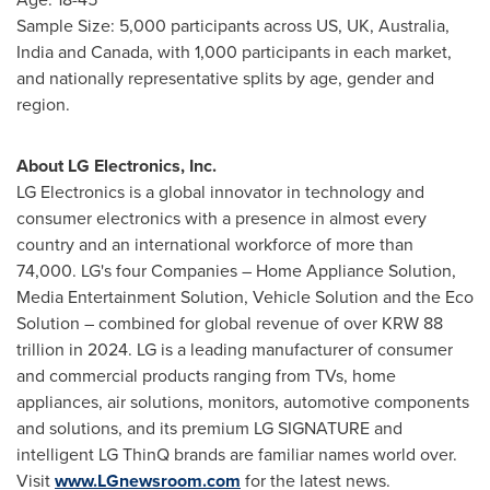
Sample Size: 5,000 participants across US, UK,
Australia
,
India
and
Canada
, with 1,000 participants in each market,
and nationally representative splits by age, gender and
region.
About LG Electronics, Inc.
LG Electronics is a global innovator in technology and
consumer electronics with a presence in almost every
country and an international workforce of more than
74,000. LG's four Companies – Home Appliance Solution,
Media Entertainment Solution, Vehicle Solution and the Eco
Solution – combined for global revenue of over
KRW 88
trillion
in 2024. LG is a leading manufacturer of consumer
and commercial products ranging from TVs, home
appliances, air solutions, monitors, automotive components
and solutions, and its premium LG SIGNATURE and
intelligent LG ThinQ brands are familiar names world over.
Visit
www.LGnewsroom.com
for the latest news.