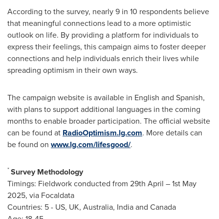
According to the survey, nearly 9 in 10 respondents believe
that meaningful connections lead to a more optimistic
outlook on life. By providing a platform for individuals to
express their feelings, this campaign aims to foster deeper
connections and help individuals enrich their lives while
spreading optimism in their own ways.
The campaign website is available in English and Spanish,
with plans to support additional languages in the coming
months to enable broader participation. The official website
can be found at
RadioOptimism.lg.com
. More details can
be found on
www.lg.com/lifesgood/
.
*
Survey Methodology
Timings: Fieldwork conducted from 29th April –
1st May
2025
, via Focaldata
Countries: 5 - US, UK,
Australia
,
India
and
Canada
Age: 18-45