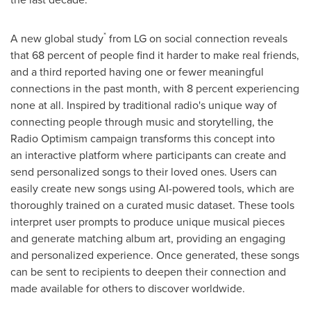
*
A new global study
from LG on social connection reveals
that 68 percent of people find it harder to make real friends,
and a third reported having one or fewer meaningful
connections in the past month, with 8 percent experiencing
none at all. Inspired by traditional radio's unique way of
connecting people through music and storytelling, the
Radio Optimism campaign transforms this concept into
an interactive platform where participants can create and
send personalized songs to their loved ones. Users can
easily create new songs using AI-powered tools, which are
thoroughly trained on a curated music dataset. These tools
interpret user prompts to produce unique musical pieces
and generate matching album art, providing an engaging
and personalized experience. Once generated, these songs
can be sent to recipients to deepen their connection and
made available for others to discover worldwide.