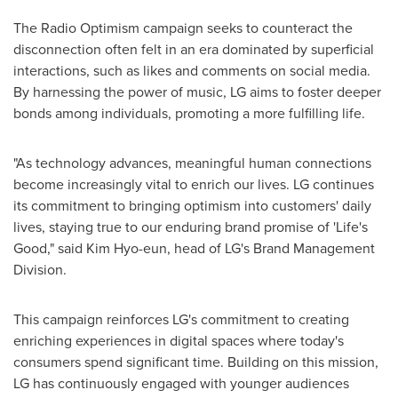
The Radio Optimism campaign seeks to counteract the
disconnection often felt in an era dominated by superficial
interactions, such as likes and comments on social media.
By harnessing the power of music, LG aims to foster deeper
bonds among individuals, promoting a more fulfilling life.
"As technology advances, meaningful human connections
become increasingly vital to enrich our lives. LG continues
its commitment to bringing optimism into customers' daily
lives, staying true to our enduring brand promise of 'Life's
Good," said Kim Hyo-eun, head of LG's Brand Management
Division.
This campaign reinforces LG's commitment to creating
enriching experiences in digital spaces where today's
consumers spend significant time. Building on this mission,
LG has continuously engaged with younger audiences