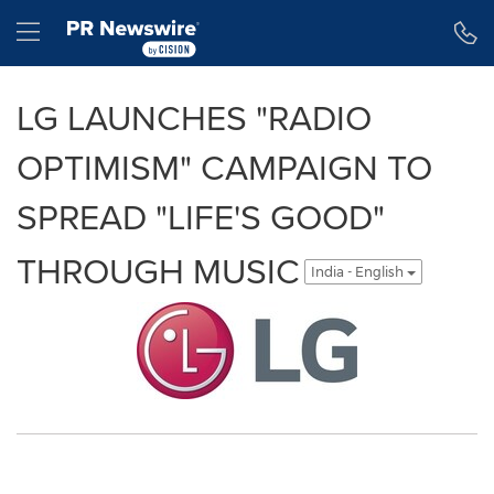
Accessibility Statement
Skip Navigation
Hamburger menu
LG LAUNCHES "RADIO
OPTIMISM" CAMPAIGN TO
SPREAD "LIFE'S GOOD"
THROUGH MUSIC
India - English