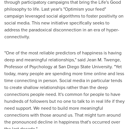
through participatory campaigns that bring the Life's Good
philosophy to life. Last year's "Optimism your feed"
campaign leveraged social algorithms to foster positivity on
social media. This new initiative specifically seeks to
address the paradoxical disconnection in an era of hyper-
connectivity.
"One of the most reliable predictors of happiness is having
deep and meaningful relationships," said
Jean M. Twenge
,
Professor of Psychology at
San Diego State University
. "Yet
today, many people are spending more time online and less
time connecting in person. Social media in particular tends
to create shallow relationships rather than the deep
connections people need. It's common for people to have
hundreds of followers but no one to talk to in real life if they
need support. We need to build more meaningful
connections with those around us. That might turn around
the pronounced decline in happiness that's occurred over
the last decade."