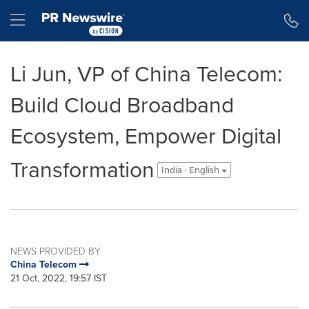
Accessibility Statement
Skip Navigation
Hamburger menu
Li Jun, VP of China Telecom:
Build Cloud Broadband
Ecosystem, Empower Digital
Transformation
India - English
NEWS PROVIDED BY
China Telecom
21 Oct, 2022, 19:57 IST