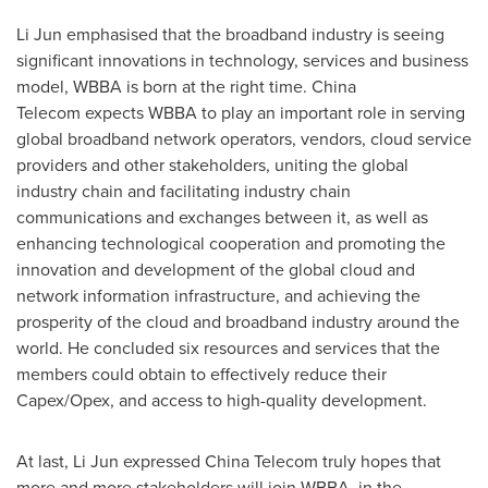
Li Jun
emphasised that the broadband industry is seeing
significant innovations in technology, services and business
model, WBBA is born at the right time. China
Telecom expects WBBA to play an important role in serving
global broadband network operators, vendors, cloud service
providers and other stakeholders, uniting the global
industry chain and facilitating industry chain
communications and exchanges between it, as well as
enhancing technological cooperation and promoting the
innovation and development of the global cloud and
network information infrastructure, and achieving the
prosperity of the cloud and broadband industry around the
world. He concluded six resources and services that the
members could obtain to effectively reduce their
Capex/Opex, and access to high-quality development.
At last,
Li Jun
expressed China Telecom truly hopes that
more and more stakeholders will join WBBA, in the