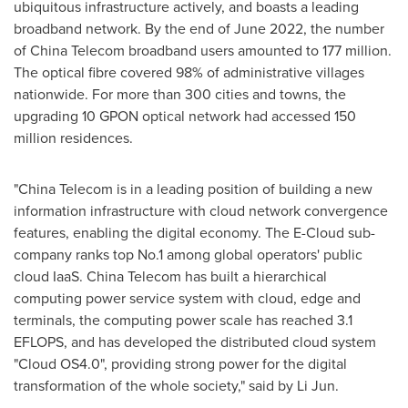
ubiquitous infrastructure actively, and boasts a leading
broadband network. By the end of
June 2022
, the number
of China Telecom broadband users amounted to 177 million.
The optical fibre covered 98% of administrative villages
nationwide. For more than 300 cities and towns, the
upgrading 10 GPON optical network had accessed 150
million residences.
"China Telecom is in a leading position of building a new
information infrastructure with cloud network convergence
features, enabling the digital economy. The E-Cloud sub-
company ranks top No.1 among global operators' public
cloud IaaS. China Telecom has built a hierarchical
computing power service system with cloud, edge and
terminals, the computing power scale has reached 3.1
EFLOPS, and has developed the distributed cloud system
"Cloud OS4.0", providing strong power for the digital
transformation of the whole society," said by
Li Jun
.