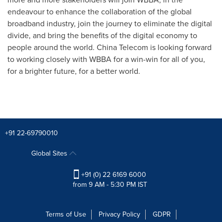
endeavour to enhance the collaboration of the global
broadband industry, join the journey to eliminate the digital
divide, and bring the benefits of the digital economy to
people around the world. China Telecom is looking forward
to working closely with WBBA for a win-win for all of you,
for a brighter future, for a better world.
+91 22-69790010
Global Sites
+91 (0) 22 6169 6000
from 9 AM - 5:30 PM IST
Terms of Use
Privacy Policy
GDPR