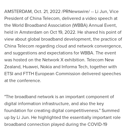
AMSTERDAM
,
Oct. 21, 2022
/PRNewswire/ --
Li Jun
, Vice
President of China Telecom, delivered a video speech at
the World Broadband Association (WBBA) Annual Event,
held in
Amsterdam
on
Oct 19, 2022
. He shared his point of
view about global broadband development, the practice of
China Telecom regarding cloud and network convergence,
and suggestions and expectations for WBBA. The event
was hosted on the Network X exhibition. Telecom
New
Zealand
, Huawei, Nokia and Informa Tech, together with
ETSI and FTTH European Commission delivered speeches
at the conference.
"The broadband network is an important component of
digital information infrastructure, and also the key
foundation for creating digital competitiveness." Summed
up by
Li Jun
. He highlighted the essentially important role
broadband connection played during the COVID-19