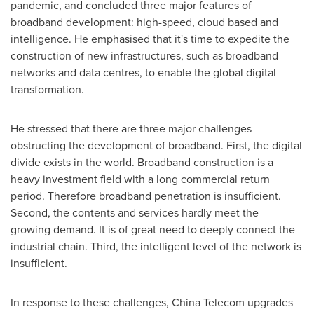
pandemic, and concluded three major features of
broadband development: high-speed, cloud based and
intelligence. He emphasised that it's time to expedite the
construction of new infrastructures, such as broadband
networks and data centres, to enable the global digital
transformation.
He stressed that there are three major challenges
obstructing the development of broadband. First, the digital
divide exists in the world. Broadband construction is a
heavy investment field with a long commercial return
period. Therefore broadband penetration is insufficient.
Second, the contents and services hardly meet the
growing demand. It is of great need to deeply connect the
industrial chain. Third, the intelligent level of the network is
insufficient.
In response to these challenges, China Telecom upgrades