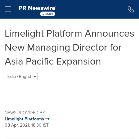
Accessibility Statement
Skip Navigation
Hamburger menu
Limelight Platform Announces
New Managing Director for
Asia Pacific Expansion
India - English
NEWS PROVIDED BY
Limelight Platforms
08 Apr, 2021, 18:30 IST