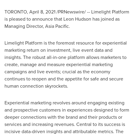
TORONTO
,
April 8, 2021
/PRNewswire/ -- Limelight Platform
is pleased to announce that
Leon Hudson
has joined as
Managing Director,
Asia Pacific
.
Limelight Platform is the foremost resource for experiential
marketing return on investment, live event data and
insights. The robust all-in-one platform allows marketers to
create, manage and measure experiential marketing
campaigns and live events; crucial as the economy
continues to reopen and the appetite for safe and secure
human connection skyrockets.
Experiential marketing revolves around engaging existing
and prospective customers in experiences designed to form
deeper connections with the brand and their products or
services and increasing revenues. Central to its success is
incisive data-driven insights and attributable metrics. The