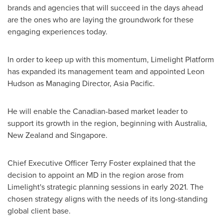
brands and agencies that will succeed in the days ahead
are the ones who are laying the groundwork for these
engaging experiences today.
In order to keep up with this momentum, Limelight Platform
has expanded its management team and appointed
Leon
Hudson
as Managing Director,
Asia Pacific
.
He will enable the Canadian-based market leader to
support its growth in the region, beginning with
Australia
,
New Zealand
and
Singapore
.
Chief Executive Officer
Terry Foster
explained that the
decision to appoint an MD in the region arose from
Limelight's strategic planning sessions in early 2021. The
chosen strategy aligns with the needs of its long-standing
global client base.