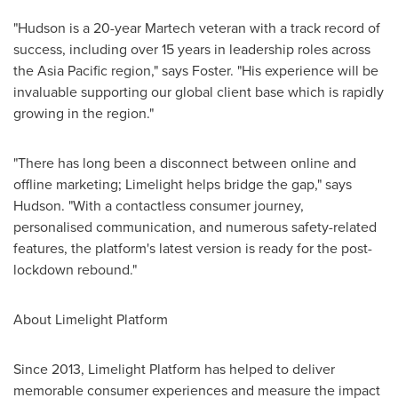
"Hudson is a 20-year Martech veteran with a track record of
success, including over 15 years in leadership roles across
the
Asia Pacific
region," says Foster. "His experience will be
invaluable supporting our global client base which is rapidly
growing in the region."
"There has long been a disconnect between online and
offline marketing; Limelight helps bridge the gap," says
Hudson. "With a contactless consumer journey,
personalised communication, and numerous safety-related
features, the platform's latest version is ready for the post-
lockdown rebound."
About Limelight Platform
Since 2013, Limelight Platform has helped to deliver
memorable consumer experiences and measure the impact