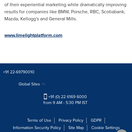
of their experiential marketing while dramatically improving
results for companies like BMW, Porsche, RBC, Scotiabank,
Mazda, Kellogg's and General Mills.
www.limelightplatform.com
+91 22-69790010
Global Sites
+91 (0) 22 6169 6000
from 9 AM - 5:30 PM IST
Terms of Use
Privacy Policy
GDPR
Information Security Policy
Site Map
Cookie Settings