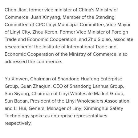
Chen Jian
, former vice minister of
China's
Ministry of
Commerce, Juan Xinyang, Member of the Standing
Committee of CPC Linyi Municipal Committee, Vice Mayor
of Linyi City,
Zhou Keren
, Former Vice Minister of Foreign
Trade and Economic Cooperation, and Zhu Siqiao, associate
researcher of the Institute of International Trade and
Economic Cooperation of the Ministry of Commerce, also
addressed the conference.
Yu Xinwen, Chairman of Shandong Huafeng Enterprise
Group, Guan Zhaojun, CEO of Shandong Lanhua Group,
Sun Siyong, Chairman of Linyi Wholesale Market Group,
Sun Baoan, President of the Linyi Wholesalers Association,
and
Li Hui
, General Manager of Linyi Xinminghui Safety
Technology spoke as enterprise representatives
respectively.