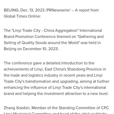
BEIJING
,
Dec. 13, 2023
/PRNewswire/ -- A report from
Global Times Online:
The "Linyi Trade City - China Aggregation" International
Brand Promotion Conference themed on "Gathering and
Selling of Quality Goods around the World" was held in
Beijing
on
December 10, 2023
.
The conference gave a detailed introduction to the
achievements of Linyi, East China's
Shandong Province
in
the trade and logistics industry in recent years and Linyi
Trade City's transformation and upgrading, aiming at further
enhancing the influence of Linyi Trade City's international
brand and helping the investment attraction to a new level.
Zhang Xiaobin
, Member of the Standing Committee of CPC
Linyi Municipal Committee and head of the city's publicity