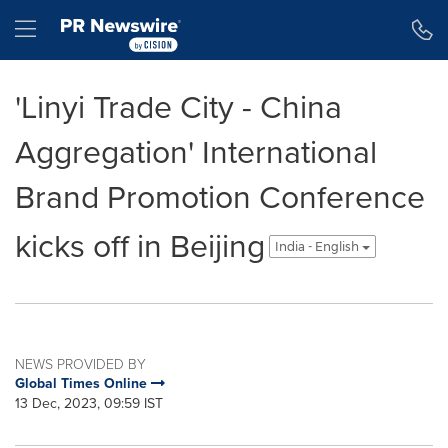
Accessibility Statement
Skip Navigation
Hamburger menu
'Linyi Trade City - China
Aggregation' International
Brand Promotion Conference
kicks off in Beijing
India - English
NEWS PROVIDED BY
Global Times Online
13 Dec, 2023, 09:59 IST