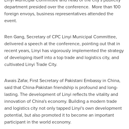
department presided over the conference. More than 100
foreign envoys, business representatives attended the
event.
Ren Gang
, Secretary of CPC Linyi Municipal Committee,
delivered a speech at the conference, pointing out that in
recent years, Linyi has vigorously implemented the strategy
of developing itself into a top trade and logistics city, and
cultivated Linyi Trade City.
Awais Zafar
, First Secretary of Pakistani Embassy in
China
,
said that
China
-
Pakistan
friendship is profound and long-
lasting. The development of Linyi reflects the vitality and
innovation of
China's
economy. Building a modern trade
and logistics city not only tapped Linyi's own development
potential, but also promoted it to become an important
participant in the world economy.