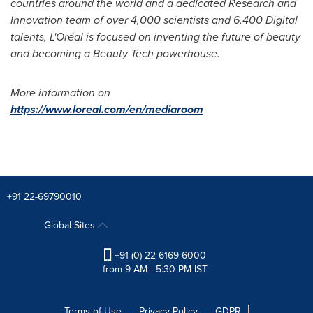
countries around the world and a dedicated Research and
Innovation team of over 4,000 scientists and 6,400 Digital
talents, L'Oréal is focused on inventing the future of beauty
and becoming a Beauty Tech powerhouse.
More information on
https://www.loreal.com/en/mediaroom
+91 22-69790010
Global Sites
+91 (0) 22 6169 6000
from 9 AM - 5:30 PM IST
Terms of Use
Privacy Policy
GDPR