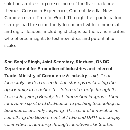
solutions addressing one or more of the five challenge
themes: Consumer Experience, Content, Media, New
Commerce and Tech for Good. Through their participation,
startups had the opportunity to connect with commercial
and digital leaders, including strategic partners and mentors
who offered insights to test new ideas and potential to
scale.
Shri Sanjiv Singh
, Joint Secretary, Startups, ONDC
Department for Promotion of Industries and Internal
Trade, Ministry of Commerce
& Industry
, said, "I am
incredibly excited to see Indian startups embracing the
opportunity to redefine the future of beauty through the
L'Oréal Big Bang Beauty Tech Innovation Program. Their
innovative spirit and dedication to pushing technological
boundaries are truly inspiring. This spirit of innovation is
something the Government of
India
and DPIIT are deeply
committed to nurturing through initiatives like Startup