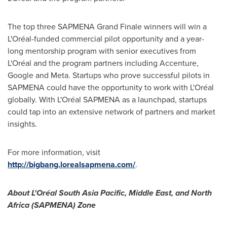
The top three SAPMENA Grand Finale winners will win a
L'Oréal-funded commercial pilot opportunity and a year-
long mentorship program with senior executives from
L'Oréal and the program partners including Accenture,
Google and Meta. Startups who prove successful pilots in
SAPMENA could have the opportunity to work with L'Oréal
globally. With L'Oréal SAPMENA as a launchpad, startups
could tap into an extensive network of partners and market
insights.
For more information, visit
http://bigbang.lorealsapmena.com/
.
About L'Oréal
South Asia Pacific
,
Middle East
, and
North
Africa
(SAPMENA) Zone