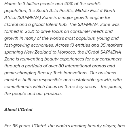
Home to 3 billion people and 40% of the world's
population, the
South Asia Pacific
,
Middle East
&
North
Africa
(SAPMENA) Zone is a major growth engine for
L'Oréal and a global talent hub. The SAPMENA Zone was
formed in 2021 to drive focus on consumer needs and
growth in many of the world's most populous, young and
fast-growing economies. Across 13 entities and
35 markets
spanning
New Zealand
to
Morocco
, the L'Oréal SAPMENA
Zone is reinventing beauty experiences for our consumers
through a portfolio of over 30 international brands and
game-changing Beauty Tech innovations. Our business
model is built on responsible and sustainable growth, with
commitments which focus on three key areas – the planet,
the people and our products.
About L'Oréal
For 115 years, L'Oréal, the world's leading beauty player, has