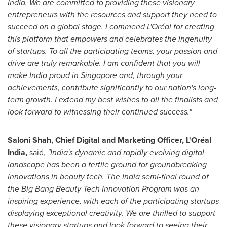
India. We are committed to providing these visionary
entrepreneurs with the resources and support they need to
succeed on a global stage. I commend L'Oréal for creating
this platform that empowers and celebrates the ingenuity
of startups. To all the participating teams, your passion and
drive are truly remarkable. I am confident that you will
make
India
proud in
Singapore
and, through your
achievements, contribute significantly to our nation's long-
term growth. I extend my best wishes to all the finalists and
look forward to witnessing their continued success."
Saloni Shah
, Chief Digital and Marketing Officer, L'Oréal
India
,
said,
"
India's
dynamic and rapidly evolving digital
landscape has been a fertile ground for groundbreaking
innovations in beauty tech. The
India
semi-final round of
the Big Bang Beauty Tech Innovation Program was an
inspiring experience, with each of the participating startups
displaying exceptional creativity. We are thrilled to support
these visionary startups and look forward to seeing their