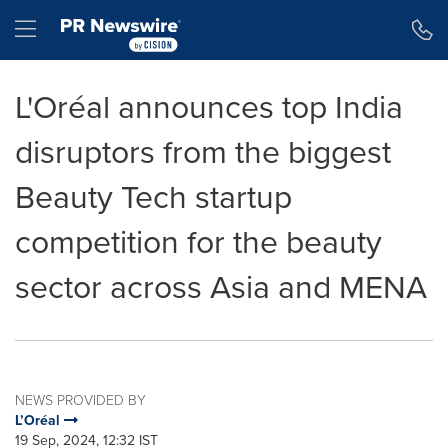
Accessibility Statement
Skip Navigation
Hamburger menu
L'Oréal announces top India
disruptors from the biggest
Beauty Tech startup
competition for the beauty
sector across Asia and MENA
NEWS PROVIDED BY
L’Oréal
19 Sep, 2024, 12:32 IST