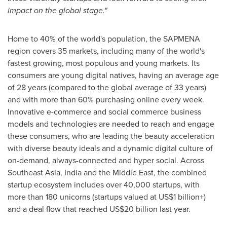
impact on the global stage."
Home to 40% of the world's population, the SAPMENA
region covers 35 markets, including many of the world's
fastest growing, most populous and young markets. Its
consumers are young digital natives, having an average age
of 28 years (compared to the global average of 33 years)
and with more than 60% purchasing online every week.
Innovative e-commerce and social commerce business
models and technologies are needed to reach and engage
these consumers, who are leading the beauty acceleration
with diverse beauty ideals and a dynamic digital culture of
on-demand, always-connected and hyper social. Across
Southeast Asia
,
India
and the
Middle East
, the combined
startup ecosystem includes over 40,000 startups, with
more than 180 unicorns (startups valued at US$1 billion+)
and a deal flow that reached
US$20 billion
last year.