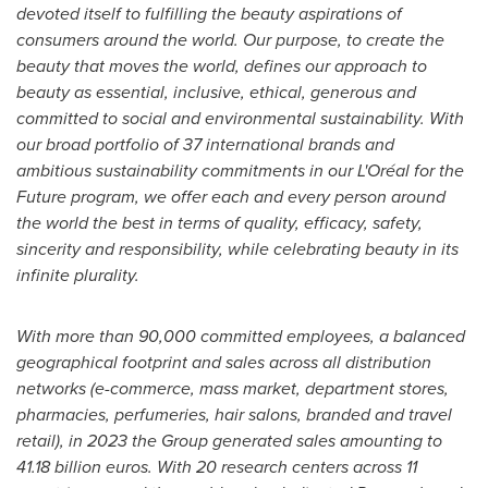
devoted itself to fulfilling the beauty aspirations of
consumers around the world. Our purpose, to create the
beauty that moves the world, defines our approach to
beauty as essential, inclusive, ethical, generous and
committed to social and environmental sustainability. With
our broad portfolio of 37 international brands and
ambitious sustainability commitments in our L'Oréal for the
Future program, we offer each and every person around
the world the best in terms of quality, efficacy, safety,
sincerity and responsibility, while celebrating beauty in its
infinite plurality.
With more than 90,000 committed employees, a balanced
geographical footprint and sales across all distribution
networks (e-commerce, mass market, department stores,
pharmacies, perfumeries, hair salons, branded and travel
retail), in 2023 the Group generated sales amounting to
41.18 billion euros
. With 20 research centers across 11