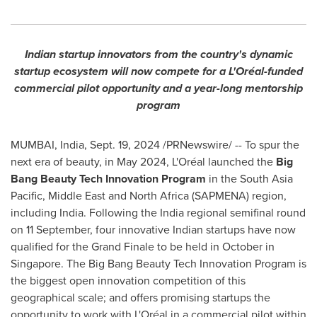
Indian startup innovators from the country's dynamic
startup ecosystem will now compete for a L'Oréal-funded
commercial pilot opportunity and a year-long mentorship
program
MUMBAI, India
,
Sept. 19, 2024
/PRNewswire/ -- To spur the
next era of beauty, in
May 2024
, L'Oréal launched the
Big
Bang Beauty Tech Innovation Program
in the
South Asia
Pacific
,
Middle East
and
North Africa
(SAPMENA) region,
including
India
. Following the
India
regional semifinal round
on 11 September, four innovative Indian startups have now
qualified for the Grand Finale to be held in October in
Singapore
. The Big Bang Beauty Tech Innovation Program is
the biggest open innovation competition of this
geographical scale; and offers promising startups the
opportunity to work with L'Oréal in a commercial pilot within