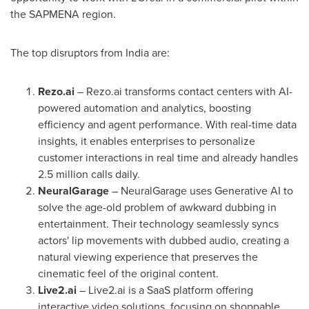
the SAPMENA region.
The top disruptors from
India
are:
Rezo.ai
– Rezo.ai transforms contact centers with AI-
powered automation and analytics, boosting
efficiency and agent performance. With real-time data
insights, it enables enterprises to personalize
customer interactions in real time and already handles
2.5 million calls daily.
NeuralGarage
– NeuralGarage uses Generative AI to
solve the age-old problem of awkward dubbing in
entertainment. Their technology seamlessly syncs
actors' lip movements with dubbed audio, creating a
natural viewing experience that preserves the
cinematic feel of the original content.
Live2.ai
– Live2.ai is a SaaS platform offering
interactive video solutions, focusing on shoppable