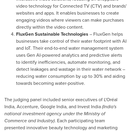
video technology for Connected TV (CTV) and brands'
websites and apps. It enables businesses to create
engaging videos where viewers can make purchases
directly within the video content.
FluxGen Sustainable Technologies
– FluxGen helps
businesses take control of their water footprint with AI
and IoT. Their end-to-end water management system
uses Gen AI-powered analytics and predictive alerts
to identify inefficiencies, automate monitoring, and
detect leakages and wastage in their water network –
reducing water consumption by up to 30% and aiding
towards becoming water-positive.
The judging panel included senior executives of L'Oréal
India
, Accenture, Google India, and Invest India
(
India's
national investment agency under the Ministry of
Commerce and Industry)
. Each participating team
presented innovative beauty technology and marketing