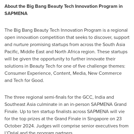
About the Big Bang Beauty Tech Innovation Program in
SAPMENA
The Big Bang Beauty Tech Innovation Program is a regional
open innovation competition that seeks to discover, support
and nurture promising startups from across the
South Asia
Pacific
,
Middle East
and
North Africa
region. These startups
will be given the opportunity to further innovate their
solutions in Beauty Tech for one of five challenge themes:
Consumer Experience, Content, Media, New Commerce
and Tech for Good.
The three regional semi-finals for the GCC,
India
and
Southeast Asia
culminate in an in-person SAPMENA Grand
Finale. Up to ten startup finalists across SAPMENA will vie
for the top prizes at the Grand Finale in
Singapore
on
23
October 2024
. Judges will comprise senior executives from
L'Oréal and the program partners.