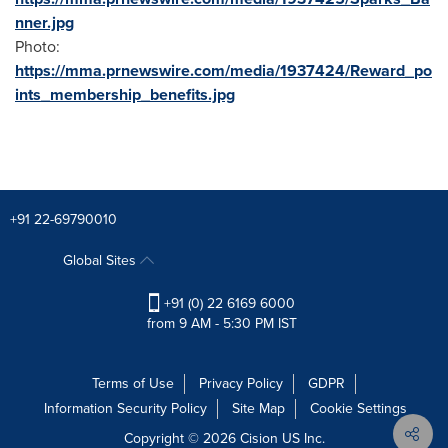
nner.jpg
Photo:
https://mma.prnewswire.com/media/1937424/Reward_po
ints_membership_benefits.jpg
+91 22-69790010
Global Sites
+91 (0) 22 6169 6000
from 9 AM - 5:30 PM IST
Terms of Use
Privacy Policy
GDPR
Information Security Policy
Site Map
Cookie Settings
Copyright © 2026
Cision
US Inc.