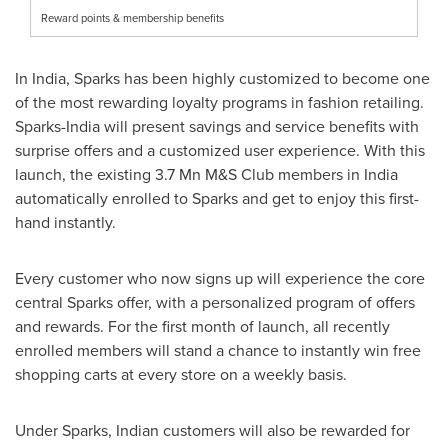
Reward points & membership benefits
In
India
, Sparks has been highly customized to become one
of the most rewarding loyalty programs in fashion retailing.
Sparks-
India
will present savings and service benefits with
surprise offers and a customized user experience. With this
launch, the existing 3.7 Mn M&S Club members in
India
automatically enrolled to Sparks and get to enjoy this first-
hand instantly.
Every customer who now signs up will experience the core
central Sparks offer, with a personalized program of offers
and rewards. For the first month of launch, all recently
enrolled members will stand a chance to instantly win free
shopping carts at every store on a weekly basis.
Under Sparks, Indian customers will also be rewarded for