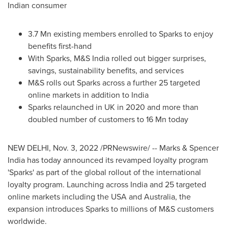
Indian consumer
3.7 Mn
existing members enrolled to Sparks to enjoy
benefits first-hand
With Sparks, M&S India rolled out bigger surprises,
savings, sustainability benefits, and services
M&S rolls out Sparks across a further 25 targeted
online markets in addition to
India
Sparks relaunched in UK in 2020 and more than
doubled number of customers to
16 Mn
today
NEW DELHI
,
Nov. 3, 2022
/PRNewswire/ -- Marks & Spencer
India has today announced its revamped loyalty program
'Sparks' as part of the global rollout of the international
loyalty program. Launching across
India
and 25 targeted
online markets including the
USA
and
Australia
, the
expansion introduces Sparks to millions of M&S customers
worldwide.