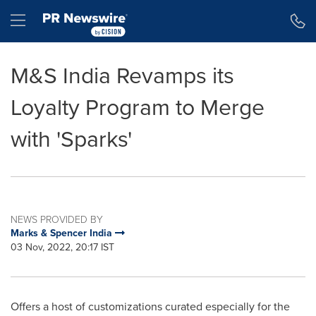
Accessibility Statement
Skip Navigation
Hamburger menu
M&S India Revamps its
Loyalty Program to Merge
with 'Sparks'
NEWS PROVIDED BY
Marks & Spencer India
03 Nov, 2022, 20:17 IST
Offers a host of customizations curated especially for the