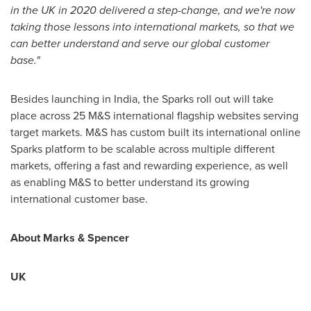
in the UK in 2020 delivered a step-change, and we're now
taking those lessons into international markets, so that we
can better understand and serve our global customer
base."
Besides
launching in
India
, the Sparks roll out will take
place across
25 M
&S international flagship websites serving
target markets. M&S has custom built its international online
Sparks platform to be scalable across multiple different
markets, offering a fast and rewarding experience, as well
as enabling M&S to better understand its growing
international customer base.
About Marks & Spencer
UK