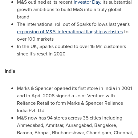
M&S outlined at its recent
Investor Day,
its substantial
growth ambitions to build M&S into a truly global
brand
The international roll out of Sparks follows last year's
expansion of M&S' international flagship websites
to
over 100 markets
In the UK, Sparks doubled to over 16
Mn
customers
since it's reset in 2020
India
Marks & Spencer opened its first store in
India
in 2001
and in
April 2008
signed a Joint Venture with
Reliance Retail to form Marks & Spencer Reliance
India Pvt. Ltd.
M&S now has 94 stores across 35 cities including
Ahmedabad, Amritsar, Aurangabad,
Bangalore
,
Baroda, Bhopal, Bhubaneshwar, Chandigarh,
Chennai
,