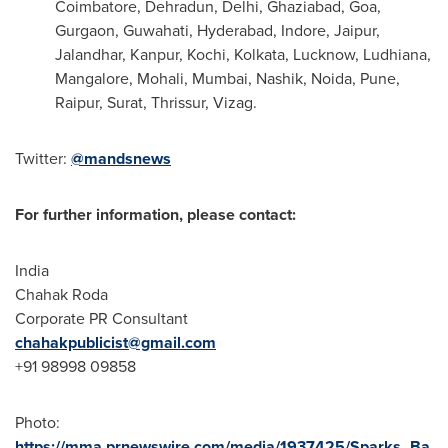
Coimbatore, Dehradun,
Delhi
, Ghaziabad,
Goa
,
Gurgaon, Guwahati,
Hyderabad
, Indore, Jaipur,
Jalandhar, Kanpur, Kochi,
Kolkata
, Lucknow, Ludhiana,
Mangalore, Mohali,
Mumbai
, Nashik, Noida,
Pune
,
Raipur, Surat, Thrissur, Vizag.
Twitter:
@mandsnews
For further information, please contact:
India
Chahak Roda
Corporate PR Consultant
chahakpublicist@gmail.com
+91 98998 09858
Photo:
https://mma.prnewswire.com/media/1937425/Sparks_Ba