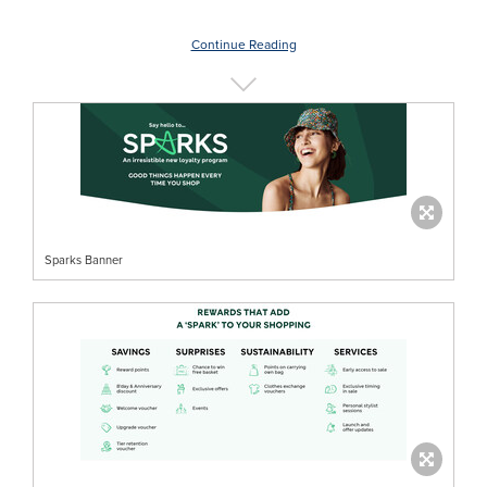
Continue Reading
Sparks Banner