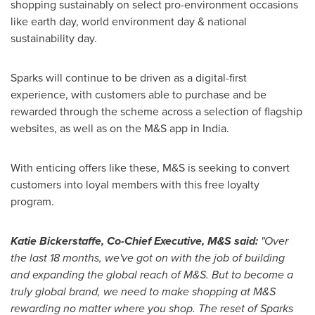
shopping sustainably on select pro-environment occasions
like earth day, world environment day & national
sustainability day.
Sparks will continue to be driven as a digital-first
experience, with customers able to purchase and be
rewarded through the scheme across a selection of flagship
websites, as well as on the M&S app in
India
.
With enticing offers like these, M&S is seeking to convert
customers into loyal members with this free loyalty
program.
Katie Bickerstaffe
, Co-Chief Executive,
M&S
said:
"Over
the last 18 months
,
we've got on with
the
job of building
and expanding the global reach of M&S. But to become a
truly global brand
,
we need to make shopping at M&S
rewarding no matter where you shop. The reset of Sparks