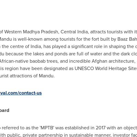
t of Western Madhya Pradesh,
Central India
, attracts tourists with 
andu is well-known among tourists for the fort built by Baaz Ba
 the centre of
India
, has played a significant role in shaping the
ndu because the lakes and ponds are full of water and the dark c
frican-native baobab trees, and incredible Afghan architecture, a
his region have been designated as UNESCO World Heritage Sites,
urist attractions of Mandu.
val.com/contact-us
oard
referred to as the 'MPTB' was established in 2017 with an objec
 public, private partnership in sustainable manner, investor faci