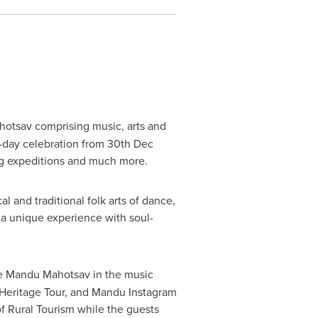
hotsav comprising music, arts and
-day celebration from
30th Dec
ing expeditions and much more.
l and traditional folk arts of dance,
g a unique experience with soul-
he Mandu Mahotsav in the music
, Heritage Tour, and Mandu Instagram
 of Rural Tourism while the guests