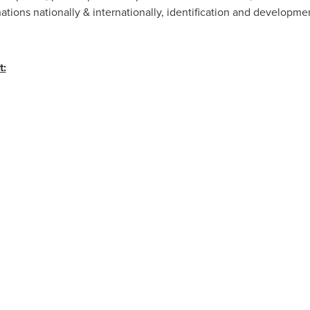
nations nationally & internationally, identification and developmen
t: