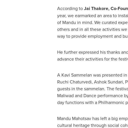
According to
Jai Thakore
, Co-Foun
year, we earmarked an area to insta
of Mandu in mind. We curated experi
others and in all these activities w
way to provide employment and busin
He further expressed his thanks and 
advance their activities for the festi
A Kavi Sammelan was presented in 
Ruchi Chaturvedi
,
Ashok Sundari
,
P
guests in the sammelan. The festiva
Maliwad and Dance performance by
day functions with a Philharmonic p
Mandu Mahotsav has left a big empha
cultural heritage through social coh