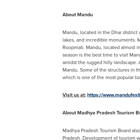
About Mandu
Mandu, located in the Dhar distric
lakes, and incredible monuments. M
Roopmati. Mandu, located almost in
season is the best time to visit Ma
amidst the rugged hilly landscape. A
Mandu. Some of the structures in t
which is one of the most popular to
Visit us at:
https://www.mandufesti
About Madhya Pradesh Tourism B
Madhya Pradesh Tourism Board also 
Pradesh. Development of tourism with