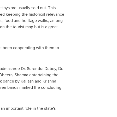
stays are usually sold out. This
ted keeping the historical relevance
ties, food and heritage walks, among
on the tourist map but is a great
ave been cooperating with them to
Padmashree Dr.
Surendra Dubey
, Dr.
Dheeraj Sharma
entertaining the
lk dance by Kailash and Krishna
 Free bands marked the concluding
n important role in the state's