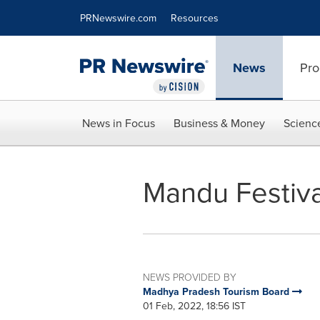
Accessibility Statement
Skip Navigation
PRNewswire.com
Resources
News
Pro
News in Focus
Business & Money
Scienc
Mandu Festiva
NEWS PROVIDED BY
Madhya Pradesh Tourism Board
01 Feb, 2022, 18:56 IST