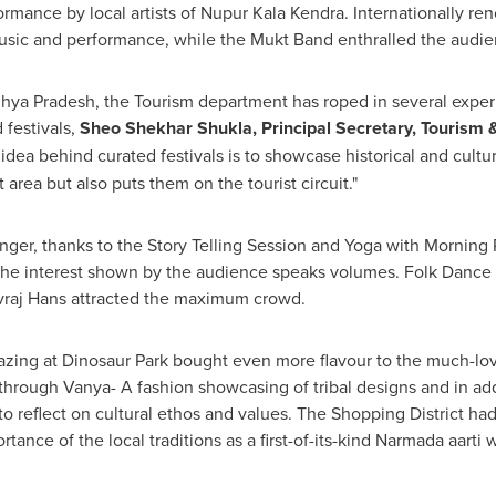
rmance by local artists of
Nupur Kala Kendra
. Internationally r
usic and performance, while the Mukt Band enthralled the audi
ya Pradesh, the Tourism department has roped in several experie
 festivals,
Sheo Shekhar Shukla
, Principal Secretary, Tourism
 idea behind curated festivals is to showcase historical and cultur
area but also puts them on the tourist circuit."
onger, thanks to the Story Telling Session and Yoga with Mornin
he interest shown by the audience speaks volumes. Folk Dance
raj Hans
attracted the maximum crowd.
zing at Dinosaur Park bought even more flavour to the much-love
rough Vanya- A fashion showcasing of tribal designs and in addi
s to reflect on cultural ethos and values. The Shopping District ha
tance of the local traditions as a first-of-its-kind Narmada aarti