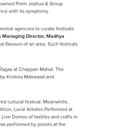
enowned
Prem Joshua
& Group
ence with its symphony.
ntial agencies to curate festivals
 & Managing Director, Madhya
al flavours of an area. Such festivals
g Ragas at Chappan Mahal. The
 by Krishna Maliwaad and
d cultural festival. Meanwhile,
tion, Local Artistes Performed at
d Live Demos of textiles and crafts in
 was performed by priests at the