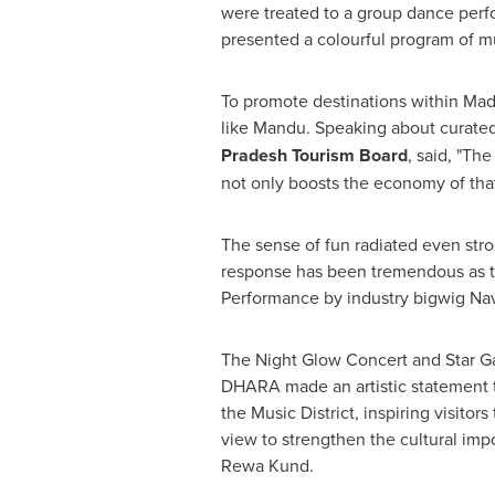
were treated to a group dance perfo
presented a colourful program of m
To promote destinations within Madh
like Mandu. Speaking about curated
Pradesh Tourism Board
, said, "The
not only boosts the economy of that 
The sense of fun radiated even str
response has been tremendous as t
Performance by industry bigwig
Nav
The Night Glow Concert and Star Ga
DHARA made an artistic statement th
the Music District, inspiring visitor
view to strengthen the cultural impor
Rewa Kund.