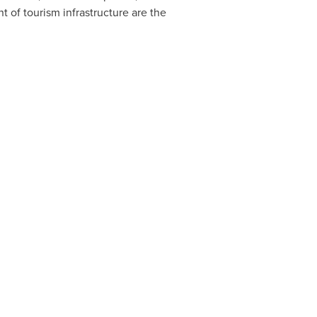
t of tourism infrastructure are the