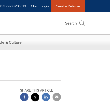
+91 22-69790010
Client Login
Send a Release
Search
le & Culture
SHARE THIS ARTICLE