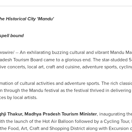
the Historical City 'Mandu'
spell bound
swire/ --
An exhilarating buzzing cultural and vibrant Mandu Ma
adesh Tourism Board came to a glorious end. The star-studded 5
ve concerts, local art, craft and cuisine, adventure sports, cycl
ion of cultural activities and adventure sports. The rich classica
n through the Mandu festival as the festival thrived in deliverin
s by local artists.
hji Thakur, Madhya Pradesh Tourism Minister
, inaugurating t
with the launch of the Hot Air Balloon followed by a Cycling Tour
of the Food, Art, Craft and Shopping District along with Excursion