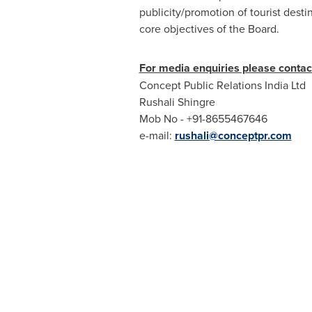
publicity/promotion of tourist desti
core objectives of the Board.
For media enquiries please contac
Concept Public Relations India Ltd
Rushali Shingre
Mob No - +91-8655467646
e-mail:
rushali@conceptpr.com