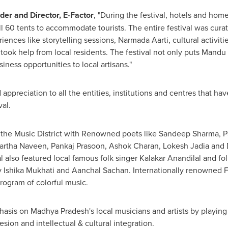
der and Director, E-Factor
, "During the festival, hotels and home
ll 60 tents to accommodate tourists. The entire festival was cura
ences like storytelling sessions,
Narmada Aarti
, cultural activi
e took help from local residents. The festival not only puts Mandu 
ess opportunities to local artisans."
appreciation to all the entities, institutions and centres that h
val.
the Music District with Renowned poets like
Sandeep Sharma
, 
artha Naveen
, Pankaj Prasoon,
Ashok Charan
,
Lokesh Jadia
and
l also featured local famous folk singer Kalakar Anandilal and fo
 Ishika Mukhati and
Aanchal Sachan
. Internationally renowned
rogram of colorful music.
sis on Madhya Pradesh's local musicians and artists by playing a
esion and intellectual & cultural integration.