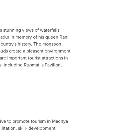
its stunning views of waterfalls,
hadur in memory of his queen Rani
 country's history. The monsoon
louds create a pleasant environment
re important tourist attractions in
 including Rupmati's Pavilion,
tive to promote tourism in Madhya
litation, skill- development,