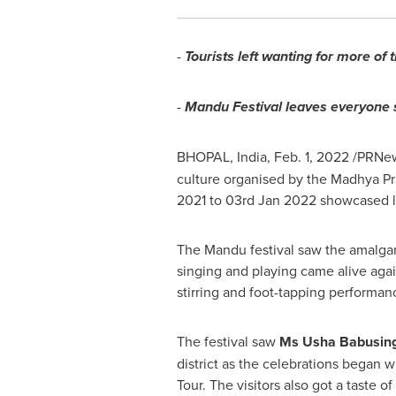
-
Tourists left wanting for more of 
-
Mandu Festival leaves everyone 
BHOPAL, India,
Feb. 1, 2022
/PRNew
culture organised by the Madhya Pr
2021
to
03rd Jan 2022
showcased li
The Mandu festival saw the amalgamat
singing and playing came alive agai
stirring and foot-tapping performance
The festival saw
Ms Usha Babusing
district as the celebrations began 
Tour. The visitors also got a taste 