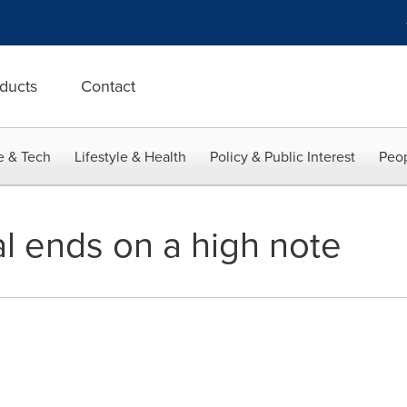
ducts
Contact
e & Tech
Lifestyle & Health
Policy & Public Interest
Peop
l ends on a high note