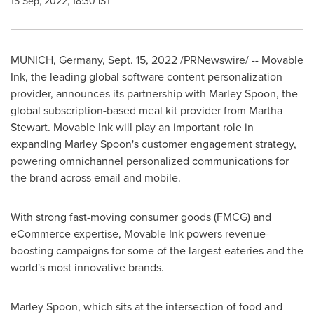
15 Sep, 2022, 18:30 IST
MUNICH, Germany
,
Sept. 15, 2022
/PRNewswire/ -- Movable
Ink, the leading global software content personalization
provider, announces its partnership with Marley Spoon, the
global subscription-based meal kit provider from
Martha
Stewart
. Movable Ink will play an important role in
expanding Marley Spoon's customer engagement strategy,
powering omnichannel personalized communications for
the brand across email and mobile.
With strong fast-moving consumer goods (FMCG) and
eCommerce expertise, Movable Ink powers revenue-
boosting campaigns for some of the largest eateries and the
world's most innovative brands.
Marley Spoon, which sits at the intersection of food and