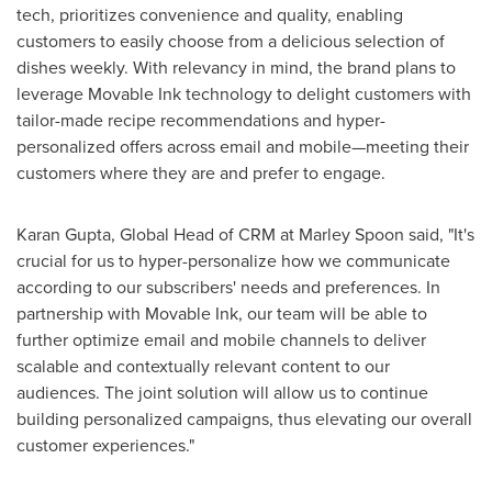
tech, prioritizes convenience and quality, enabling
customers to easily choose from a delicious selection of
dishes weekly. With relevancy in mind, the brand plans to
leverage Movable Ink technology to delight customers with
tailor-made recipe recommendations and hyper-
personalized offers across email and mobile—meeting their
customers where they are and prefer to engage.
Karan Gupta
, Global Head of CRM at Marley Spoon said, "It's
crucial for us to hyper-personalize how we communicate
according to our subscribers' needs and preferences. In
partnership with Movable Ink, our team will be able to
further optimize email and mobile channels to deliver
scalable and contextually relevant content to our
audiences. The joint solution will allow us to continue
building personalized campaigns, thus elevating our overall
customer experiences."