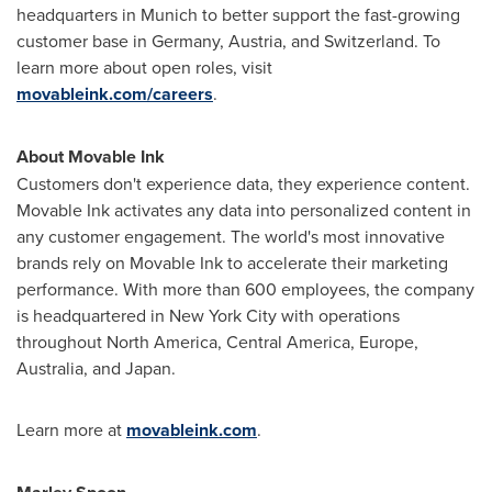
headquarters in
Munich
to better support the fast-growing
customer base in
Germany
,
Austria
, and
Switzerland
. To
learn more about open roles, visit
movableink.com/careers
.
About Movable Ink
Customers don't experience data, they experience content.
Movable Ink activates any data into personalized content in
any customer engagement. The world's most innovative
brands rely on Movable Ink to accelerate their marketing
performance. With more than 600 employees, the company
is headquartered in
New York City
with operations
throughout
North America
,
Central America
,
Europe
,
Australia
, and
Japan
.
Learn more at
movableink.com
.