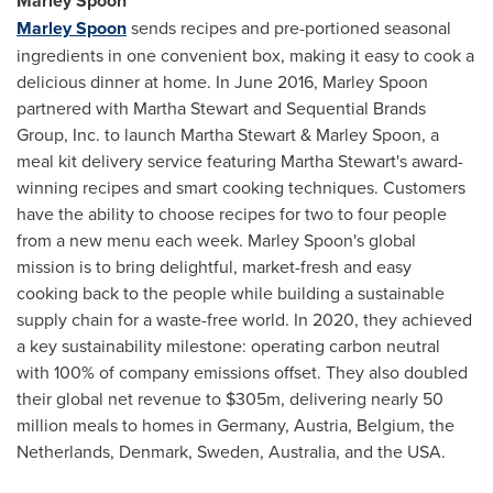
Marley Spoon
Marley Spoon
sends recipes and pre-portioned seasonal
ingredients in one convenient box, making it easy to cook a
delicious dinner at home. In
June 2016
, Marley Spoon
partnered with
Martha Stewart
and Sequential Brands
Group, Inc. to launch
Martha Stewart
& Marley Spoon, a
meal kit delivery service featuring
Martha Stewart's
award-
winning recipes and smart cooking techniques. Customers
have the ability to choose recipes for two to four people
from a new menu each week. Marley Spoon's global
mission is to bring delightful, market-fresh and easy
cooking back to the people while building a sustainable
supply chain for a waste-free world. In 2020, they achieved
a key sustainability milestone: operating carbon neutral
with 100% of company emissions offset. They also doubled
their global net revenue to
$305m
, delivering nearly 50
million meals to homes in
Germany
,
Austria
,
Belgium
,
the
Netherlands
,
Denmark
,
Sweden
,
Australia
, and the
USA
.