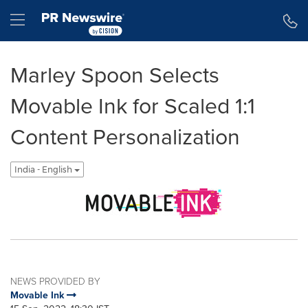
Accessibility Statement
Skip Navigation
Hamburger menu
Marley Spoon Selects
Movable Ink for Scaled 1:1
Content Personalization
India - English
NEWS PROVIDED BY
Movable Ink