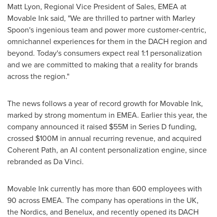
Matt Lyon
, Regional Vice President of Sales, EMEA at
Movable Ink said, "We are thrilled to partner with Marley
Spoon's ingenious team and power more customer-centric,
omnichannel experiences for them in the DACH region and
beyond. Today's consumers expect real 1:1 personalization
and we are committed to making that a reality for brands
across the region."
The news follows a year of record growth for Movable Ink,
marked by strong momentum in EMEA. Earlier this year, the
company announced it raised
$55M
in Series D funding,
crossed
$100M
in annual recurring revenue, and acquired
Coherent Path, an AI content personalization engine, since
rebranded as Da Vinci.
Movable Ink currently has more than 600 employees with
90 across EMEA. The company has operations in the UK,
the Nordics, and Benelux, and recently opened its DACH