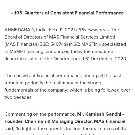
- 103 Quarters of Consistent Financial Performance
AHMEDABAD,
India
,
Feb. 11, 2021
/PRNewswire/ -- The
Board of Directors of MAS Financial Services Limited
(MAS Financial) (BSE: 540749) (NSE: MASFIN), specialized
in MSME financing, announced today the unaudited
financial results for the Quarter ended
31 December, 2020
.
The consistent financial performance during all the past
turbulent period is the testimony of the strong
fundamentals of the company; which is being followed over
two decades.
Commenting on the performance,
Mr.
Kamlesh Gandhi
-
Founder, Chairman & Managing Director,
MAS Financial,
said, "In light of the current situation, the main focus of the