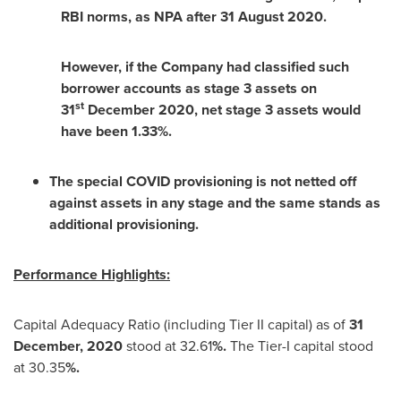
RBI norms, as NPA after
31 August 2020
.
However, if the Company had classified such
borrower accounts as stage 3 assets on
st
31
December 2020, net stage 3 assets would
have been 1.33%.
The special COVID provisioning is not netted off
against assets in any stage and the same stands as
additional provisioning.
Performance Highlights:
Capital Adequacy Ratio (including Tier II capital) as of
31
December, 2020
stood at 32.61
%.
The Tier-I capital stood
at 30.35
%.