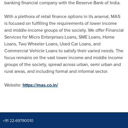
banking financial company with the Reserve Bank of
India
.
With a plethora of retail finance options in its arsenal, MAS
is focused on fulfilling the requirements of lower income
and middle-income groups of the society. We offer Financial
Services for Micro Enterprises Loans, SME Loans, Home
Loans, Two Wheeler Loans, Used Car Loans, and
Commercial Vehicle Loans to satisfy their varied needs. The
focus remains on the vast lower income and middle income
groups of the society, spread across urban, semi urban and
rural areas, and including formal and informal sector.
Website:
https://mas.co.in/
+91 22-69790010