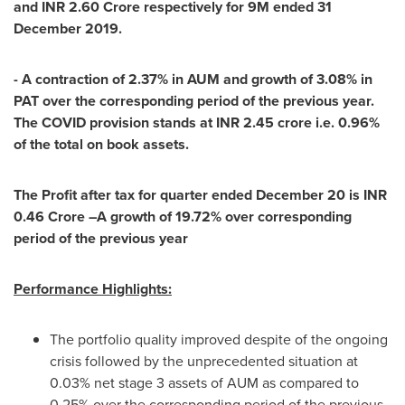
and INR
2.60 Crore
respectively for
9M
ended
31
December 2019
.
- A contraction of 2.37% in AUM and growth of 3.08% in
PAT over the corresponding period of the previous year.
The COVID provision stands at INR
2.45 crore
i.e. 0.96%
of the total on book assets.
The Profit after tax for quarter ended
December 20
is INR
0.46 Crore
–A growth of 19.72% over corresponding
period of the previous year
Performance Highlights:
The portfolio quality improved despite of the ongoing
crisis followed by the unprecedented situation at
0.03% net stage 3 assets of AUM as compared to
0.25% over the corresponding period of the previous