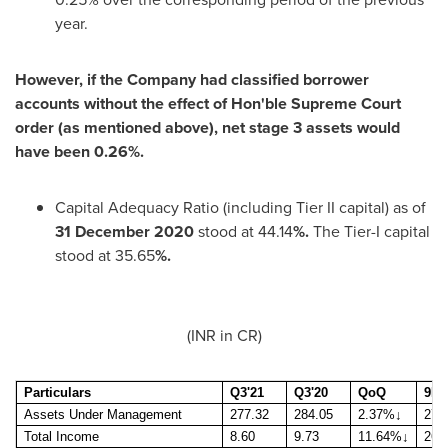
year.
However, if the Company had classified borrower
accounts without the effect of Hon'ble Supreme Court
order (as mentioned above), net stage 3 assets would
have been 0.26%.
Capital Adequacy Ratio (including Tier II capital) as of
31 December 2020
stood at 44.14
%.
The Tier-I capital
stood at 35.65
%.
(INR in CR)
Particulars
Q3'21
Q3'20
QoQ
9M'
Assets Under Management
277.32
284.05
2.37%
↓
277
Total Income
8.60
9.73
11.64%
↓
26.