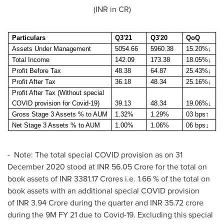
(INR in CR)
Particulars
Q3'21
Q3'20
QoQ
9
Assets Under Management
5054.66
5960.38
15.20%
↓
5
Total Income
142.09
173.38
18.05%
↓
4
Profit Before Tax
48.38
64.87
25.43%
↓
1
Profit After Tax
36.18
48.34
25.16%
↓
1
Profit After Tax (Without special
COVID provision for Covid-19)
39.13
48.34
19.06%
↓
1
Gross Stage 3 Assets % to AUM
1.32%
1.29%
03 bps
↑
1
Net Stage 3 Assets % to AUM
1.00%
1.06%
06 bps
↓
1
- Note: The total special COVID provision as on
31
December 2020
stood at INR 56.05 Crore for the total on
book assets of INR 3381.17 Crores i.e. 1.66 % of the total on
book assets with an additional special COVID provision
of INR 3.94 Crore during the quarter and INR 35.72 crore
during the
9M
FY 21 due to Covid-19. Excluding this special