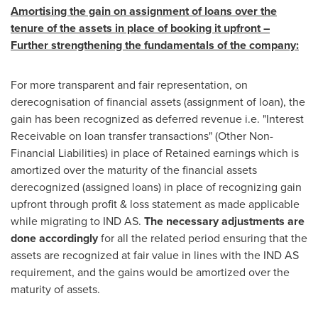
Amortising the gain on assignment of loans over the
tenure of the assets in place of booking it upfront –
Further strengthening the fundamentals of the company
:
For more transparent and fair representation, on
derecognisation of financial assets (assignment of loan), the
gain has been recognized as deferred revenue i.e. "Interest
Receivable on loan transfer transactions" (Other Non-
Financial Liabilities) in place of Retained earnings which is
amortized over the maturity of the financial assets
derecognized (assigned loans) in place of recognizing gain
upfront through profit & loss statement as made applicable
while migrating to IND AS.
The necessary adjustments are
done accordingly
for all the related period ensuring that the
assets are recognized at fair value in lines with the IND AS
requirement, and the gains would be amortized over the
maturity of assets.