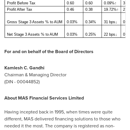
Profit Before Tax
0.60
0.60
0.09%
↑
3.5
Profit After Tax
0.46
0.38
19.72%
↑
2.6
Gross Stage 3 Assets % to AUM
0.03%
0.34%
31 bps
↓
0.0
Net Stage 3 Assets % to AUM
0.03%
0.25%
22 bps
↓
0.0
For and on behalf of the Board of Directors
Kamlesh C. Gandhi
Chairman & Managing Director
(DIN - 00044852)
About MAS Financial Services Limited
Having incepted back in 1995, when times were quite
different, MAS delivered financing solutions to those who
needed it the most. The company is registered as non-