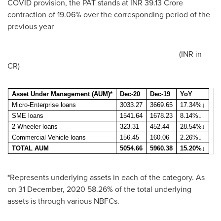
COVID provision, the PAT stands at INR 39.13 Crore
contraction of 19.06% over the corresponding period of the
previous year
(INR in
CR)
Asset Under Management (AUM)*
Dec-20
Dec-19
YoY
Micro-Enterprise loans
3033.27
3669.65
17.34%
↓
SME loans
1541.64
1678.23
8.14%
↓
2-Wheeler loans
323.31
452.44
28.54%
↓
Commercial Vehicle loans
156.45
160.06
2.26%
↓
TOTAL AUM
5054.66
5960.38
15.20%↓
*Represents underlying assets in each of the category. As
on
31 December, 2020
58.26% of the total underlying
assets is through various NBFCs.