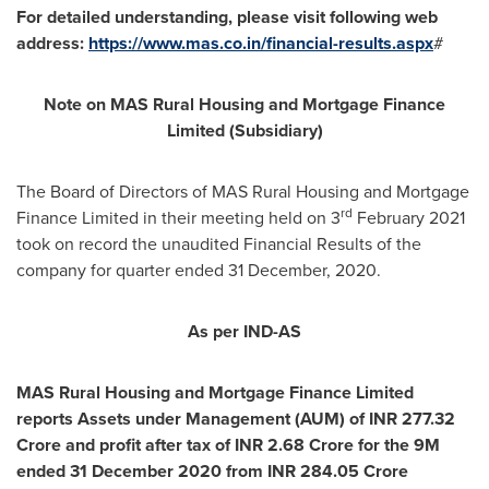
For detailed understanding, please visit following web
address:
https://www.mas.co.in/financial-results.aspx
#
Note on MAS Rural Housing and Mortgage Finance
Limited (Subsidiary)
The Board of Directors of MAS Rural Housing and Mortgage
rd
Finance Limited in their meeting held on 3
February 2021
took on record the unaudited Financial Results of the
company for quarter ended
31 December, 2020
.
As per IND-AS
MAS Rural Housing and Mortgage Finance Limited
reports Assets under Management (AUM) of INR
277.32
Crore
and profit after tax of INR
2.68 Crore
for the
9M
ended
31 December 2020
from INR
284.05 Crore