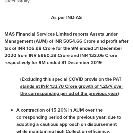
successfully".
As per IND-AS
MAS Financial Services Limited reports Assets under
Management (AUM) of INR
5054.66 Crore
and profit after
tax of INR
106.98 Crore
for the
9M
ended
31 December
2020
from INR
5960.38 Crore
and INR
132.06 Crore
respectively for
9M
ended
31 December 2019
(Excluding this special COVID provision the PAT
stands at INR 133.70 Crore growth of 1.25% over
the corresponding period of the previous year
)
A contraction of 15.20% in AUM over the
corresponding period of the previous year, due to
adopting a cautious approach on disbursement
while maintaining high Collection efficiency.