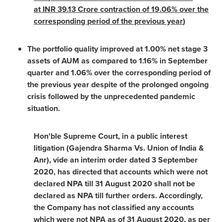
at INR 39.13 Crore contraction of 19.06% over the
corresponding period of the previous year
)
The portfolio quality improved at 1.00% net stage 3
assets of AUM as compared to 1.16% in September
quarter and 1.06% over the corresponding period of
the previous year despite of the prolonged ongoing
crisis followed by the unprecedented pandemic
situation.
Hon'ble Supreme Court, in a public interest
litigation (Gajendra Sharma Vs. Union of
India
&
Anr), vide an interim order dated
3 September
2020
, has directed that accounts which were not
declared NPA till
31 August 2020
shall not be
declared as NPA till further orders. Accordingly,
the Company has not classified any accounts
which were not NPA as of
31 August 2020
, as per