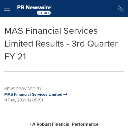
Accessibility Statement
Skip Navigation
Hamburger menu
MAS Financial Services
Limited Results - 3rd Quarter
FY 21
NEWS PROVIDED BY
MAS Financial Services Limited
11 Feb, 2021, 12:05 IST
- A Robust Financial Performance