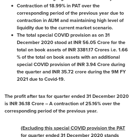
Contraction of 18.99% in PAT over the
corresponding period of the previous year due to
contraction in AUM and maintaining high level of
liquidity due to the current market scenario.
The total special COVID provision as on
31
December 2020
stood at INR
56.05 Crore
for the
total on book assets of INR
3381.17 Crores
i.e. 1.66
% of the total on book assets with an additional
special COVID provision of INR
3.94 Crore
during
the quarter and INR
35.72 crore
during the
9M
FY
2021 due to Covid-19.
The profit after tax for quarter ended
31 December 2020
is INR
36.18 Crore
– A contraction of 25.16% over the
corresponding period of the previous year.
(Excluding this special COVID provision the PAT
for quarter ended
31 December 2020
stands