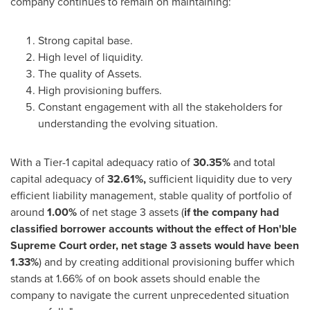
company continues to remain on maintaining:
Strong capital base.
High level of liquidity.
The quality of Assets.
High provisioning buffers.
Constant engagement with all the stakeholders for
understanding the evolving situation.
With a Tier-1 capital adequacy ratio of
30.35%
and total
capital adequacy of
32.61%,
sufficient liquidity due to very
efficient liability management, stable quality of portfolio of
around
1.00%
of net stage 3 assets (
if the company had
classified borrower accounts without the effect of Hon'ble
Supreme Court order, net stage 3 assets would have been
1.33%
) and by creating additional provisioning buffer which
stands at 1.66% of on book assets should enable the
company to navigate the current unprecedented situation