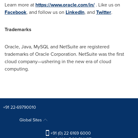
Learn more at
https://www.oracle.com/in/
. Like us on
Facebook
, and follow us on
LinkedIn
, and
Twitter
.
Trademarks
Oracle, Java, MySQL and NetSuite are registered
trademarks of Oracle Corporation. NetSuite was the first
cloud company—ushering in the new era of cloud
computing.
+91 22-69790010
Global Sites
+91 (0) 22 6169 6000