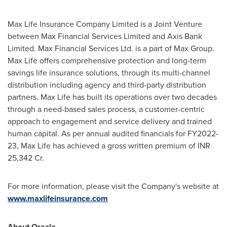
Max Life Insurance Company Limited is a Joint Venture
between Max Financial Services Limited and Axis Bank
Limited. Max Financial Services Ltd. is a part of Max Group.
Max Life
offers comprehensive protection and long-term
savings life insurance solutions, through its multi-channel
distribution including agency and third-party distribution
partners.
Max Life
has built its operations over two decades
through a need-based sales process, a customer-centric
approach to engagement and service delivery and trained
human capital. As per annual audited financials for FY2022-
23,
Max Life
has achieved a gross written premium of INR
25,342 Cr.
For more information, please visit the Company's website at
www.maxlifeinsurance.com
About Oracle