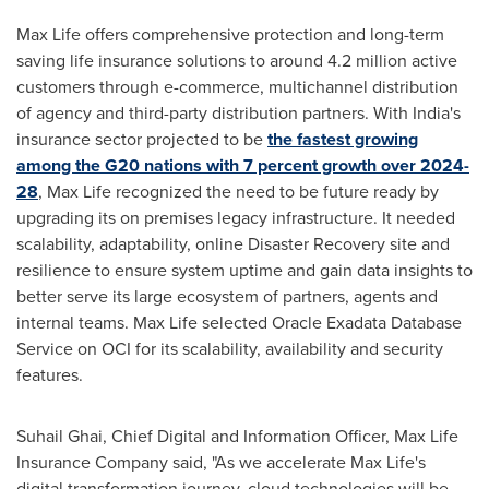
Max Life
offers comprehensive protection and long-term
saving life insurance solutions to around 4.2 million active
customers through e-commerce, multichannel distribution
of agency and third-party distribution partners. With
India's
insurance sector projected to be
the fastest growing
among the G20 nations with 7 percent growth over 2024-
28
,
Max Life
recognized the need to be future ready by
upgrading its on premises legacy infrastructure. It needed
scalability, adaptability, online Disaster Recovery site and
resilience to ensure system uptime and gain data insights to
better serve its large ecosystem of partners, agents and
internal teams.
Max Life
selected Oracle Exadata Database
Service on OCI for its scalability, availability and security
features.
Suhail Ghai
, Chief Digital and Information Officer, Max Life
Insurance Company said, "As we accelerate
Max Life's
digital transformation journey, cloud technologies will be