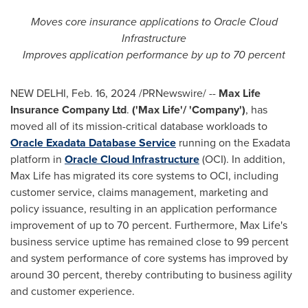
Moves core insurance applications to Oracle Cloud
Infrastructure
Improves application performance by up to 70 percent
NEW DELHI
,
Feb. 16, 2024
/PRNewswire/ --
Max Life
Insurance Company
Ltd
.
('Max Life'/ 'Company')
, has
moved all of its mission-critical database workloads to
Oracle Exadata Database Service
running on the Exadata
platform in
Oracle Cloud Infrastructure
(OCI). In addition,
Max Life
has migrated its core systems to OCI, including
customer service, claims management, marketing and
policy issuance, resulting in an application performance
improvement of up to 70 percent. Furthermore,
Max Life's
business service uptime has remained close to 99 percent
and system performance of core systems has improved by
around 30 percent, thereby contributing to business agility
and customer experience.