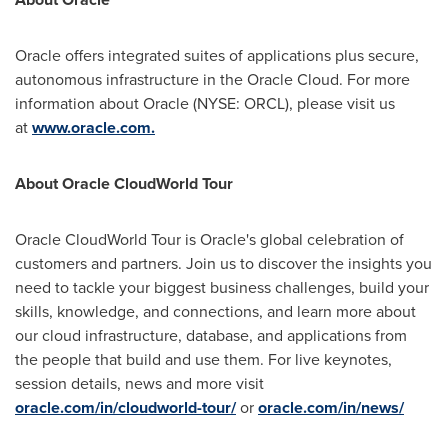
Oracle offers integrated suites of applications plus secure,
autonomous infrastructure in the Oracle Cloud. For more
information about Oracle (NYSE: ORCL), please visit us
at
www.oracle.com.
About Oracle CloudWorld Tour
Oracle CloudWorld Tour is Oracle's global celebration of
customers and partners. Join us to discover the insights you
need to tackle your biggest business challenges, build your
skills, knowledge, and connections, and learn more about
our cloud infrastructure, database, and applications from
the people that build and use them. For live keynotes,
session details, news and more visit
oracle.com/in/cloudworld-tour/
or
oracle.com/in/news/