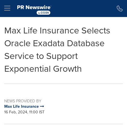
Accessibility Statement
Skip Navigation
Hamburger menu
Max Life Insurance Selects
Oracle Exadata Database
Service to Support
Exponential Growth
NEWS PROVIDED BY
Max Life Insurance
16 Feb, 2024, 11:00 IST