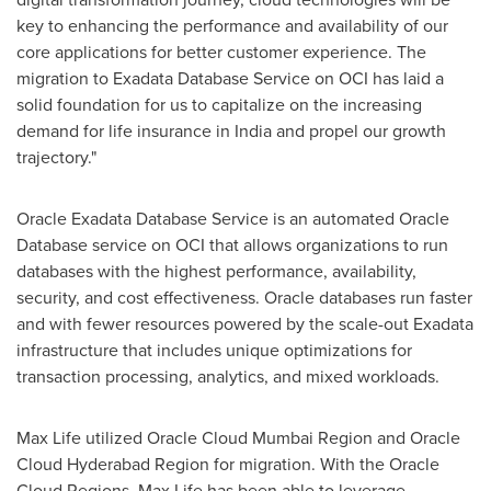
key to enhancing the performance and availability of our
core applications for better customer experience. The
migration to Exadata Database Service on OCI has laid a
solid foundation for us to capitalize on the increasing
demand for life insurance in
India
and propel our growth
trajectory."
Oracle Exadata Database Service is an automated Oracle
Database service on OCI that allows organizations to run
databases with the highest performance, availability,
security, and cost effectiveness. Oracle databases run faster
and with fewer resources powered by the scale-out Exadata
infrastructure that includes unique optimizations for
transaction processing, analytics, and mixed workloads.
Max Life
utilized Oracle Cloud Mumbai Region and Oracle
Cloud Hyderabad Region for migration. With the Oracle
Cloud Regions,
Max Life
has been able to leverage