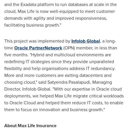
and the Exadata platform to run databases at scale in the
cloud,
Max Life
is now well-equipped to meet customer
demands with agility and improved responsiveness,
facilitating business growth."
This project was implemented by
Infolob Global
, a long-
time
Oracle PartnerNetwork
(OPN) member, in less than
five months. "Hybrid and multicloud environments are
redefining IT strategies since they provide unparalleled
flexibility and help organisations address IT redundancy.
More and more customers are exiting datacenters and
choosing cloud," said Satyendra Pasalapudi, Managing
Director, Infolob Global. "With our expertise in Oracle cloud
deployments, we helped
Max Life
migrate critical workloads
to Oracle Cloud and helped them reduce IT costs, to enable
them to focus on innovation and business growth."
About Max Life Insurance