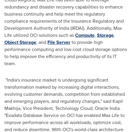
redundancy and disaster recovery capabilities to enhance
business continuity and help meet the regulatory
compliance requirements of the Insurance Regulatory and
Development Authority of
India
(IRDAI). Additionally,
Max
Life
utilized OCI solutions such as
Compute
,
Storage
,
Object Storage
, and
File Server
to provide high
performance computing and low-cost cloud storage options
to help improve the efficiency and productivity of its IT
team.
"
India's
insurance market is undergoing significant
transformation marked by increasing digital interactions,
evolving customer demands, competition from established
and emerging players, and regulatory changes," said
Kapil
Makhija
, Vice President, Technology Cloud, Oracle India.
"Exadata Database Service on OCI has enabled
Max Life
to
improve performance across all workloads, optimize cost,
and reduce downtime. With OCI's world-class architecture