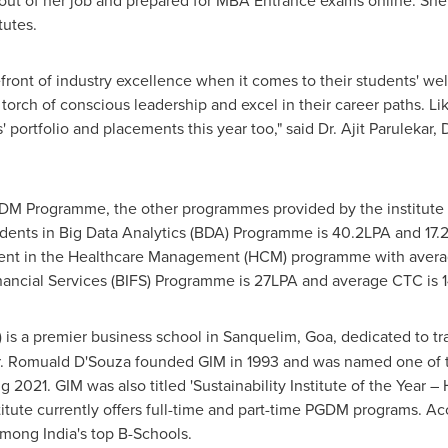
ut of her job and prepared for MBA Entrance exams online. She
tutes.
refront of industry excellence when it comes to their students' w
torch of conscious leadership and excel in their career paths. L
 portfolio and placements this year too," said
Dr.
Ajit Parulekar
,
D
DM Programme, the other programmes provided by the institute 
nts in Big Data Analytics (BDA) Programme is 40.2LPA and 17.2 L
nt in the Healthcare Management (HCM) programme with averag
nancial Services (BIFS) Programme is 27LPA and average CTC is 1
 is a premier business school in Sanquelim,
Goa
, dedicated to t
.
Romuald D'Souza
founded GIM in 1993 and was named one of th
g 2021. GIM was also titled 'Sustainability Institute of the Year
ute currently offers full-time and part-time PGDM programs. Acc
 among
India's
top B-Schools.