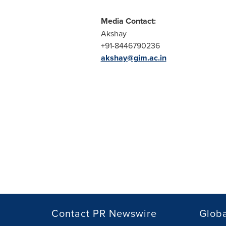
Media Contact:
Akshay
+91-8446790236
akshay@gim.ac.in
Contact PR Newswire
Globa