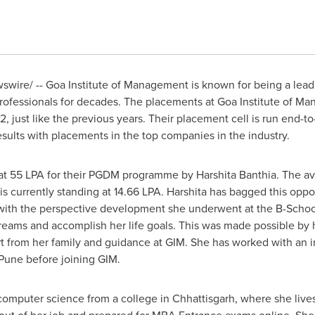
wire/ -- Goa Institute of Management is known for being a lead
ofessional
s
for decades. The placements at Goa Institute of M
 just like the previous years. Their placement cell is run end-t
ults with placements in the top companies in the industry.
s at 55 LPA for their PGDM programme by
Harshita Banthia
. The a
 currently standing at 14.66 LPA. Harshita has bagged this oppor
with the perspective development she underwent at the B-School. 
eams and accomplish her life goals. This was made possible by 
t from her family and guidance at GIM. She has worked with an i
Pune
before joining GIM.
mputer science from a college in Chhattisgarh, where she lives 