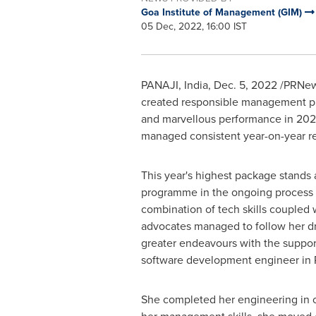
Goa Institute of Management (GIM)
05 Dec, 2022, 16:00 IST
PANAJI,
India
,
Dec. 5, 2022
/PRNews
created responsible management pr
and marvellous performance in 2022,
managed consistent year-on-year res
This year's highest package stand
programme in the ongoing process is
combination of tech skills coupled 
advocates managed to follow her dr
greater endeavours with the suppor
software development engineer in
She completed her engineering in co