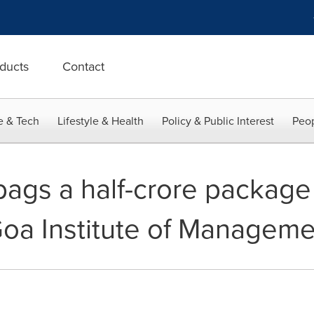
ducts
Contact
e & Tech
Lifestyle & Health
Policy & Public Interest
Peop
ags a half-crore package
 Goa Institute of Managem