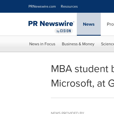
Accessibility Statement
Skip Navigation
PRNewswire.com
Resources
News
Pro
News in Focus
Business & Money
Scienc
MBA student b
Microsoft, at
NEWS PROVIDED BY