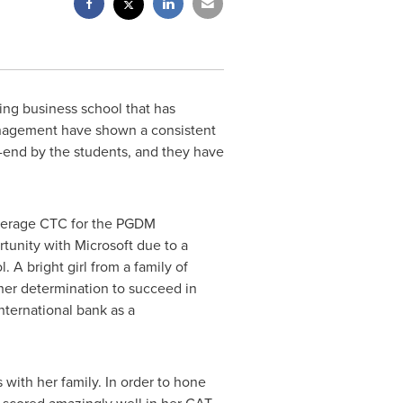
ing business school that has
anagement have shown a consistent
o-end by the students, and they have
verage CTC for the PGDM
tunity with Microsoft due to a
A bright girl from a family of
her determination to succeed in
nternational bank as a
with her family. In order to hone