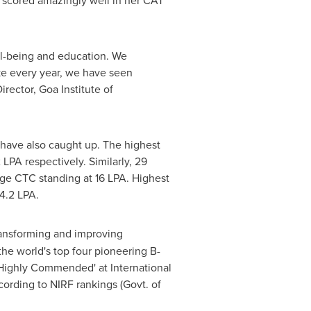
 scored amazingly well in her CAT
ell-being and education. We
ike every year, we have seen
irector, Goa Institute of
have also caught up. The highest
PA respectively. Similarly, 29
e CTC standing at 16 LPA. Highest
4.2 LPA.
ransforming and improving
e world's top four pioneering B-
 – Highly Commended' at International
ording to NIRF rankings (Govt. of