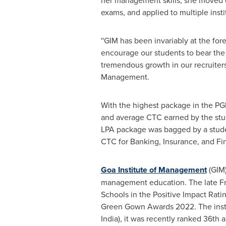
her management skills, she moved o
exams, and applied to multiple insti
''GIM has been invariably at the fo
encourage our students to bear the 
tremendous growth in our recruiters'
Management.
With the highest package in the PG
and average CTC earned by the stude
LPA package was bagged by a stude
CTC for Banking, Insurance, and Fi
Goa Institute of Management
(GIM)
management education. The late Fr
Schools in the Positive Impact Ratin
Green Gown Awards 2022. The instit
India
), it was recently ranked 36th