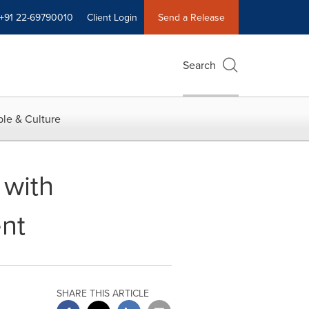
+91 22-69790010
Client Login
Send a Release
Search
le & Culture
 with
ent
SHARE THIS ARTICLE