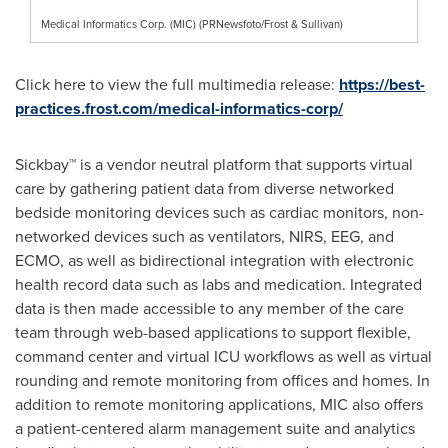
Medical Informatics Corp. (MIC) (PRNewsfoto/Frost & Sullivan)
Click here to view the full multimedia release:
https://best-
practices.frost.com/medical-informatics-corp/
Sickbay™ is a vendor neutral platform that supports virtual
care by gathering patient data from diverse networked
bedside monitoring devices such as cardiac monitors, non-
networked devices such as ventilators, NIRS, EEG, and
ECMO, as well as bidirectional integration with electronic
health record data such as labs and medication. Integrated
data is then made accessible to any member of the care
team through web-based applications to support flexible,
command center and virtual ICU workflows as well as virtual
rounding and remote monitoring from offices and homes. In
addition to remote monitoring applications, MIC also offers
a patient-centered alarm management suite and analytics