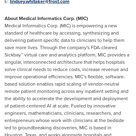
E:
lindsey.whitaker@frost.com
About Medical Informatics Corp. (MIC)
Medical Informatics Corp. (MIC) is empowering a new
standard of healthcare by accessing, synthesizing and
delivering patient-specific data to clinicians to help them
save more lives. Through the company's FDA-cleared
Sickbay™ virtual care and analytics platform, MIC provides a
singular, interconnected architecture that helps hospitals
solve clinical needs to reduce costs, increase revenue and
improve operational efficiencies. MIC's flexible, software-
based solution enables rapid scaling of vendor-neutral
remote patient monitoring across any inpatient setting and
the ability to accelerate the development and deployment
of patient-centered AI at scale. Fueled by innovative
engineers, mathematicians, clinicians, researchers, and
entrepreneurs whose work with clinicians at the bedside
led to groundbreaking discoveries, MIC is based in
Houston, Texas
, and works alongside hospitals and