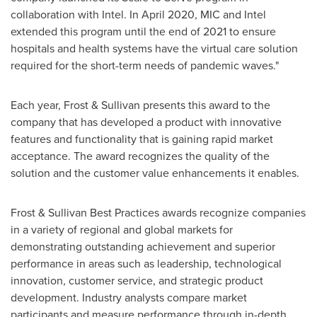
collaboration with Intel. In
April 2020
, MIC and Intel
extended this program until the end of 2021 to ensure
hospitals and health systems have the virtual care solution
required for the short-term needs of pandemic waves."
Each year, Frost & Sullivan presents this award to the
company that has developed a product with innovative
features and functionality that is gaining rapid market
acceptance. The award recognizes the quality of the
solution and the customer value enhancements it enables.
Frost & Sullivan Best Practices awards recognize companies
in a variety of regional and global markets for
demonstrating outstanding achievement and superior
performance in areas such as leadership, technological
innovation, customer service, and strategic product
development. Industry analysts compare market
participants and measure performance through in-depth