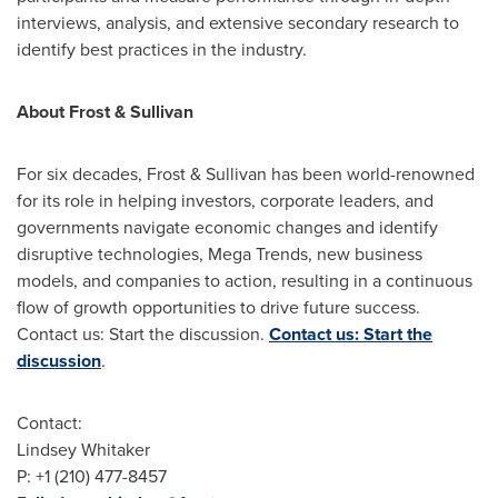
interviews, analysis, and extensive secondary research to
identify best practices in the industry.
About Frost & Sullivan
For six decades, Frost & Sullivan has been world-renowned
for its role in helping investors, corporate leaders, and
governments navigate economic changes and identify
disruptive technologies, Mega Trends, new business
models, and companies to action, resulting in a continuous
flow of growth opportunities to drive future success.
Contact us: Start the discussion.
Contact us: Start the
discussion
.
Contact:
Lindsey Whitaker
P: +1 (210) 477-8457