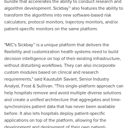
bundle that accelerates the ability to conduct research and
algorithm development. Sickbay™ also features the ability to
transform the algorithms into new software-based risk
calculators, protocol monitors, trajectory monitors, and/or
patient-specific monitors on the same platform.
"MIC's Sickbay™ is a unique platform that delivers the
flexibility and customization health systems need to build
decision intelligence on top of their existing infrastructure,
without disturbing workflows. They can also incorporate
custom modules based on clinical and research
requirements," said
Kaustubh Savant
, Senior Industry
Analyst, Frost & Sullivan. "This single-platform approach can
help hospitals remove and avoid multiple diverse solutions
and create a unified architecture that aggregates and time-
synchronizes patient data that has never been available
before. It also lets hospitals deploy patient-specific
applications on top of the platform, allowing for the
development and deployment of their own patient-