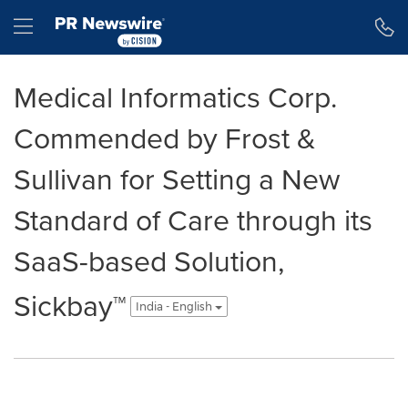
Accessibility Statement
Skip Navigation
Hamburger menu
Medical Informatics Corp.
Commended by Frost &
Sullivan for Setting a New
Standard of Care through its
SaaS-based Solution,
Sickbay™
India - English