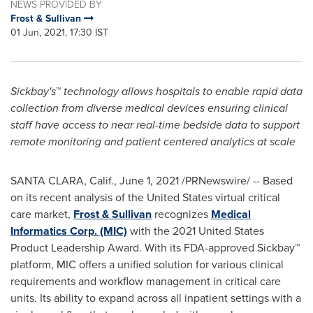
NEWS PROVIDED BY
Frost & Sullivan
01 Jun, 2021, 17:30 IST
Sickbay's
™
technology allows hospitals to enable rapid data
collection from diverse medical devices ensuring clinical
staff have access to near real-time bedside data to support
remote monitoring and patient centered analytics at scale
SANTA CLARA, Calif.
,
June 1, 2021
/PRNewswire/ -- Based
on its recent analysis of
the United States
virtual critical
care market,
Frost & Sullivan
recognizes
Medical
Informatics Corp. (MIC)
with the 2021 United States
Product Leadership Award. With its FDA-approved Sickbay™
platform, MIC offers a unified solution for various clinical
requirements and workflow management in critical care
units. Its ability to expand across all inpatient settings with a