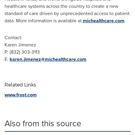
healthcare systems across the country to create a new
standard of care driven by unprecedented access to patient
data. More information is available at
michealthcare.com
.
Contact:
Karen Jimenez
P: (832) 303-3113
E:
karen.jimenez@michealthcare.com
Related Links
www.frost.com
Also from this source