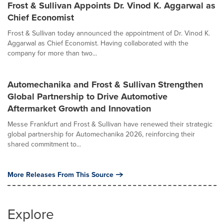
Frost & Sullivan Appoints Dr. Vinod K. Aggarwal as
Chief Economist
Frost & Sullivan today announced the appointment of Dr. Vinod K.
Aggarwal as Chief Economist. Having collaborated with the
company for more than two...
Automechanika and Frost & Sullivan Strengthen
Global Partnership to Drive Automotive
Aftermarket Growth and Innovation
Messe Frankfurt and Frost & Sullivan have renewed their strategic
global partnership for Automechanika 2026, reinforcing their
shared commitment to...
More Releases From This Source
Explore