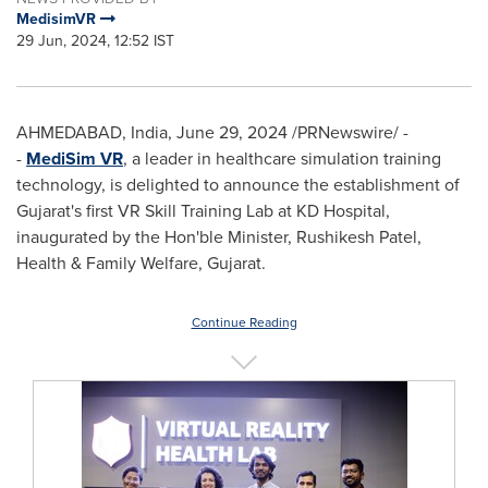
MedisimVR
29 Jun, 2024, 12:52 IST
AHMEDABAD,
India
,
June 29, 2024
/PRNewswire/ -
-
MediSim VR
, a leader in healthcare simulation training
technology, is delighted to announce the establishment of
Gujarat's first VR Skill Training Lab at KD Hospital,
inaugurated by the Hon'ble Minister,
Rushikesh Patel
,
Health & Family Welfare, Gujarat.
Continue Reading