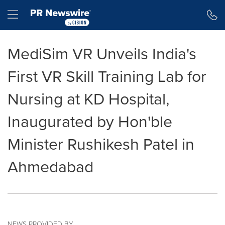
Accessibility Statement
Skip Navigation
Hamburger menu
MediSim VR Unveils India's
First VR Skill Training Lab for
Nursing at KD Hospital,
Inaugurated by Hon'ble
Minister Rushikesh Patel in
Ahmedabad
NEWS PROVIDED BY