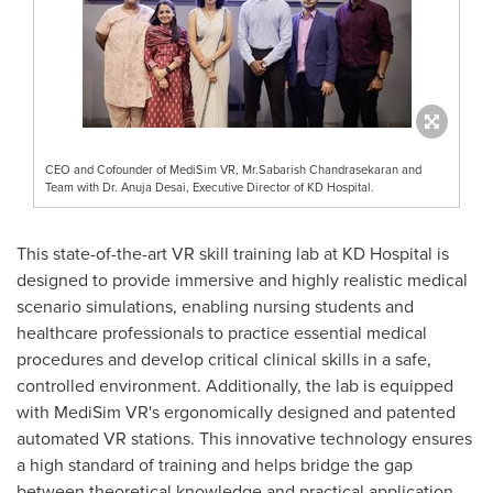
CEO and Cofounder of MediSim VR, Mr.Sabarish Chandrasekaran and
Team with Dr. Anuja Desai, Executive Director of KD Hospital.
This state-of-the-art VR skill training lab at KD Hospital is
designed to provide immersive and highly realistic medical
scenario simulations, enabling nursing students and
healthcare professionals to practice essential medical
procedures and develop critical clinical skills in a safe,
controlled environment. Additionally, the lab is equipped
with MediSim VR's ergonomically designed and patented
automated VR stations. This innovative technology ensures
a high standard of training and helps bridge the gap
between theoretical knowledge and practical application.