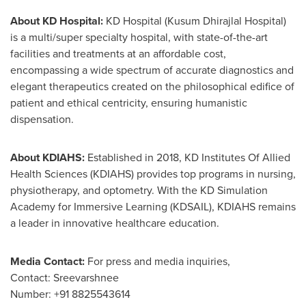
About KD Hospital
:
KD Hospital (Kusum Dhirajlal Hospital)
is a multi/super specialty hospital, with state-of-the-art
facilities and treatments at an affordable cost,
encompassing a wide spectrum of accurate diagnostics and
elegant therapeutics created on the philosophical edifice of
patient and ethical centricity, ensuring humanistic
dispensation.
About KDIAHS:
Established in 2018, KD Institutes Of Allied
Health Sciences (KDIAHS) provides top programs in nursing,
physiotherapy, and optometry. With the KD Simulation
Academy for Immersive Learning (KDSAIL), KDIAHS remains
a leader in innovative healthcare education.
Media Contact:
For press and media inquiries,
Contact: Sreevarshnee
Number: +91 8825543614