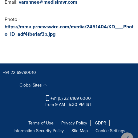
Email:
varshnee@medisimvr.com
Photo -
https://mma.prnewswire.com/media/2451404/KD___Phot
o_ID_adf4fbe1af3b.jpg
+91 22-69790010
Global Sites
+91 (0) 22 6169 6000
from 9 AM - 5:30 PM IST
Terms of Use
Privacy Policy
GDPR
Information Security Policy
Site Map
Cookie Settings