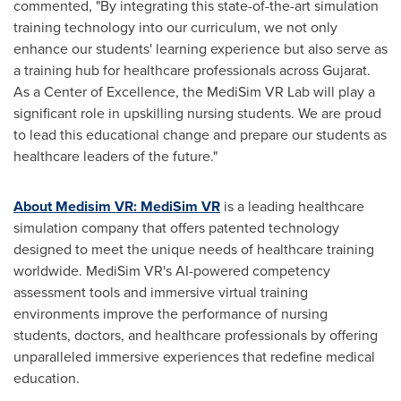
commented, "By integrating this state-of-the-art simulation
training technology into our curriculum, we not only
enhance our students' learning experience but also serve as
a training hub for healthcare professionals across Gujarat.
As a Center of Excellence, the MediSim VR Lab will play a
significant role in upskilling nursing students. We are proud
to lead this educational change and prepare our students as
healthcare leaders of the future."
About Medisim VR: MediSim VR
is a leading healthcare
simulation company that offers patented technology
designed to meet the unique needs of healthcare training
worldwide. MediSim VR's AI-powered competency
assessment tools and immersive virtual training
environments improve the performance of nursing
students, doctors, and healthcare professionals by offering
unparalleled immersive experiences that redefine medical
education.