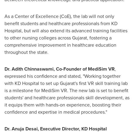
As a Center of Excellence (CoE), the lab will not only
benefit students and healthcare professionals from KD
Hospital, but will also extend its advanced training facilities
to other nursing colleges across Gujarat, fostering a
comprehensive improvement in healthcare education
throughout the state.
Dr. Adith Chinnaswami, Co-Founder of MediSim VR
,
expressed his confidence and stated, "Working together
with KD Hospital to set up Gujarat's first VR skill training lab
is a milestone for MediSim VR. The new lab is set to benefit
students' and healthcare professionals skill development, as
it equips them with hands-on experience, boosting their
confidence and expertise in medical procedures."
Dr.
Anuja Desai
, Executive Director, KD
Hospital