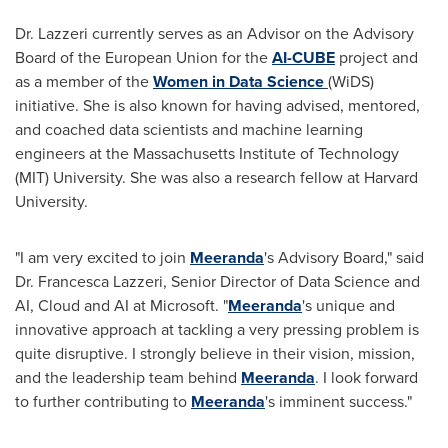
Dr. Lazzeri currently serves as an Advisor on the Advisory
Board of the European Union for the
AI-CUBE
project and
as a member of the
Women in Data Science
(WiDS)
initiative. She is also known for having advised, mentored,
and coached data scientists and machine learning
engineers at the
Massachusetts Institute of Technology
(
MIT
) University. She was also a research fellow at
Harvard
University
.
"I am very excited to join
Meeranda
's Advisory Board," said
Dr.
Francesca Lazzeri
, Senior Director of Data Science and
AI, Cloud and AI at Microsoft. "
Meeranda
's unique and
innovative approach at tackling a very pressing problem is
quite disruptive. I strongly believe in their vision, mission,
and the leadership team behind
Meeranda
. I look forward
to further contributing to
Meeranda
's imminent success."