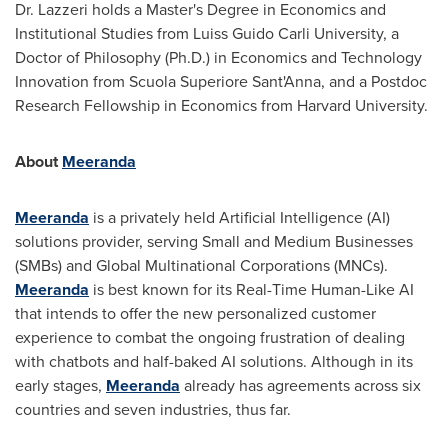
Dr. Lazzeri holds a Master's Degree in Economics and
Institutional Studies from Luiss Guido Carli University, a
Doctor of Philosophy (Ph.D.) in Economics and Technology
Innovation from Scuola Superiore Sant'Anna, and a Postdoc
Research Fellowship in Economics from
Harvard University
.
About
Meeranda
Meeranda
is a privately held Artificial Intelligence (AI)
solutions provider, serving Small and Medium Businesses
(SMBs) and Global Multinational Corporations (MNCs).
Meeranda
is best known for its Real-Time Human-Like AI
that intends to offer the new personalized customer
experience to combat the ongoing frustration of dealing
with chatbots and half-baked AI solutions. Although in its
early stages,
Meeranda
already has agreements across six
countries and seven industries, thus far.