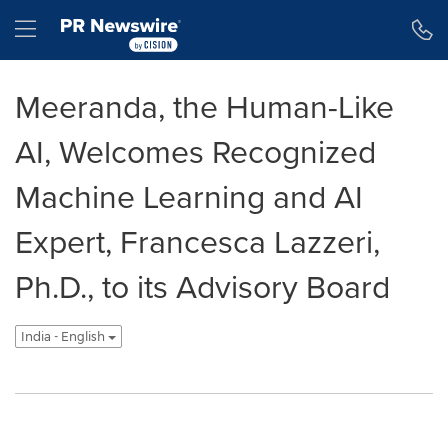
Accessibility Statement
Skip Navigation
Hamburger menu
Meeranda, the Human-Like
AI, Welcomes Recognized
Machine Learning and AI
Expert, Francesca Lazzeri,
Ph.D., to its Advisory Board
India - English