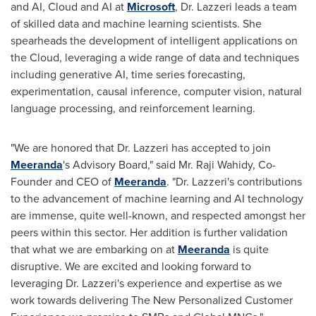
and AI, Cloud and AI at
Microsoft
, Dr. Lazzeri leads a team
of skilled data and machine learning scientists. She
spearheads the development of intelligent applications on
the Cloud, leveraging a wide range of data and techniques
including generative AI, time series forecasting,
experimentation, causal inference, computer vision, natural
language processing, and reinforcement learning.
"We are honored that Dr. Lazzeri has accepted to join
Meeranda
's Advisory Board," said Mr.
Raji Wahidy
, Co-
Founder and CEO of
Meeranda
. "Dr. Lazzeri's contributions
to the advancement of machine learning and AI technology
are immense, quite well-known, and respected amongst her
peers within this sector. Her addition is further validation
that what we are embarking on at
Meeranda
is quite
disruptive. We are excited and looking forward to
leveraging Dr. Lazzeri's experience and expertise as we
work towards delivering The New Personalized Customer