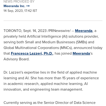
NEWS PROVIDED BY
Meeranda Inc.
14 Sep, 2023, 17:42 IST
TORONTO
,
Sept. 14, 2023
/PRNewswire/ --
Meeranda
, a
privately held Artificial Intelligence (AI) solutions provider,
serving both Small and Medium Businesses (SMBs) and
Global Multinational Corporations (MNCs), announced today
that
Francesca Lazzeri
, Ph.D.
, has joined
Meeranda
's
Advisory Board.
Dr. Lazzeri's expertise lies in the field of applied machine
learning and AI. She has more than 15 years of experience
in academic research, applied machine learning, AI
innovation, and engineering team management.
Currently serving as the Senior Director of Data Science