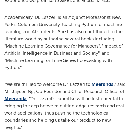
Experience we promise to SMBs and Global MNCs."
Academically, Dr. Lazzeri is an Adjunct Professor at
New
York's
Columbia University
, teaching Python for machine
learning and AI students. She has also contributed to the
literature world by authoring several books including
"Machine Learning Governance for Managers", "Impact of
Artificial Intelligence in Business and Society", and
"Machine Learning for Time Series Forecasting with
Python."
"We are thrilled to welcome Dr. Lazzeri to
Meeranda
," said
Mr.
Jayson Ng
, Co-Founder and Chief Research Officer of
Meeranda
. "Dr. Lazzeri's expertise will be instrumental in
bridging the gap between cutting-edge research and real-
world applications, thus pushing the technological
boundaries and helping us take our product to new
heights."