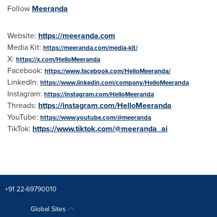
Follow
Meeranda
Website:
https://meeranda.com
Media Kit:
https://meeranda.com/media-kit/
X:
https://x.com/HelloMeeranda
Facebook:
https://www.facebook.com/HelloMeeranda/
LinkedIn:
https://www.linkedin.com/company/HelloMeeranda
Instagram:
https://instagram.com/HelloMeeranda
Threads:
https://instagram.com/HelloMeeranda
YouTube:
https://www.youtube.com/@meeranda
TikTok:
https://www.tiktok.com/@meeranda_ai
+91 22-69790010
Global Sites