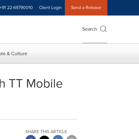
+91 22-69790010
Client Login
Send a Release
Search
le & Culture
h TT Mobile
SHARE THIS ARTICLE