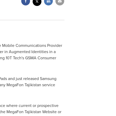
ve Mobile Communications Provider
er in Augmented Identities in a
using 10T Tech's GSMA Consumer
Pads and just released Samsung
any MegaFon Tajikistan service
ence where current or prospective
m the MegaFon Tajikistan Website or