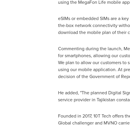
using the MegaFon Life mobile app
eSIMs or embedded SIMs are a key c
the-box network connectivity withou
download the mobile plan of their 
Commenting during the launch, Mega
for smartphones, allowing our custo
We plan to allow our customers to s
using our mobile application. At pr
decision of the Government of Rep
He added, "The planned Digital Sign
service provider in
Tajikistan
constan
Founded in 2017, 10T Tech offers th
Global challenger and MVNO carrier