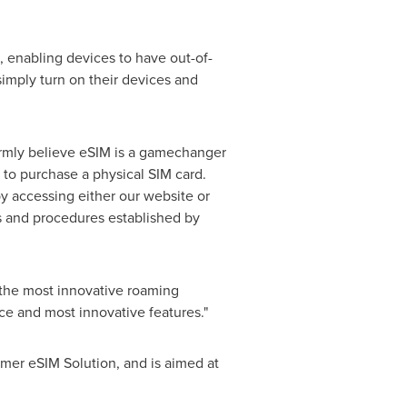
 enabling devices to have out-of-
imply turn on their devices and
irmly believe eSIM is a gamechanger
to purchase a physical SIM card.
y accessing either our website or
es and procedures established by
 the most innovative roaming
ice and most innovative features."
mer eSIM Solution, and is aimed at