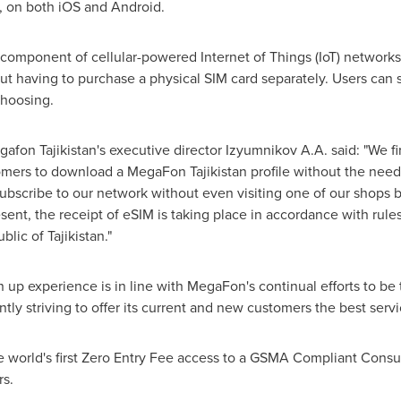
, on both iOS and Android.
omponent of cellular-powered Internet of Things (IoT) networks,
t having to purchase a physical SIM card separately. Users can s
choosing.
fon Tajikistan's executive director Izyumnikov A.A. said: "We f
mers to download a MegaFon Tajikistan profile without the need 
ubscribe to our network without even visiting one of our shops b
esent, the receipt of eSIM is taking place in accordance with rul
ublic of
Tajikistan
."
 up experience is in line with MegaFon's continual efforts to be
tly striving to offer its current and new customers the best serv
e world's first Zero Entry Fee access to a GSMA Compliant Consu
s.