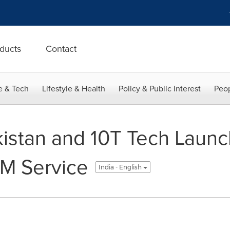
ducts
Contact
e & Tech
Lifestyle & Health
Policy & Public Interest
Peop
istan and 10T Tech Launc
M Service
India - English