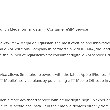
aunch MegaFon Tajikistan -- Consumer eSIM Service
wswire/ -- MegaFon Tajikistan, the most exciting and innovati
 an eSIM Solutions Company in partnership with IDEMIA, the lead
ce the launch of
Tajikistan's
first consumer digital eSIM service 
vice allows Smartphone owners with the latest Apple iPhones, i
 TT Mobile's service plans by purchasing a TT Mobile QR code in 
aunch a more advanced service with a fully digital sign up experi
 eSIM profile and install it in their mobile devices directly fro