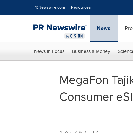
Accessibility Statement
Skip Navigation
PRNewswire.com
Resources
News
Pro
News in Focus
Business & Money
Scienc
MegaFon Tajik
Consumer eSI
NEWS PROVIDED BY