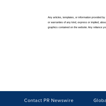
Any articles, templates, or information provided b
or warranties of any kind, express or implied, about t
graphics contained on the website. Any reliance you
Contact PR Newswire
Globa