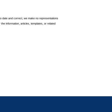
p to date and correct, we make no representations
 the information, articles, templates, or related