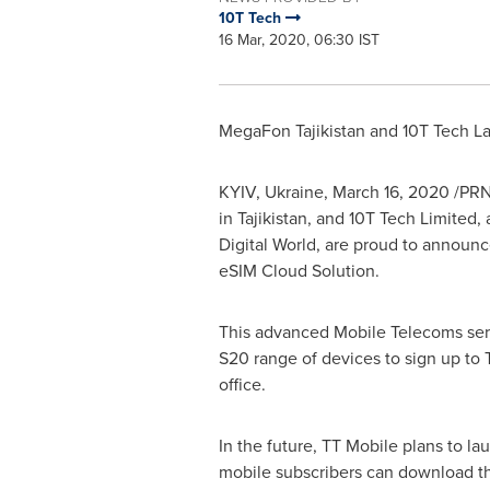
10T Tech
16 Mar, 2020, 06:30 IST
MegaFon Tajikistan and 10T Tech L
KYIV, Ukraine
,
March 16, 2020
/PRNe
in
Tajikistan
, and 10T Tech Limited,
Digital World, are proud to announ
eSIM Cloud Solution.
This advanced Mobile Telecoms ser
S20 range of devices to sign up to
office.
In the future, TT Mobile plans to l
mobile subscribers can download the