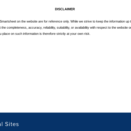
DISCLAIMER
y Smartsheet on the website are for reference only. While we strive to keep the information u
he completeness, accuracy, reliability, suitability, or availability with respect to the website or
 place on such information is therefore strictly at your own risk.
l Sites