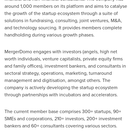
around 1,000 members on its platform and aims to catalyse
the growth of the startup ecosystem through a suite of
solutions in fundraising, consulting, joint ventures, M&A,
and technology sourcing. It provides members complete
handholding during various growth phases.
MergerDomo engages with investors (angels, high net
worth individuals, venture capitalists, private equity firms
and family offices), investment bankers, and consultants in
sectoral strategy, operations, marketing, turnaround
management and digitisation, amongst others. The
company is actively developing the startup ecosystem
through partnerships with incubators and accelerators.
The current member base comprises 300+ startups, 90+
SMEs and corporations, 210+ investors, 200+ investment
bankers and 60+ consultants covering various sectors.