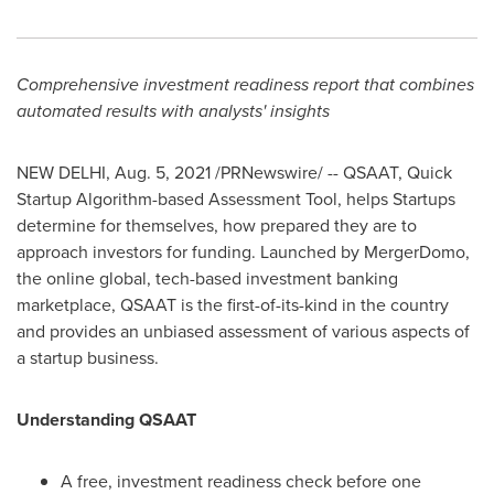
Comprehensive investment readiness report that combines
automated results with analysts' insights
NEW DELHI
,
Aug. 5, 2021
/PRNewswire/ -- QSAAT, Quick
Startup Algorithm-based Assessment Tool, helps Startups
determine for themselves, how prepared they are to
approach investors for funding. Launched by MergerDomo,
the online global, tech-based investment banking
marketplace, QSAAT is the first-of-its-kind in the country
and provides an unbiased assessment of various aspects of
a startup business.
Understanding QSAAT
A free, investment readiness check before
one