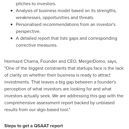
pitches to investors.
Analysis of business model based on its strengths,
weaknesses, opportunities and threats.
Personalised recommendations from an investor's
perspective.
A detailed report that lists gaps and corresponding
corrective measures.
Hormazd Charna
, Founder and CEO, MergerDomo, says,
"One of the biggest constraints that startups face is the lack
of clarity on whether their business is ready to attract
investments. That leaves a big gap between a founder's
perception of what investors are looking for and what
investors actually seek. We are addressing this gap with the
comprehensive assessment report backed by unbiased
results from our algo-based tool."
Steps to get a QSAAT report