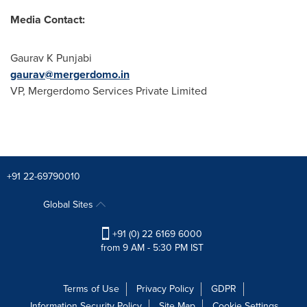
Media Contact:
Gaurav K Punjabi
gaurav@mergerdomo.in
VP, Mergerdomo Services Private Limited
+91 22-69790010
Global Sites
+91 (0) 22 6169 6000
from 9 AM - 5:30 PM IST
Terms of Use
Privacy Policy
GDPR
Information Security Policy
Site Map
Cookie Settings