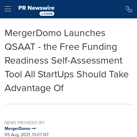
Accessibility Statement
Skip Navigation
Hamburger menu
MergerDomo Launches
QSAAT - the Free Funding
Readiness Self-Assessment
Tool All StartUps Should Take
Advantage Of
NEWS PROVIDED BY
MergerDomo
05 Aug, 2021, 13:07 IST