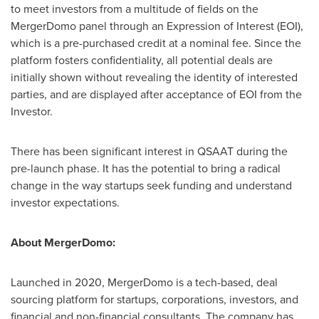
to meet investors from a multitude of fields on the
MergerDomo panel through an Expression of Interest (EOI),
which is a pre-purchased credit at a nominal fee. Since the
platform fosters confidentiality, all potential deals are
initially shown without revealing the identity of interested
parties, and are displayed after acceptance of EOI from the
Investor.
There has been significant interest in QSAAT during the
pre-launch phase. It has the potential to bring a radical
change in the way startups seek funding and understand
investor expectations.
About MergerDomo:
Launched in 2020, MergerDomo is a tech-based, deal
sourcing platform for startups, corporations, investors, and
financial and non-financial consultants. The company has