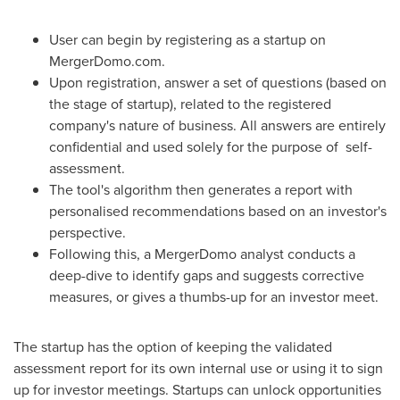
User can begin by registering as a startup on
MergerDomo.com.
Upon registration, answer a set of questions (based on
the stage of startup), related to the registered
company's nature of business. All answers are entirely
confidential and used solely for the purpose of self-
assessment.
The tool's algorithm then generates a report with
personalised recommendations based on an investor's
perspective.
Following this, a MergerDomo analyst conducts a
deep-dive to identify gaps and suggests corrective
measures, or gives a thumbs-up for an investor meet.
The startup has the option of keeping the validated
assessment report for its own internal use or using it to sign
up for investor meetings. Startups can unlock opportunities