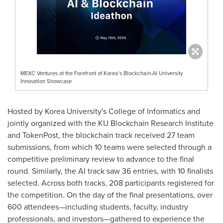
MEXC Ventures at the Forefront of Korea’s Blockchain-AI University
Innovation Showcase
Hosted by Korea University's College of Informatics and
jointly organized with the KU Blockchain Research Institute
and TokenPost, the blockchain track received 27 team
submissions, from which 10 teams were selected through a
competitive preliminary review to advance to the final
round. Similarly, the AI track saw 36 entries, with 10 finalists
selected. Across both tracks, 208 participants registered for
the competition. On the day of the final presentations, over
600 attendees—including students, faculty, industry
professionals, and investors—gathered to experience the