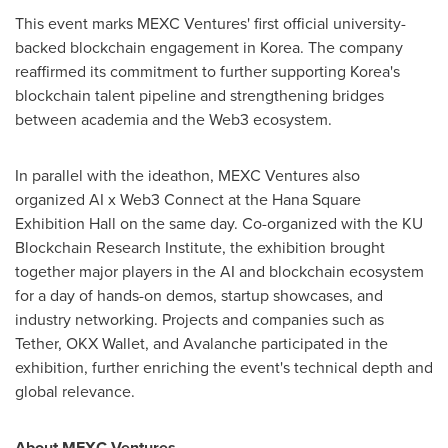
This event marks MEXC Ventures' first official university-
backed blockchain engagement in Korea. The company
reaffirmed its commitment to further supporting Korea's
blockchain talent pipeline and strengthening bridges
between academia and the Web3 ecosystem.
In parallel with the ideathon, MEXC Ventures also
organized AI x Web3 Connect at the Hana Square
Exhibition Hall on the same day. Co-organized with the KU
Blockchain Research Institute, the exhibition brought
together major players in the AI and blockchain ecosystem
for a day of hands-on demos, startup showcases, and
industry networking. Projects and companies such as
Tether, OKX Wallet, and Avalanche participated in the
exhibition, further enriching the event's technical depth and
global relevance.
About MEXC Ventures