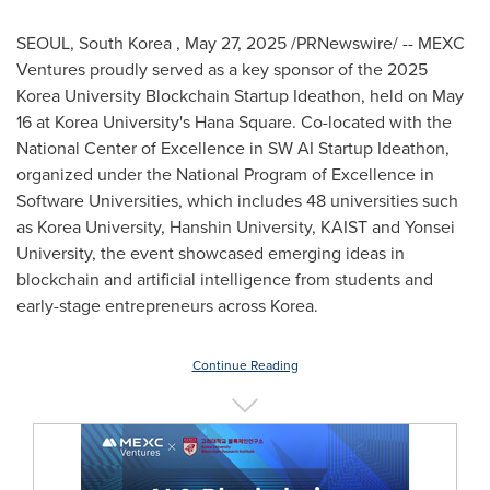
SEOUL
, South Korea
,
May 27, 2025
/PRNewswire/ -- MEXC
Ventures proudly served as a key sponsor of the 2025
Korea University Blockchain Startup Ideathon, held on
May
16
at Korea University's
Hana Square
. Co-located with the
National Center of Excellence in SW AI Startup Ideathon,
organized under the National Program of Excellence in
Software Universities, which includes 48 universities such
as Korea University, Hanshin University, KAIST and
Yonsei
University
, the event showcased emerging ideas in
blockchain and artificial intelligence from students and
early-stage entrepreneurs across Korea.
Continue Reading