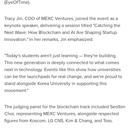
(EyeOfTime).
Tracy Jin
, COO of MEXC Ventures, joined the event as a
keynote speaker, delivering a session titled "Catching the
Next Wave: How Blockchain and AI Are Shaping Startup
Innovation." In her remarks, Jin emphasized:
"Today's students aren't just learning — they're building.
This new generation is deeply connected to what comes
next in technology. Events like this show how universities
can be the launchpads for real change, and we're proud to
stand alongside Korea University in supporting this
movement."
The judging panel for the blockchain track included Seolbin
Choi, representing MEXC Ventures, alongside respected
figures from Koscom, LG CNS, Kim & Chang, and Toss.