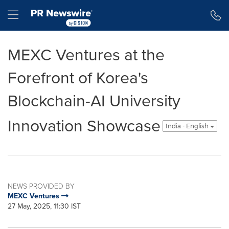
Accessibility Statement
Skip Navigation
Hamburger menu
MEXC Ventures at the
Forefront of Korea's
Blockchain-AI University
Innovation Showcase
India - English
NEWS PROVIDED BY
MEXC Ventures
27 May, 2025, 11:30 IST