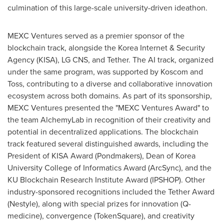
culmination of this large-scale university-driven ideathon.
MEXC Ventures served as a premier sponsor of the
blockchain track, alongside the Korea Internet & Security
Agency (KISA), LG CNS, and Tether. The AI track, organized
under the same program, was supported by Koscom and
Toss, contributing to a diverse and collaborative innovation
ecosystem across both domains. As part of its sponsorship,
MEXC Ventures presented the "MEXC Ventures Award" to
the team AlchemyLab in recognition of their creativity and
potential in decentralized applications. The blockchain
track featured several distinguished awards, including the
President of KISA Award (Pondmakers), Dean of Korea
University College of Informatics Award (ArcSync), and the
KU Blockchain Research Institute Award (IPSHOP). Other
industry-sponsored recognitions included the Tether Award
(Nestyle), along with special prizes for innovation (Q-
medicine), convergence (TokenSquare), and creativity