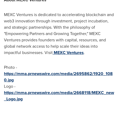
MEXC Ventures is dedicated to accelerating blockchain and
web3 innovation through investment, project incubation,
and strategic partnerships. With the philosophy of
"Empowering Partners and Growing Together," MEXC
Ventures provides founders with capital, resources, and
global network access to help scale their ideas into
impactful businesses. Visit
MEXC Ventures
.
Photo -
https://mma.prnewswire.com/media/2695862/1920_108
0.jpg
Logo -
https://mma.prnewswire.com/media/2668118/MEXC_new
_Logo.jpg