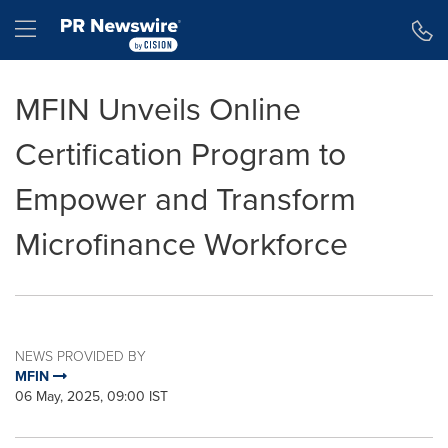
Accessibility Statement
Skip Navigation
Hamburger menu
MFIN Unveils Online
Certification Program to
Empower and Transform
Microfinance Workforce
NEWS PROVIDED BY
MFIN
06 May, 2025, 09:00 IST