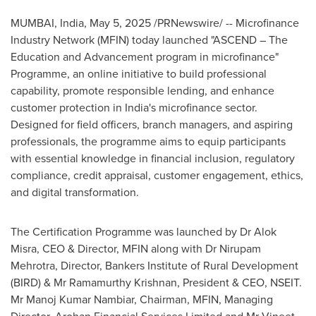
MUMBAI, India
,
May 5, 2025
/PRNewswire/ -- Microfinance
Industry Network (MFIN) today launched "ASCEND – The
Education and Advancement program in microfinance"
Programme, an online initiative to build professional
capability, promote responsible lending, and enhance
customer protection in
India's
microfinance sector.
Designed for field officers, branch managers, and aspiring
professionals, the programme aims to equip participants
with essential knowledge in financial inclusion, regulatory
compliance, credit appraisal, customer engagement, ethics,
and digital transformation.
The Certification Programme was launched by Dr
Alok
Misra
, CEO & Director, MFIN along with Dr
Nirupam
Mehrotra
, Director, Bankers Institute of Rural Development
(BIRD) & Mr
Ramamurthy Krishnan
, President & CEO, NSEIT.
Mr
Manoj Kumar Nambiar
, Chairman, MFIN, Managing