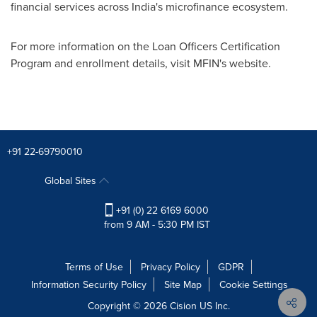
financial services across
India's
microfinance ecosystem.
For more information on the Loan Officers Certification
Program and enrollment details, visit MFIN's website.
+91 22-69790010
Global Sites
+91 (0) 22 6169 6000
from 9 AM - 5:30 PM IST
Terms of Use
Privacy Policy
GDPR
Information Security Policy
Site Map
Cookie Settings
Copyright © 2026
Cision
US Inc.