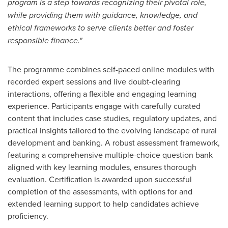
program is a step towards recognizing their pivotal role,
while providing them with guidance, knowledge, and
ethical frameworks to serve clients better and foster
responsible finance."
The programme combines self-paced online modules with
recorded expert sessions and live doubt-clearing
interactions, offering a flexible and engaging learning
experience. Participants engage with carefully curated
content that includes case studies, regulatory updates, and
practical insights tailored to the evolving landscape of rural
development and banking. A robust assessment framework,
featuring a comprehensive multiple-choice question bank
aligned with key learning modules, ensures thorough
evaluation. Certification is awarded upon successful
completion of the assessments, with options for and
extended learning support to help candidates achieve
proficiency.