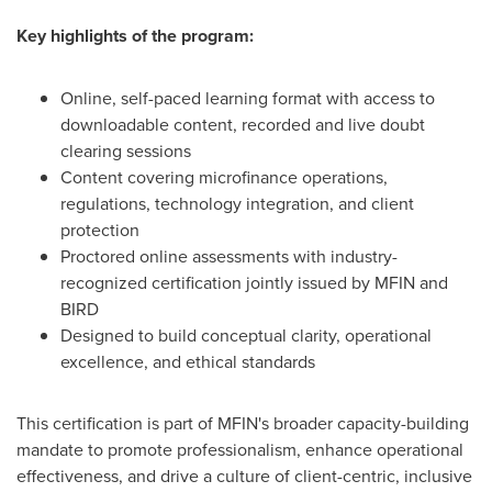
Key highlights of the program:
Online, self-paced learning format with access to
downloadable content, recorded and live doubt
clearing sessions
Content covering microfinance operations,
regulations, technology integration, and client
protection
Proctored online assessments with industry-
recognized certification jointly issued by MFIN and
BIRD
Designed to build conceptual clarity, operational
excellence, and ethical standards
This certification is part of MFIN's broader capacity-building
mandate to promote professionalism, enhance operational
effectiveness, and drive a culture of client-centric, inclusive