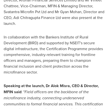
Director, Arohan Financial Services Limited and Mr
Vineet
Chattree
, Vice-Chairman, MFIN & Managing Director,
Svatantra Microfin Pvt Ltd and Mr
Gyan Mohan
, Director and
CEO, Adi Chitragupta Finance Ltd were also present at the
launch.
In collaboration with the Bankers Institute of Rural
Development (BIRD) and supported by NSEIT's secure
digital infrastructure, the Certification Programme provides
comprehensive, industry-relevant training for frontline
officers and managers, preparing them to champion
financial inclusion and client protection across the
microfinance sector.
Speaking at the launch, Dr
Alok Misra
, CEO & Director,
MFIN said
: "
Field officers are the backbone of the
microfinance industry, connecting underserved
communities to formal financial services. This certification